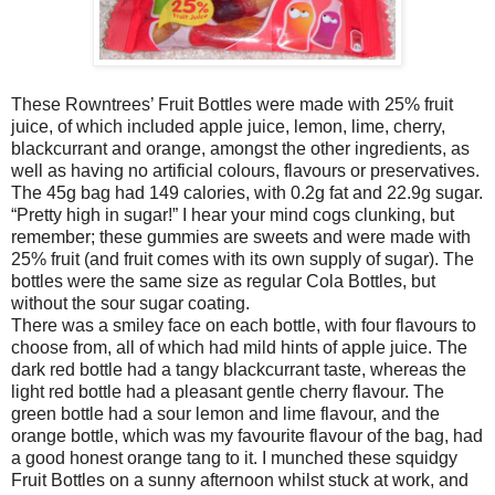
These Rowntrees’ Fruit Bottles were made with 25% fruit
juice, of which included apple juice, lemon, lime, cherry,
blackcurrant and orange, amongst the other ingredients, as
well as having no artificial colours, flavours or preservatives.
The 45g bag had 149 calories, with 0.2g fat and 22.9g sugar.
“Pretty high in sugar!” I hear your mind cogs clunking, but
remember; these gummies are sweets and were made with
25% fruit (and fruit comes with its own supply of sugar). The
bottles were the same size as regular Cola Bottles, but
without the sour sugar coating.
There was a smiley face on each bottle, with four flavours to
choose from, all of which had mild hints of apple juice. The
dark red bottle had a tangy blackcurrant taste, whereas the
light red bottle had a pleasant gentle cherry flavour. The
green bottle had a sour lemon and lime flavour, and the
orange bottle, which was my favourite flavour of the bag, had
a good honest orange tang to it. I munched these squidgy
Fruit Bottles on a sunny afternoon whilst stuck at work, and