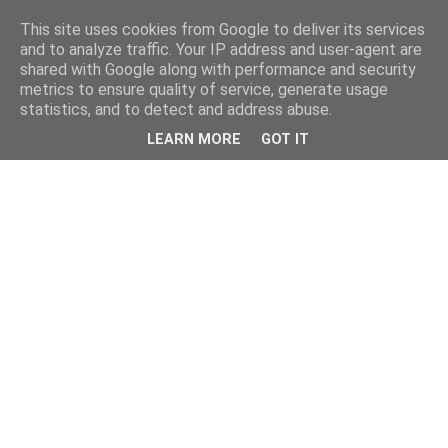
This site uses cookies from Google to deliver its services
and to analyze traffic. Your IP address and user-agent are
shared with Google along with performance and security
metrics to ensure quality of service, generate usage
statistics, and to detect and address abuse.
LEARN MORE
GOT IT