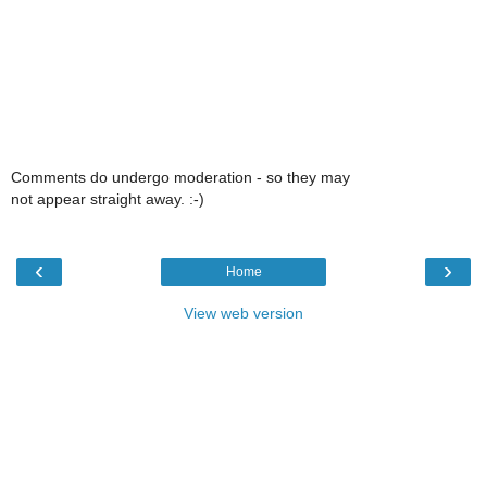
Comments do undergo moderation - so they may
not appear straight away. :-)
‹
›
Home
View web version