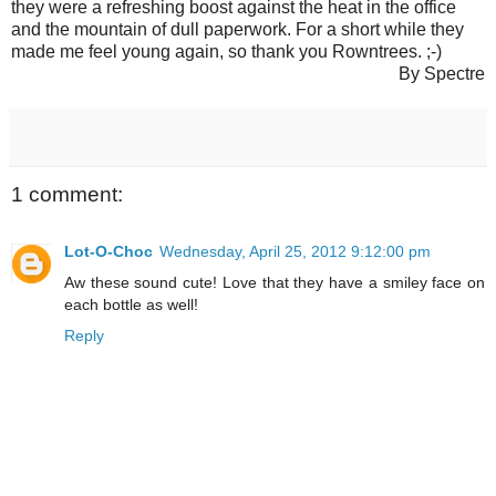
they were a refreshing boost against the heat in the office
and the mountain of dull paperwork. For a short while they
made me feel young again, so thank you Rowntrees. ;-)
By Spectre
1 comment:
Lot-O-Choc
Wednesday, April 25, 2012 9:12:00 pm
Aw these sound cute! Love that they have a smiley face on
each bottle as well!
Reply