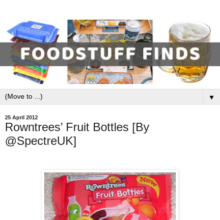
▼
25 April 2012
Rowntrees’ Fruit Bottles [By
@SpectreUK]