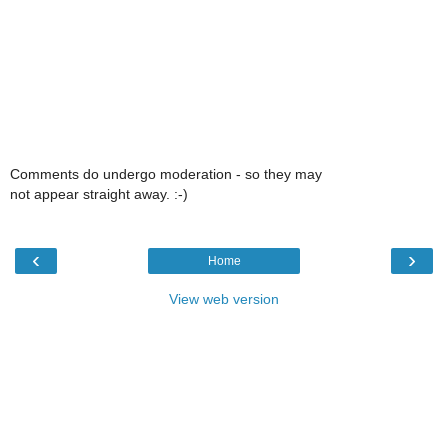
Comments do undergo moderation - so they may
not appear straight away. :-)
‹
›
Home
View web version