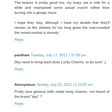
The texture is pretty good too, my loops sat in milk for a
while and maintained some actual crunch rather than
turning into a gloopy mess.
I hope they stay, although I have my doubts that they'll
remain on the shelves for too long given hiw overcrowded
the cereal market is already.
Reply
paulham
Tuesday, July 17, 2012 7:37:00 pm
Dey need to bring back dose Lucky Charms, to be sure! ;)
Reply
Anonymous
Sunday, July 22, 2012 12:23:00 am
Pretty sure general mills made lucky charms, not heard of
the brand "dey" ?
Reply