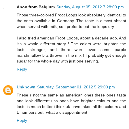
Anon from Belgium
Sunday, August 05, 2012 7:28:00 pm
Those three-colored Froot Loops look absolutely identical to
the ones available in Germany. The taste is almost absent
when served with milk, so I prefer to eat the loops dry.
I also tried american Froot Loops, about a decade ago. And
it's a whole different story ! The colors were brighter, the
taste stronger, and there were even some purple
marshmallow bits thrown in the mix ! I probably got enough
sugar for the whole day with just one serving.
Reply
Unknown
Saturday, September 01, 2012 5:29:00 pm
These r not the same as american ones these ones taste
and look different usa ones have brighter colours and the
taste is much better i think uk have taken all the colours and
E numbers out¡ what a disappointment
Reply