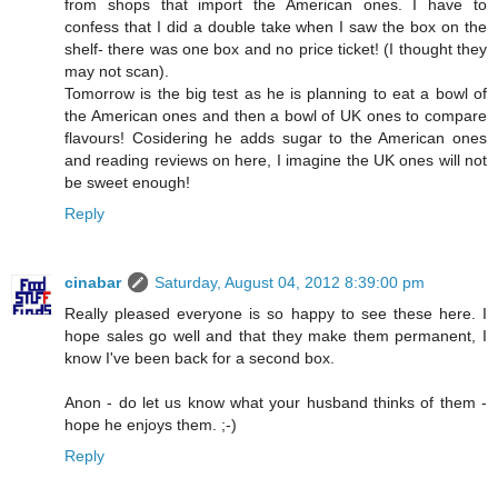
from shops that import the American ones. I have to
confess that I did a double take when I saw the box on the
shelf- there was one box and no price ticket! (I thought they
may not scan).
Tomorrow is the big test as he is planning to eat a bowl of
the American ones and then a bowl of UK ones to compare
flavours! Cosidering he adds sugar to the American ones
and reading reviews on here, I imagine the UK ones will not
be sweet enough!
Reply
cinabar
Saturday, August 04, 2012 8:39:00 pm
Really pleased everyone is so happy to see these here. I
hope sales go well and that they make them permanent, I
know I've been back for a second box.
Anon - do let us know what your husband thinks of them -
hope he enjoys them. ;-)
Reply