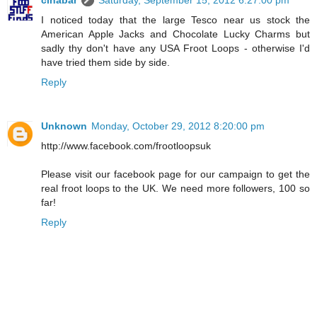
cinabar
Saturday, September 15, 2012 6:27:00 pm
I noticed today that the large Tesco near us stock the
American Apple Jacks and Chocolate Lucky Charms but
sadly thy don't have any USA Froot Loops - otherwise I'd
have tried them side by side.
Reply
Unknown
Monday, October 29, 2012 8:20:00 pm
http://www.facebook.com/frootloopsuk
Please visit our facebook page for our campaign to get the
real froot loops to the UK. We need more followers, 100 so
far!
Reply