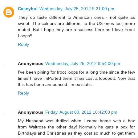
Cakeyboi
Wednesday, July 25, 2012 9:21:00 pm
They do taste different to American ones - not quite as
sweet. The colours are different to the US ones too, more
muted. But I hope they are a success here as I love Froot
Loops!!
Reply
Anonymous
Wednesday, July 25, 2012 9:54:00 pm
I've been pining for froot loops for a long time since the few
times I have imPorted them it has cost a looooott. Now that
this has been announced I'm ex static
Reply
Anonymous
Friday, August 03, 2012 10:42:00 pm
My Husband was thrilled when I came home with a box
from Waitrose the other day! Normally he gets a box for
Birthdays and Christmas as they cost so much to get them