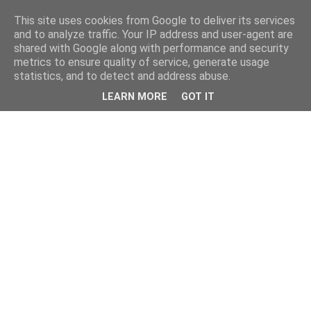
This site uses cookies from Google to deliver its services
and to analyze traffic. Your IP address and user-agent are
shared with Google along with performance and security
metrics to ensure quality of service, generate usage
statistics, and to detect and address abuse.
LEARN MORE
GOT IT