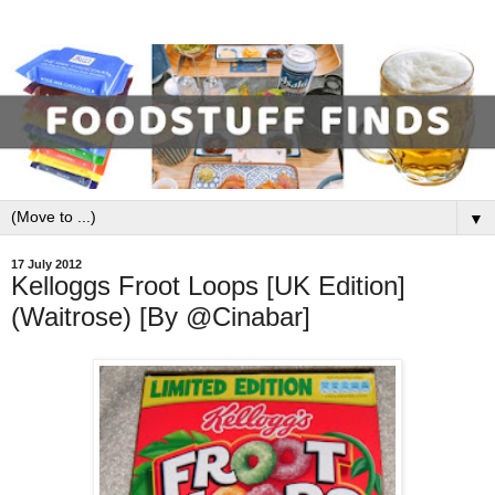
▼
17 July 2012
Kelloggs Froot Loops [UK Edition]
(Waitrose) [By @Cinabar]