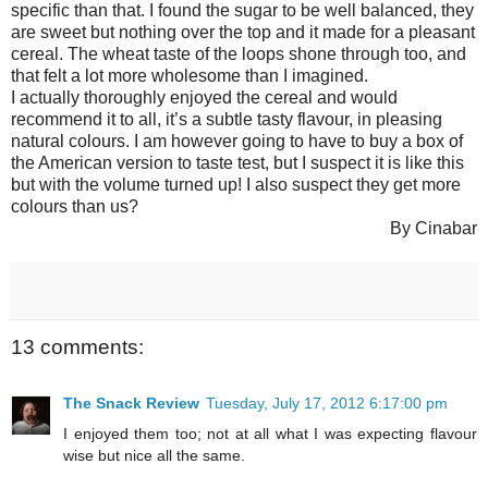
specific than that. I found the sugar to be well balanced, they
are sweet but nothing over the top and it made for a pleasant
cereal. The wheat taste of the loops shone through too, and
that felt a lot more wholesome than I imagined.
I actually thoroughly enjoyed the cereal and would
recommend it to all, it’s a subtle tasty flavour, in pleasing
natural colours. I am however going to have to buy a box of
the American version to taste test, but I suspect it is like this
but with the volume turned up! I also suspect they get more
colours than us?
By Cinabar
13 comments:
The Snack Review
Tuesday, July 17, 2012 6:17:00 pm
I enjoyed them too; not at all what I was expecting flavour
wise but nice all the same.