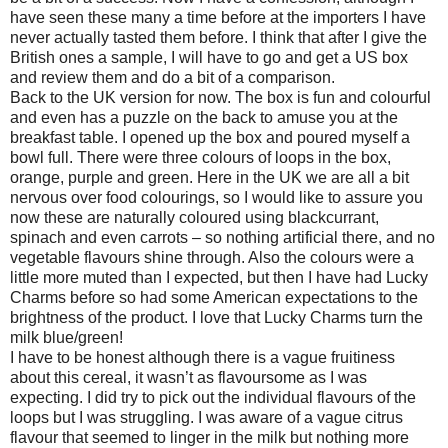
have seen these many a time before at the importers I have
never actually tasted them before. I think that after I give the
British ones a sample, I will have to go and get a US box
and review them and do a bit of a comparison.
Back to the UK version for now. The box is fun and colourful
and even has a puzzle on the back to amuse you at the
breakfast table. I opened up the box and poured myself a
bowl full. There were three colours of loops in the box,
orange, purple and green. Here in the UK we are all a bit
nervous over food colourings, so I would like to assure you
now these are naturally coloured using blackcurrant,
spinach and even carrots – so nothing artificial there, and no
vegetable flavours shine through. Also the colours were a
little more muted than I expected, but then I have had Lucky
Charms before so had some American expectations to the
brightness of the product. I love that Lucky Charms turn the
milk blue/green!
I have to be honest although there is a vague fruitiness
about this cereal, it wasn’t as flavoursome as I was
expecting. I did try to pick out the individual flavours of the
loops but I was struggling. I was aware of a vague citrus
flavour that seemed to linger in the milk but nothing more