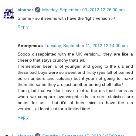
cinabar
Monday, September 03, 2012 12:26:00 am
Shame - so it seems with have the 'light' version ;-/
Reply
Anonymous
Tuesday, September 11, 2012 12:14:00 pm
Soooo dissapointed with the UK version... they are like a
cheerio that stays crunchy thats all.
I remember been a lot younger and going to the u.s and
these bad boys were so sweet and fruity (yes full of banned
eu e-numbers and colours) but if your not going to make
them the same they are just another boring shelf fuller!
I am glad that we dont have a lot of the u.s food items as
when we compare overweight kids im sure statistics are
better for us.... but it'd of been nice to have the u.s
version...at least just for a limited time.
Reply