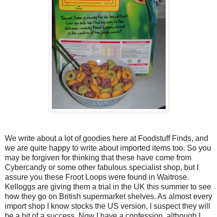
We write about a lot of goodies here at Foodstuff Finds, and
we are quite happy to write about imported items too. So you
may be forgiven for thinking that these have come from
Cybercandy or some other fabulous specialist shop, but I
assure you these Froot Loops were found in Waitrose.
Kelloggs are giving them a trial in the UK this summer to see
how they go on British supermarket shelves. As almost every
import shop I know stocks the US version, I suspect they will
be a bit of a success. Now I have a confession, although I