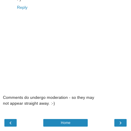
Reply
Comments do undergo moderation - so they may
not appear straight away. :-)
‹
›
Home