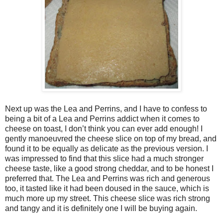
Next up was the Lea and Perrins, and I have to confess to
being a bit of a Lea and Perrins addict when it comes to
cheese on toast, I don’t think you can ever add enough! I
gently manoeuvred the cheese slice on top of my bread, and
found it to be equally as delicate as the previous version. I
was impressed to find that this slice had a much stronger
cheese taste, like a good strong cheddar, and to be honest I
preferred that. The Lea and Perrins was rich and generous
too, it tasted like it had been doused in the sauce, which is
much more up my street. This cheese slice was rich strong
and tangy and it is definitely one I will be buying again.