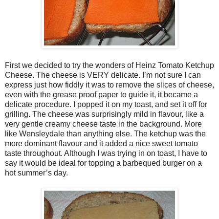
First we decided to try the wonders of Heinz Tomato Ketchup
Cheese. The cheese is VERY delicate. I’m not sure I can
express just how fiddly it was to remove the slices of cheese,
even with the grease proof paper to guide it, it became a
delicate procedure. I popped it on my toast, and set it off for
grilling. The cheese was surprisingly mild in flavour, like a
very gentle creamy cheese taste in the background. More
like Wensleydale than anything else. The ketchup was the
more dominant flavour and it added a nice sweet tomato
taste throughout. Although I was trying in on toast, I have to
say it would be ideal for topping a barbequed burger on a
hot summer’s day.