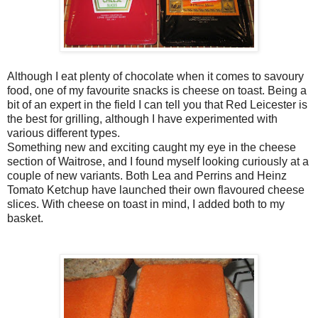
Although I eat plenty of chocolate when it comes to savoury
food, one of my favourite snacks is cheese on toast. Being a
bit of an expert in the field I can tell you that Red Leicester is
the best for grilling, although I have experimented with
various different types.
Something new and exciting caught my eye in the cheese
section of Waitrose, and I found myself looking curiously at a
couple of new variants. Both Lea and Perrins and Heinz
Tomato Ketchup have launched their own flavoured cheese
slices. With cheese on toast in mind, I added both to my
basket.