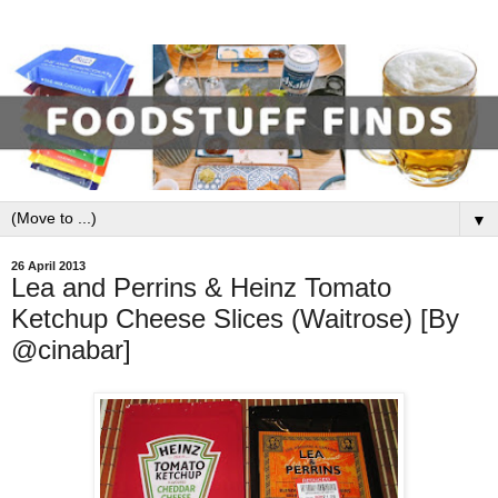
▼
26 April 2013
Lea and Perrins & Heinz Tomato
Ketchup Cheese Slices (Waitrose) [By
@cinabar]