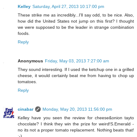
Kelley
Saturday, April 27, 2013 10:17:00 pm
These strike me as incredibly...I'll say odd, to be nice. Also,
how did the United States not jump on this first? I thought
we were supposed to be the leader in strange combination
foods.
Reply
Anonymous
Friday, May 03, 2013 7:27:00 am
They sound interesting. If I used the ketchup one in a grilled
cheese, it would certainly beat me from having to chop up
tomatoes.
Reply
cinabar
Monday, May 20, 2013 11:56:00 pm
Kelley have you seen the review for cheese&onion tayto
chocolate? I think they win the prize for weird!S.Emerald -
no its not a proper tomato replacement. Nothing beats that!
:-)