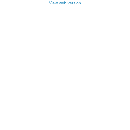
View web version