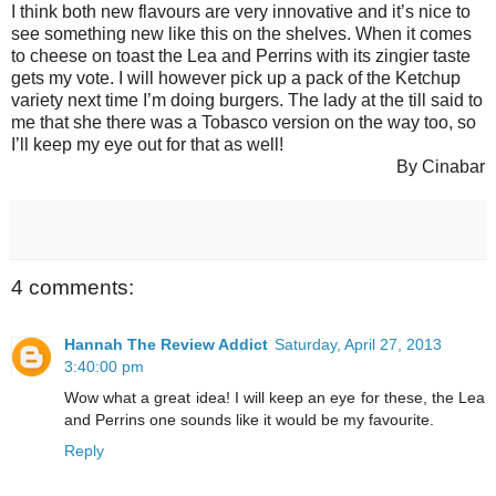
I think both new flavours are very innovative and it’s nice to
see something new like this on the shelves. When it comes
to cheese on toast the Lea and Perrins with its zingier taste
gets my vote. I will however pick up a pack of the Ketchup
variety next time I’m doing burgers. The lady at the till said to
me that she there was a Tobasco version on the way too, so
I’ll keep my eye out for that as well!
By Cinabar
4 comments:
Hannah The Review Addict
Saturday, April 27, 2013
3:40:00 pm
Wow what a great idea! I will keep an eye for these, the Lea
and Perrins one sounds like it would be my favourite.
Reply