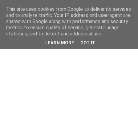
This site uses cookies from Google to deliver its services
and to analyze traffic. Your IP address and user-agent are
shared with Google along with performance and security
metrics to ensure quality of service, generate usage
statistics, and to detect and address abuse.
LEARN MORE
GOT IT