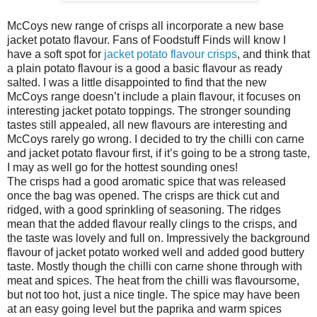
McCoys new range of crisps all incorporate a new base
jacket potato flavour. Fans of Foodstuff Finds will know I
have a soft spot for
jacket potato flavour crisps
, and think that
a plain potato flavour is a good a basic flavour as ready
salted. I was a little disappointed to find that the new
McCoys range doesn’t include a plain flavour, it focuses on
interesting jacket potato toppings. The stronger sounding
tastes still appealed, all new flavours are interesting and
McCoys rarely go wrong. I decided to try the chilli con carne
and jacket potato flavour first, if it’s going to be a strong taste,
I may as well go for the hottest sounding ones!
The crisps had a good aromatic spice that was released
once the bag was opened. The crisps are thick cut and
ridged, with a good sprinkling of seasoning. The ridges
mean that the added flavour really clings to the crisps, and
the taste was lovely and full on. Impressively the background
flavour of jacket potato worked well and added good buttery
taste. Mostly though the chilli con carne shone through with
meat and spices. The heat from the chilli was flavoursome,
but not too hot, just a nice tingle. The spice may have been
at an easy going level but the paprika and warm spices