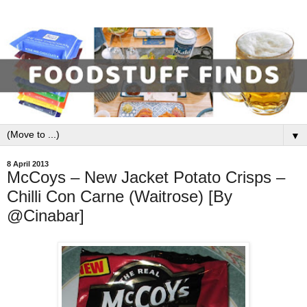
▼
8 April 2013
McCoys – New Jacket Potato Crisps –
Chilli Con Carne (Waitrose) [By
@Cinabar]