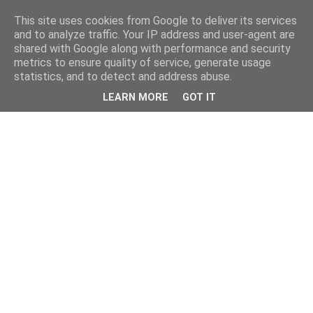
This site uses cookies from Google to deliver its services
and to analyze traffic. Your IP address and user-agent are
shared with Google along with performance and security
metrics to ensure quality of service, generate usage
statistics, and to detect and address abuse.
LEARN MORE
GOT IT