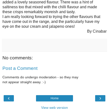
added a lovely seasoned flavour. There was a hint of
saltiness too that mixed with the chilli flavour and made
these crisps remarkably moreish and tasty.
I am really looking forward to trying the other flavours that
have come out in the range, and the particularly have my
eye on the sour cream and jalapeno ones!
By Cinabar
No comments:
Post a Comment
Comments do undergo moderation - so they may
not appear straight away. :-)
‹
›
Home
View web version