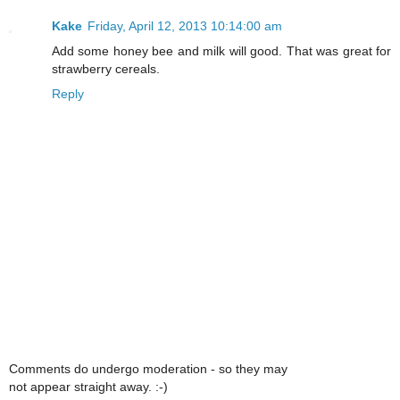
Kake
Friday, April 12, 2013 10:14:00 am
Add some honey bee and milk will good. That was great for
strawberry cereals.
Reply
Comments do undergo moderation - so they may
not appear straight away. :-)