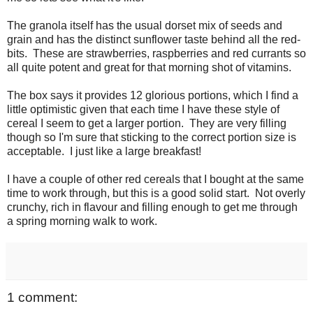
The granola itself has the usual dorset mix of seeds and
grain and has the distinct sunflower taste behind all the red-
bits. These are strawberries, raspberries and red currants so
all quite potent and great for that morning shot of vitamins.
The box says it provides 12 glorious portions, which I find a
little optimistic given that each time I have these style of
cereal I seem to get a larger portion. They are very filling
though so I'm sure that sticking to the correct portion size is
acceptable. I just like a large breakfast!
I have a couple of other red cereals that I bought at the same
time to work through, but this is a good solid start. Not overly
crunchy, rich in flavour and filling enough to get me through
a spring morning walk to work.
1 comment: