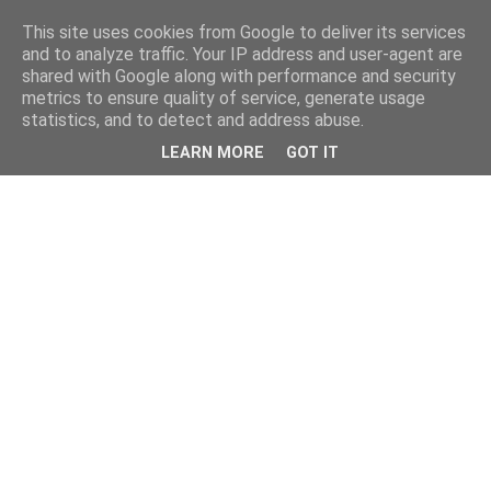
This site uses cookies from Google to deliver its services
and to analyze traffic. Your IP address and user-agent are
shared with Google along with performance and security
metrics to ensure quality of service, generate usage
statistics, and to detect and address abuse.
LEARN MORE
GOT IT