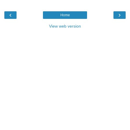
‹
›
Home
View web version