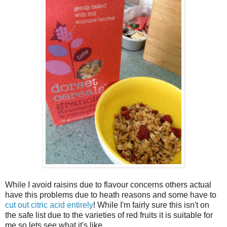
While I avoid raisins due to flavour concerns others actual
have this problems due to heath reasons and some have to
cut out citric acid entirely
! While I'm fairly sure this isn't on
the safe list due to the varieties of red fruits it is suitable for
me so lets see what it's like.