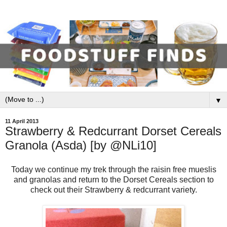
▼
11 April 2013
Strawberry & Redcurrant Dorset Cereals
Granola (Asda) [by @NLi10]
Today we continue my trek through the raisin free mueslis
and granolas and return to the Dorset Cereals section to
check out their Strawberry & redcurrant variety.