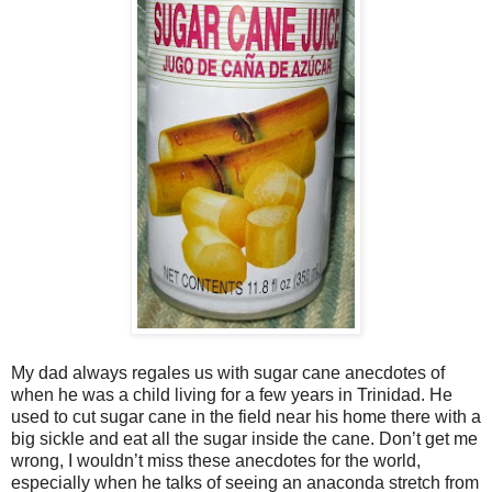
My dad always regales us with sugar cane anecdotes of
when he was a child living for a few years in Trinidad. He
used to cut sugar cane in the field near his home there with a
big sickle and eat all the sugar inside the cane. Don’t get me
wrong, I wouldn’t miss these anecdotes for the world,
especially when he talks of seeing an anaconda stretch from