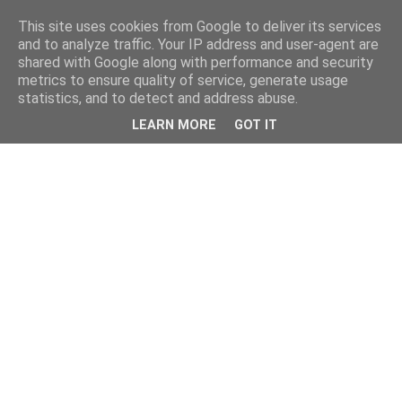
This site uses cookies from Google to deliver its services
and to analyze traffic. Your IP address and user-agent are
shared with Google along with performance and security
metrics to ensure quality of service, generate usage
statistics, and to detect and address abuse.
LEARN MORE
GOT IT