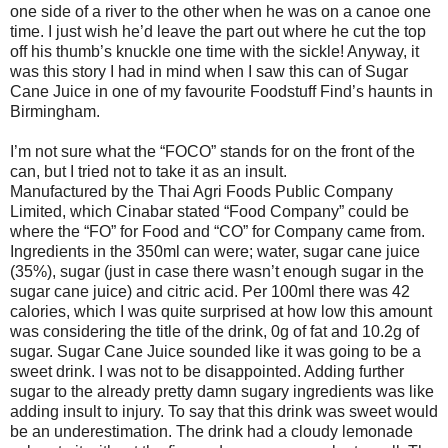
one side of a river to the other when he was on a canoe one
time. I just wish he’d leave the part out where he cut the top
off his thumb’s knuckle one time with the sickle! Anyway, it
was this story I had in mind when I saw this can of Sugar
Cane Juice in one of my favourite Foodstuff Find’s haunts in
Birmingham.
I’m not sure what the “FOCO” stands for on the front of the
can, but I tried not to take it as an insult.
Manufactured by the Thai Agri Foods Public Company
Limited, which Cinabar stated “Food Company” could be
where the “FO” for Food and “CO” for Company came from.
Ingredients in the 350ml can were; water, sugar cane juice
(35%), sugar (just in case there wasn’t enough sugar in the
sugar cane juice) and citric acid. Per 100ml there was 42
calories, which I was quite surprised at how low this amount
was considering the title of the drink, 0g of fat and 10.2g of
sugar. Sugar Cane Juice sounded like it was going to be a
sweet drink. I was not to be disappointed. Adding further
sugar to the already pretty damn sugary ingredients was like
adding insult to injury. To say that this drink was sweet would
be an underestimation. The drink had a cloudy lemonade