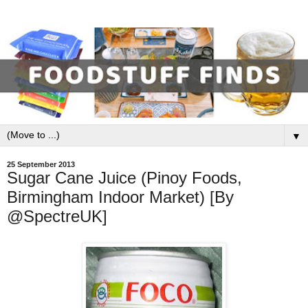
▼
25 September 2013
Sugar Cane Juice (Pinoy Foods,
Birmingham Indoor Market) [By
@SpectreUK]