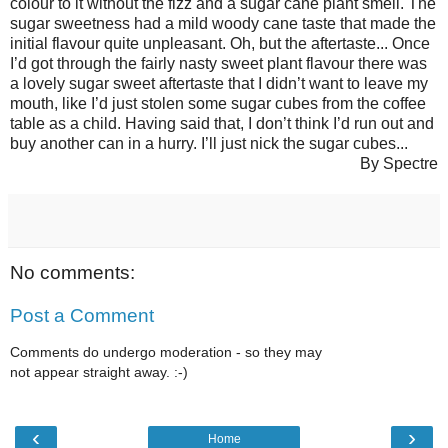
colour to it without the fizz and a sugar cane plant smell. The
sugar sweetness had a mild woody cane taste that made the
initial flavour quite unpleasant. Oh, but the aftertaste... Once
I’d got through the fairly nasty sweet plant flavour there was
a lovely sugar sweet aftertaste that I didn’t want to leave my
mouth, like I’d just stolen some sugar cubes from the coffee
table as a child. Having said that, I don’t think I’d run out and
buy another can in a hurry. I’ll just nick the sugar cubes...
By Spectre
No comments:
Post a Comment
Comments do undergo moderation - so they may
not appear straight away. :-)
‹
›
Home