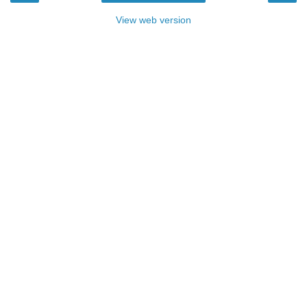
View web version