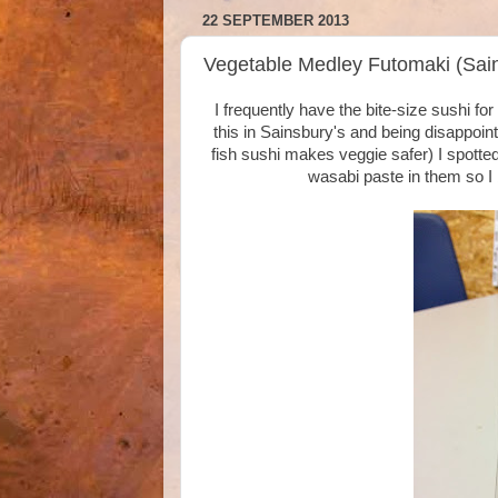
22 SEPTEMBER 2013
Vegetable Medley Futomaki (Sain
I frequently have the bite-size sushi f
this in Sainsbury's and being disappoint
fish sushi makes veggie safer) I spott
wasabi paste in them so I b