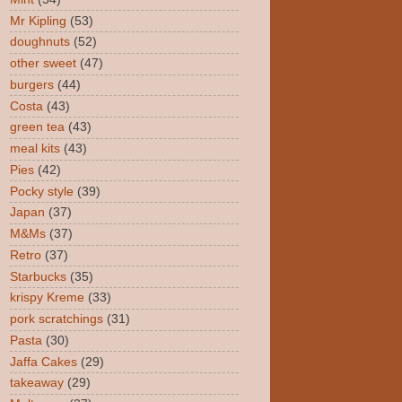
Mr Kipling
(53)
doughnuts
(52)
other sweet
(47)
burgers
(44)
Costa
(43)
green tea
(43)
meal kits
(43)
Pies
(42)
Pocky style
(39)
Japan
(37)
M&Ms
(37)
Retro
(37)
Starbucks
(35)
krispy Kreme
(33)
pork scratchings
(31)
Pasta
(30)
Jaffa Cakes
(29)
takeaway
(29)