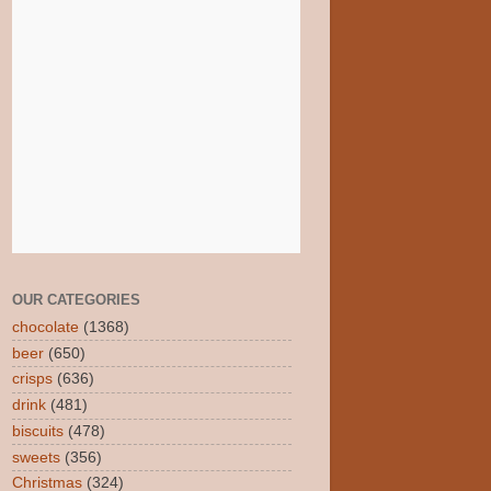
OUR CATEGORIES
chocolate
(1368)
beer
(650)
crisps
(636)
drink
(481)
biscuits
(478)
sweets
(356)
Christmas
(324)