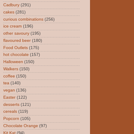
Cadbury
(291)
cakes
(281)
curious combinations
(256)
ice cream
(196)
other savoury
(195)
flavoured beer
(180)
Food Outlets
(175)
hot chocolate
(157)
Halloween
(150)
Walkers
(150)
coffee
(150)
tea
(140)
vegan
(136)
Easter
(122)
desserts
(121)
cereals
(119)
Popcorn
(105)
Chocolate Orange
(97)
Kit Kat
(94)