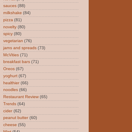
sauces
(88)
milkshake
(84)
pizza
(81)
novelty
(80)
spicy
(80)
vegetarian
(76)
jams and spreads
(73)
McVities
(71)
breakfast bars
(71)
Oreos
(67)
yoghurt
(67)
healthier
(66)
noodles
(66)
Restaurant Review
(65)
Trends
(64)
cider
(62)
peanut butter
(60)
cheese
(55)
Mint
(54)