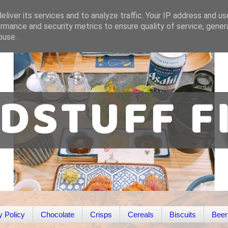
liver its services and to analyze traffic. Your IP address and u
rmance and security metrics to ensure quality of service, gene
buse.
y Policy
Chocolate
Crisps
Cereals
Biscuits
Beer