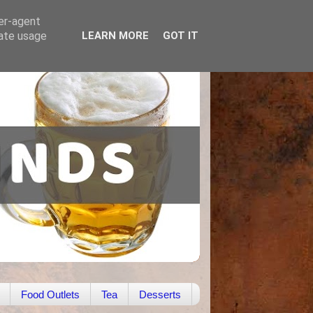
ser-agent
rate usage
LEARN MORE
GOT IT
Food Outlets
Tea
Desserts