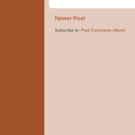
Newer Post
Subscribe to:
Post Comments (Atom)