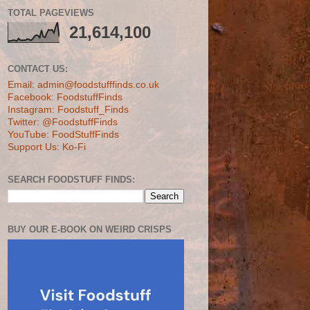
TOTAL PAGEVIEWS
21,614,100
CONTACT US:
Email: admin@foodstufffinds.co.uk
Facebook: FoodstuffFinds
Instagram: Foodstuff_Finds
Twitter: @FoodstuffFinds
YouTube: FoodStuffFinds
Support Us: Ko-Fi
SEARCH FOODSTUFF FINDS:
BUY OUR E-BOOK ON WEIRD CRISPS