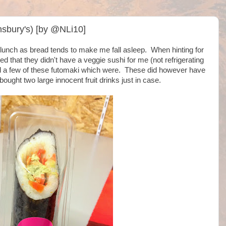
sbury's) [by @NLi10]
or lunch as bread tends to make me fall asleep. When hinting for
ed that they didn't have a veggie sushi for me (not refrigerating
ed a few of these futomaki which were. These did however have
ought two large innocent fruit drinks just in case.