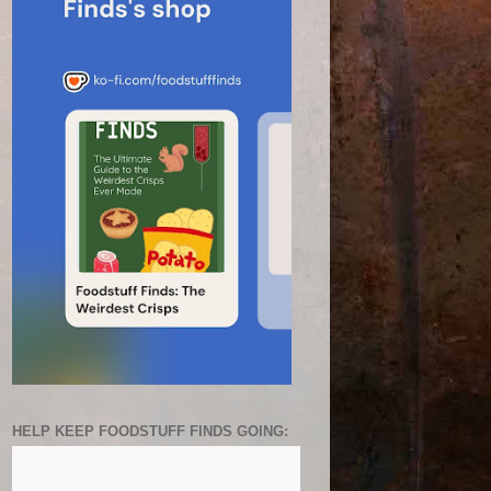
HELP KEEP FOODSTUFF FINDS GOING: