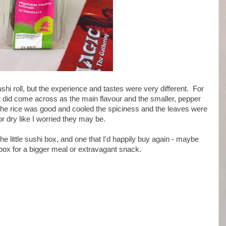
sushi roll, but the experience and tastes were very different. For
t did come across as the main flavour and the smaller, pepper
he rice was good and cooled the spiciness and the leaves were
or dry like I worried they may be.
 the little sushi box, and one that I'd happily buy again - maybe
box for a bigger meal or extravagant snack.