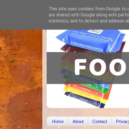
This site uses cookies from Google to de
are shared with Google along with perfo
statistics, and to detect and address a
Home
About
Contact
Privac