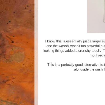
I know this is essentially just a larger 
one the wasabi wasn't too powerful bu
looking things added a crunchy touch. T
not hard 
This is a perfectly good alternative to
alongside the sushi 