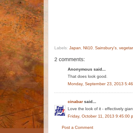
Labels:
Japan
,
Nli10
,
Sainsbury's
,
vegetar
2 comments:
Anonymous said...
That does look good.
Monday, September 23, 2013 5:4
cinabar
said...
Love the look of it - effectively giant
Friday, October 11, 2013 9:45:00 
Post a Comment