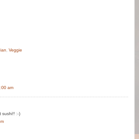
ian
,
Veggie
6:00 am
 sushi!! :-)
pm