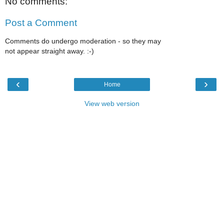
No comments:
Post a Comment
Comments do undergo moderation - so they may
not appear straight away. :-)
‹
›
Home
View web version