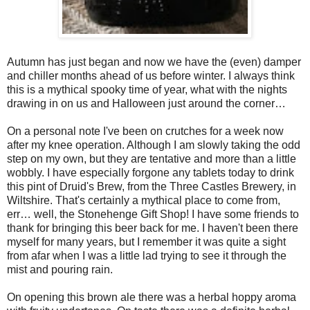
Autumn has just began and now we have the (even) damper
and chiller months ahead of us before winter. I always think
this is a mythical spooky time of year, what with the nights
drawing in on us and Halloween just around the corner…
On a personal note I've been on crutches for a week now
after my knee operation. Although I am slowly taking the odd
step on my own, but they are tentative and more than a little
wobbly. I have especially forgone any tablets today to drink
this pint of Druid's Brew, from the Three Castles Brewery, in
Wiltshire. That's certainly a mythical place to come from,
err… well, the Stonehenge Gift Shop! I have some friends to
thank for bringing this beer back for me. I haven't been there
myself for many years, but I remember it was quite a sight
from afar when I was a little lad trying to see it through the
mist and pouring rain.
On opening this brown ale there was a herbal hoppy aroma