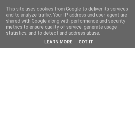
This site uses cookies from Google to deliver its services
and to analyze traffic. Your IP address and user-agent are
shared with Google along with performance and security
metrics to ensure quality of service, generate usage
statistics, and to detect and address abuse.
LEARN MORE
GOT IT