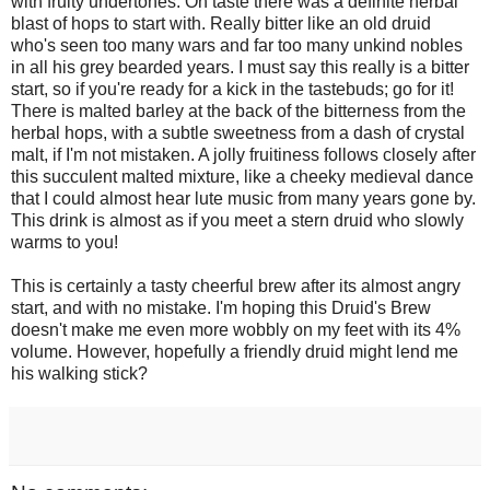
with fruity undertones. On taste there was a definite herbal
blast of hops to start with. Really bitter like an old druid
who's seen too many wars and far too many unkind nobles
in all his grey bearded years. I must say this really is a bitter
start, so if you're ready for a kick in the tastebuds; go for it!
There is malted barley at the back of the bitterness from the
herbal hops, with a subtle sweetness from a dash of crystal
malt, if I'm not mistaken. A jolly fruitiness follows closely after
this succulent malted mixture, like a cheeky medieval dance
that I could almost hear lute music from many years gone by.
This drink is almost as if you meet a stern druid who slowly
warms to you!
This is certainly a tasty cheerful brew after its almost angry
start, and with no mistake. I'm hoping this Druid's Brew
doesn't make me even more wobbly on my feet with its 4%
volume. However, hopefully a friendly druid might lend me
his walking stick?