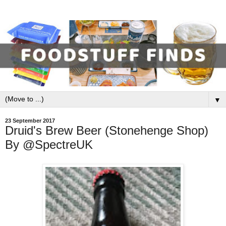
▼
23 September 2017
Druid's Brew Beer (Stonehenge Shop)
By @SpectreUK