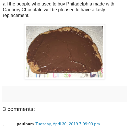
all the people who used to buy Philadelphia made with
Cadbury Chocolate will be pleased to have a tasty
replacement.
3 comments:
paulham
Tuesday, April 30, 2019 7:09:00 pm