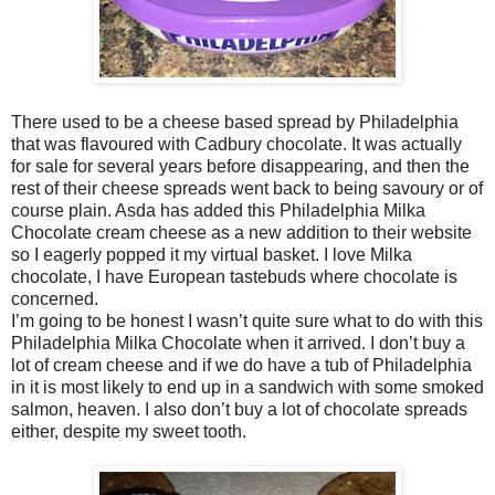
There used to be a cheese based spread by Philadelphia
that was flavoured with Cadbury chocolate. It was actually
for sale for several years before disappearing, and then the
rest of their cheese spreads went back to being savoury or of
course plain. Asda has added this Philadelphia Milka
Chocolate cream cheese as a new addition to their website
so I eagerly popped it my virtual basket. I love Milka
chocolate, I have European tastebuds where chocolate is
concerned.
I’m going to be honest I wasn’t quite sure what to do with this
Philadelphia Milka Chocolate when it arrived. I don’t buy a
lot of cream cheese and if we do have a tub of Philadelphia
in it is most likely to end up in a sandwich with some smoked
salmon, heaven. I also don’t buy a lot of chocolate spreads
either, despite my sweet tooth.