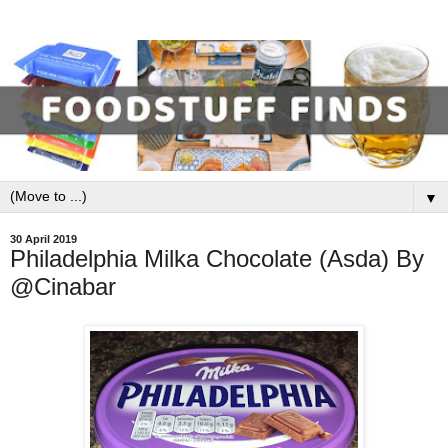
▼
30 April 2019
Philadelphia Milka Chocolate (Asda) By
@Cinabar