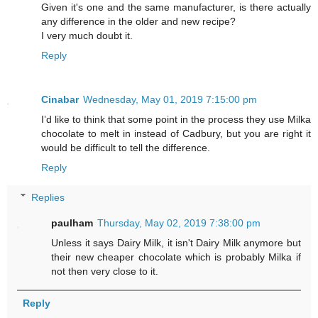
Given it's one and the same manufacturer, is there actually
any difference in the older and new recipe?
I very much doubt it.
Reply
Cinabar
Wednesday, May 01, 2019 7:15:00 pm
I’d like to think that some point in the process they use Milka
chocolate to melt in instead of Cadbury, but you are right it
would be difficult to tell the difference.
Reply
Replies
paulham
Thursday, May 02, 2019 7:38:00 pm
Unless it says Dairy Milk, it isn't Dairy Milk anymore but
their new cheaper chocolate which is probably Milka if
not then very close to it.
Reply