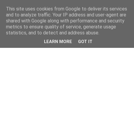
This site uses cookies from Google to deliver its services
and to analyze traffic. Your IP address and user-agent are
shared with Google along with performance and security
metrics to ensure quality of service, generate usage
statistics, and to detect and address abuse.
LEARN MORE
GOT IT