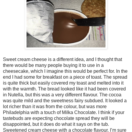
Sweet cream cheese is a different idea, and I thought that
there would be many people buying it to use in a
cheesecake, which I imagine this would be perfect for. In the
end I had some for breakfast on a piece of toast. The spread
is quite thick but easily covered my toast and melted into it
with the warmth. The bread looked like it had been covered
in Nutella, but this was a very different flavour. The cocoa
was quite mild and the sweetness fairy subdued. It looked a
lot richer than it was from the colour, but was more
Philadelphia with a touch of Milka Chocolate. I think if your
tastebuds are expecting chocolate spread they will be
disappointed, but it does do what it says on the tub.
Sweetened cream cheese with a chocolate flavour. I’m sure