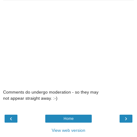
Comments do undergo moderation - so they may
not appear straight away. :-)
‹
›
Home
View web version