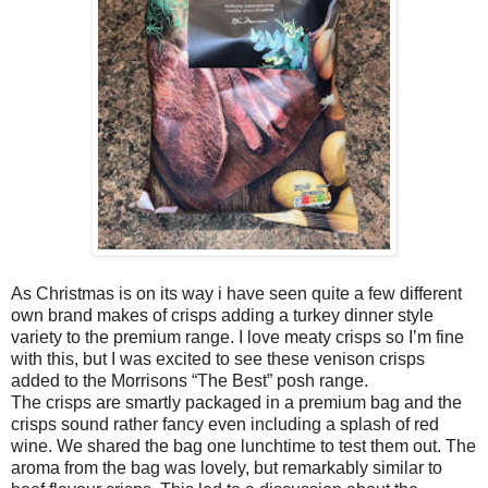
As Christmas is on its way i have seen quite a few different
own brand makes of crisps adding a turkey dinner style
variety to the premium range. I love meaty crisps so I’m fine
with this, but I was excited to see these venison crisps
added to the Morrisons “The Best” posh range.
The crisps are smartly packaged in a premium bag and the
crisps sound rather fancy even including a splash of red
wine. We shared the bag one lunchtime to test them out. The
aroma from the bag was lovely, but remarkably similar to