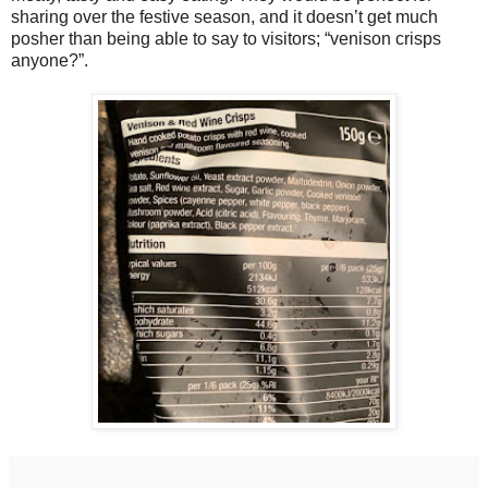
sharing over the festive season, and it doesn’t get much
posher than being able to say to visitors; “venison crisps
anyone?”.