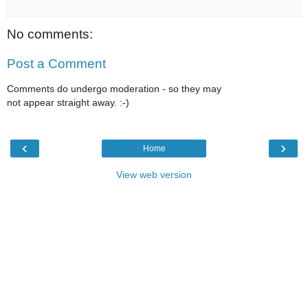
No comments:
Post a Comment
Comments do undergo moderation - so they may
not appear straight away. :-)
‹
›
Home
View web version