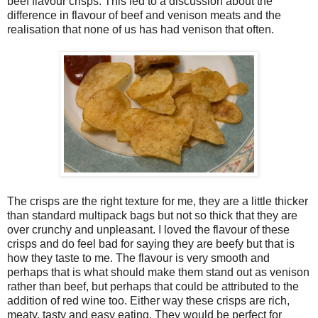
beef flavour crisps. This led to a discussion about the
difference in flavour of beef and venison meats and the
realisation that none of us has had venison that often.
The crisps are the right texture for me, they are a little thicker
than standard multipack bags but not so thick that they are
over crunchy and unpleasant. I loved the flavour of these
crisps and do feel bad for saying they are beefy but that is
how they taste to me. The flavour is very smooth and
perhaps that is what should make them stand out as venison
rather than beef, but perhaps that could be attributed to the
addition of red wine too. Either way these crisps are rich,
meaty, tasty and easy eating. They would be perfect for