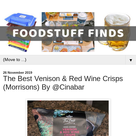
▼
26 November 2019
The Best Venison & Red Wine Crisps
(Morrisons) By @Cinabar