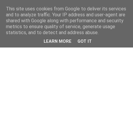
This site uses cookies from Google to deliver its services
and to analyze traffic. Your IP address and user-agent are
shared with Google along with performance and security
metrics to ensure quality of service, generate usage
statistics, and to detect and address abuse.
LEARN MORE
GOT IT