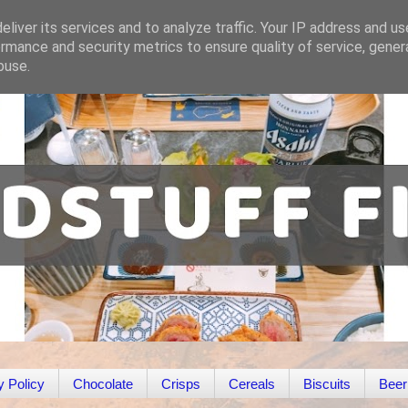
liver its services and to analyze traffic. Your IP address and u
rmance and security metrics to ensure quality of service, gene
buse.
y Policy
Chocolate
Crisps
Cereals
Biscuits
Beer