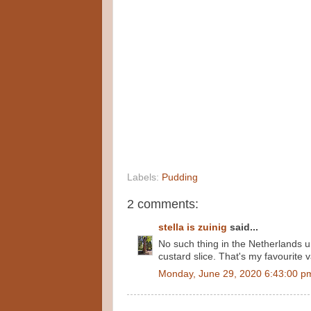
Labels:
Pudding
2 comments:
stella is zuinig
said...
No such thing in the Netherlands u
custard slice. That's my favourite v
Monday, June 29, 2020 6:43:00 p