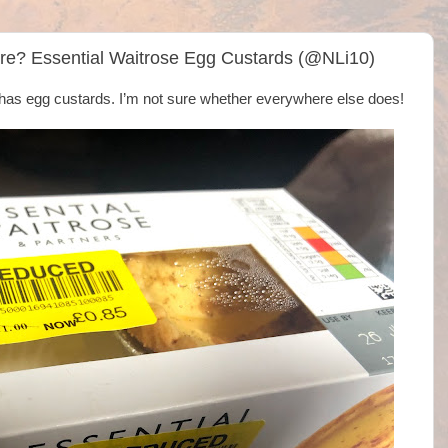
re? Essential Waitrose Egg Custards (@NLi10)
 has egg custards. I’m not sure whether everywhere else does!