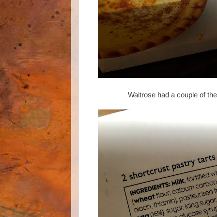
Waitrose had a couple of th