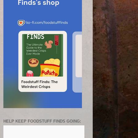
HELP KEEP FOODSTUFF FINDS GOING: