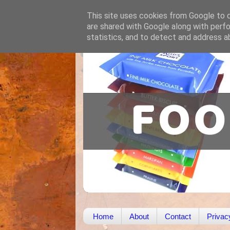
This site uses cookies from Google to de
are shared with Google along with perfo
statistics, and to detect and address a
Home
About
Contact
Privac