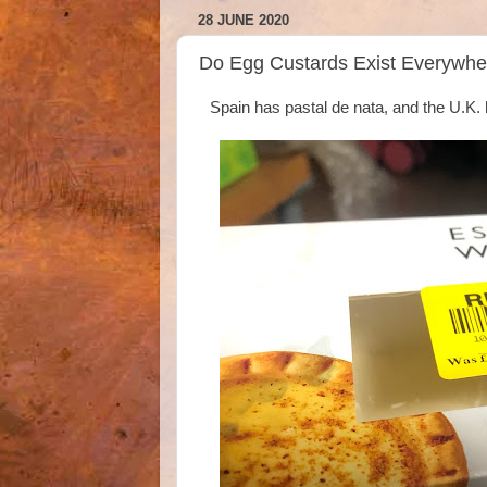
28 JUNE 2020
Do Egg Custards Exist Everywhe
Spain has pastal de nata, and the U.K.