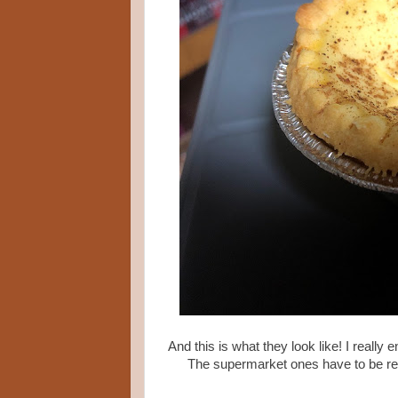
And this is what they look like! I really
The supermarket ones have to be ref