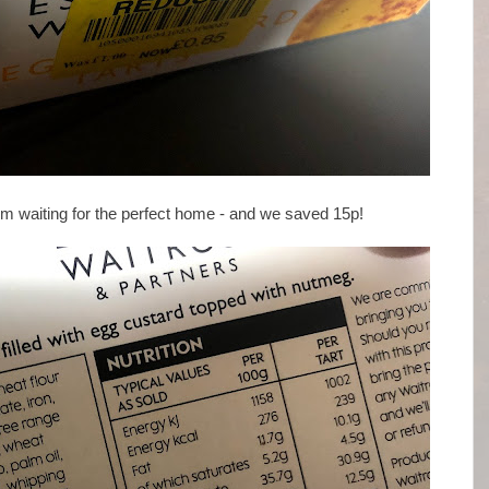
em waiting for the perfect home - and we saved 15p!