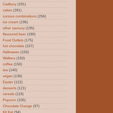
Cadbury
(291)
cakes
(281)
curious combinations
(256)
ice cream
(196)
other savoury
(195)
flavoured beer
(180)
Food Outlets
(175)
hot chocolate
(157)
Halloween
(150)
Walkers
(150)
coffee
(150)
tea
(140)
vegan
(136)
Easter
(122)
desserts
(121)
cereals
(119)
Popcorn
(105)
Chocolate Orange
(97)
Kit Kat
(94)