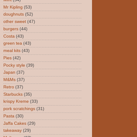
Mr Kipling
(53)
doughnuts
(52)
other sweet
(47)
burgers
(44)
Costa
(43)
green tea
(43)
meal kits
(43)
Pies
(42)
Pocky style
(39)
Japan
(37)
M&Ms
(37)
Retro
(37)
Starbucks
(35)
krispy Kreme
(33)
pork scratchings
(31)
Pasta
(30)
Jaffa Cakes
(29)
takeaway
(29)