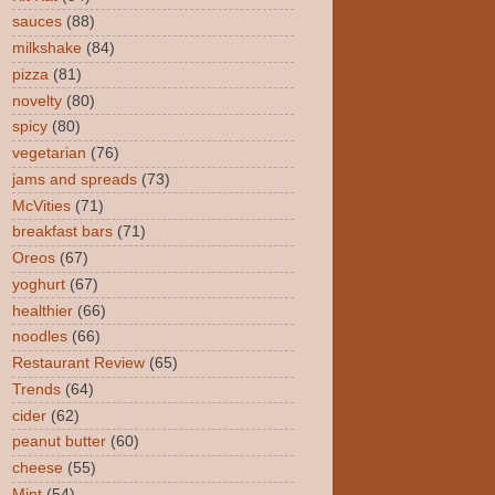
sauces
(88)
milkshake
(84)
pizza
(81)
novelty
(80)
spicy
(80)
vegetarian
(76)
jams and spreads
(73)
McVities
(71)
breakfast bars
(71)
Oreos
(67)
yoghurt
(67)
healthier
(66)
noodles
(66)
Restaurant Review
(65)
Trends
(64)
cider
(62)
peanut butter
(60)
cheese
(55)
Mint
(54)