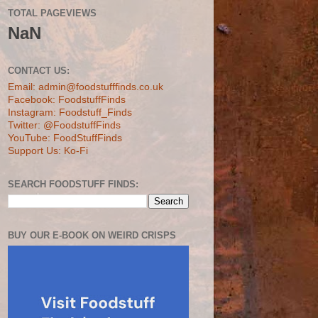
TOTAL PAGEVIEWS
NaN
CONTACT US:
Email: admin@foodstufffinds.co.uk
Facebook: FoodstuffFinds
Instagram: Foodstuff_Finds
Twitter: @FoodstuffFinds
YouTube: FoodStuffFinds
Support Us: Ko-Fi
SEARCH FOODSTUFF FINDS:
BUY OUR E-BOOK ON WEIRD CRISPS