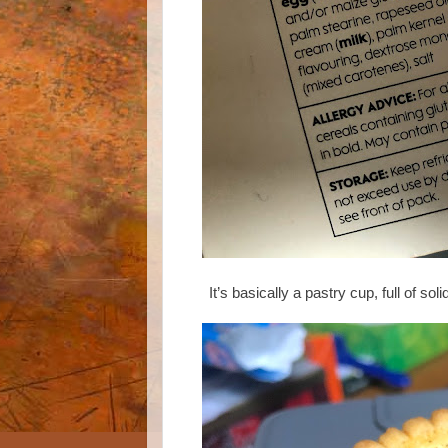
It’s basically a pastry cup, full of sol