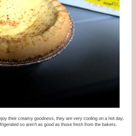
 enjoy their creamy goodness, they are very cooling on a hot day.
rigerated so aren’t as good as those fresh from the bakers.