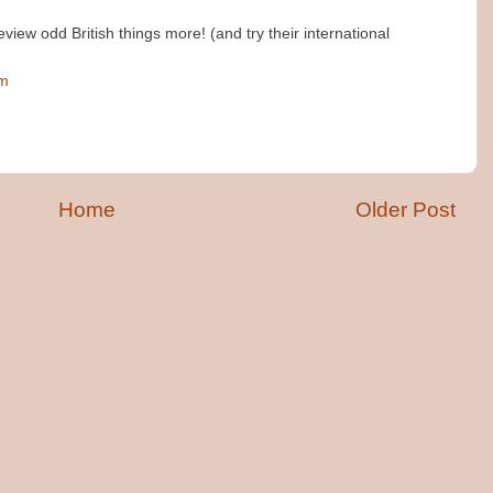
view odd British things more! (and try their international
pm
Home
Older Post