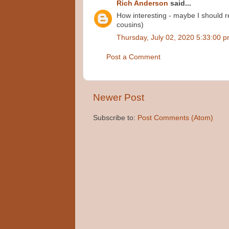
Rich Anderson
said...
How interesting - maybe I should re
cousins)
Thursday, July 02, 2020 5:33:00 
Post a Comment
Newer Post
Subscribe to:
Post Comments (Atom)