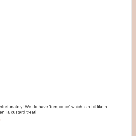
nfortunately! We do have 'tompouce' which is a bit like a
anilla custard treat!
m