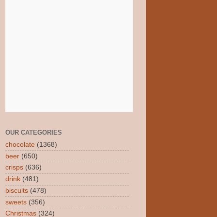
OUR CATEGORIES
chocolate
(1368)
beer
(650)
crisps
(636)
drink
(481)
biscuits
(478)
sweets
(356)
Christmas
(324)