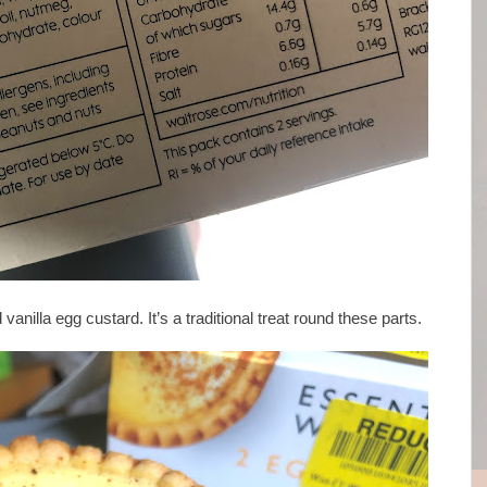
id vanilla egg custard. It’s a traditional treat round these parts.