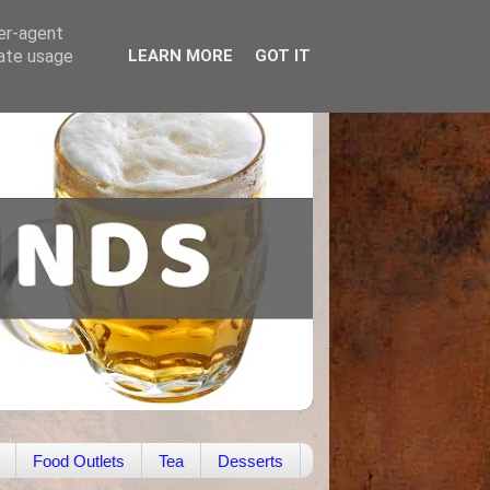
ser-agent
rate usage
LEARN MORE
GOT IT
Food Outlets
Tea
Desserts