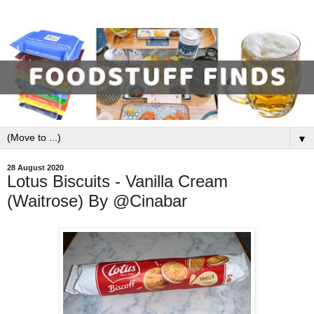
▼
28 August 2020
Lotus Biscuits - Vanilla Cream
(Waitrose) By @Cinabar