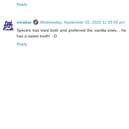
Reply
cinabar
Wednesday, September 02, 2020 11:39:00 pm
Spectre has tried both and preferred the vanilla ones... he
has a sweet tooth! :-D
Reply