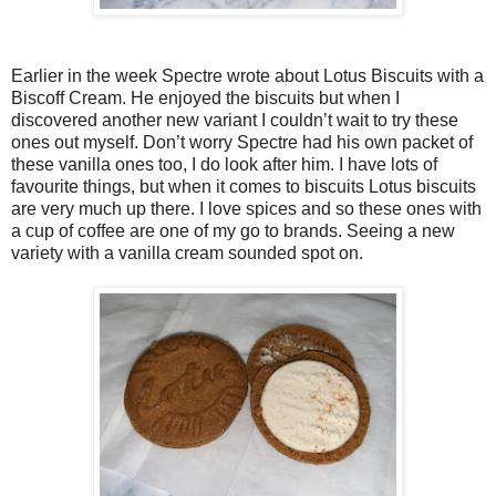
Earlier in the week Spectre wrote about Lotus Biscuits with a
Biscoff Cream. He enjoyed the biscuits but when I
discovered another new variant I couldn’t wait to try these
ones out myself. Don’t worry Spectre had his own packet of
these vanilla ones too, I do look after him. I have lots of
favourite things, but when it comes to biscuits Lotus biscuits
are very much up there. I love spices and so these ones with
a cup of coffee are one of my go to brands. Seeing a new
variety with a vanilla cream sounded spot on.