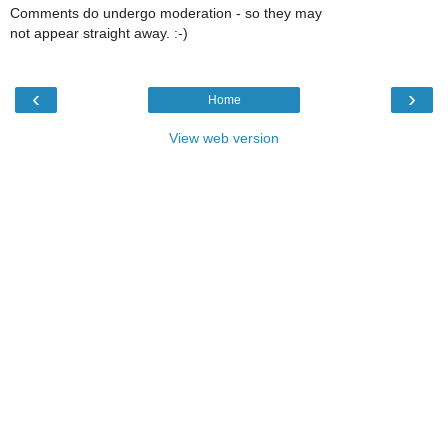
Comments do undergo moderation - so they may
not appear straight away. :-)
‹
›
Home
View web version