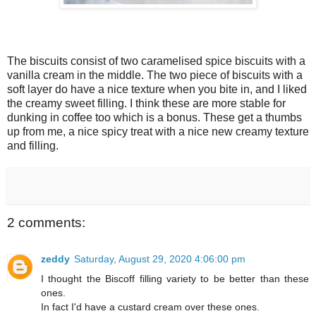
The biscuits consist of two caramelised spice biscuits with a
vanilla cream in the middle. The two piece of biscuits with a
soft layer do have a nice texture when you bite in, and I liked
the creamy sweet filling. I think these are more stable for
dunking in coffee too which is a bonus. These get a thumbs
up from me, a nice spicy treat with a nice new creamy texture
and filling.
2 comments:
zeddy
Saturday, August 29, 2020 4:06:00 pm
I thought the Biscoff filling variety to be better than these
ones.
In fact I'd have a custard cream over these ones.