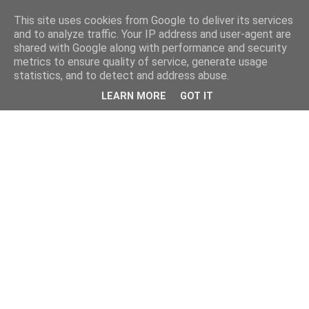
This site uses cookies from Google to deliver its services
and to analyze traffic. Your IP address and user-agent are
shared with Google along with performance and security
metrics to ensure quality of service, generate usage
statistics, and to detect and address abuse.
LEARN MORE
GOT IT