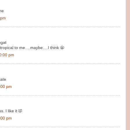
 me
 pm
ugat
/tropical to me….maybe….I think 😬
0:00 pm
late
:00 pm
 I like it 🤣
:00 pm