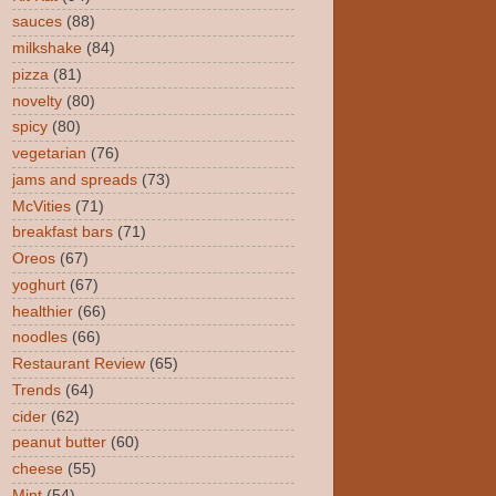
sauces
(88)
milkshake
(84)
pizza
(81)
novelty
(80)
spicy
(80)
vegetarian
(76)
jams and spreads
(73)
McVities
(71)
breakfast bars
(71)
Oreos
(67)
yoghurt
(67)
healthier
(66)
noodles
(66)
Restaurant Review
(65)
Trends
(64)
cider
(62)
peanut butter
(60)
cheese
(55)
Mint
(54)