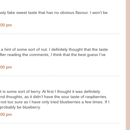
asty fake sweet taste that has no obvious flavour. I won't be
:00 pm
h a hint of some sort of nut. I definitely thought that the taste
 After reading the comments, I think that the best guess I’ve
:00 pm
 is some sort of berry. At first I thought it was definitely
d thoughts, as it didn’t have the sour taste of raspberries.
not too sure as I have only tried blueberries a few times. If I
 probably be blueberry.
:00 pm