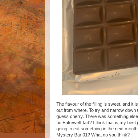
The flavour of the filling is sweet, and it 
out from where. To try and narrow down the 
guess cherry. There was something else t
be Bakewell Tart? I think that is my best g
going to eat something in the next month a
Mystery Bar 01? What do you think?