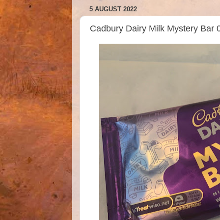
5 AUGUST 2022
Cadbury Dairy Milk Mystery Bar