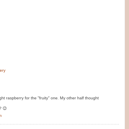
ery
ght raspberry for the "fruity" one. My other half thought
? 😉
m