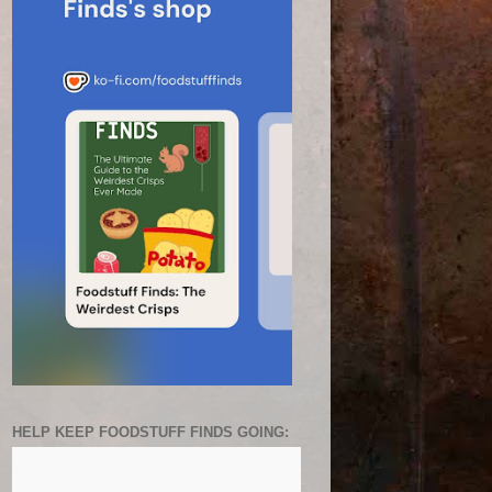
HELP KEEP FOODSTUFF FINDS GOING: