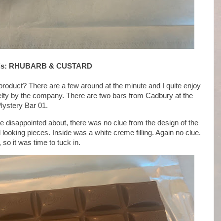
y is: RHUBARB & CUSTARD
product? There are a few around at the minute and I quite enjoy
novelty by the company. There are two bars from Cadbury at the
Mystery Bar 01.
tle disappointed about, there was no clue from the design of the
 looking pieces. Inside was a white creme filling. Again no clue.
so it was time to tuck in.