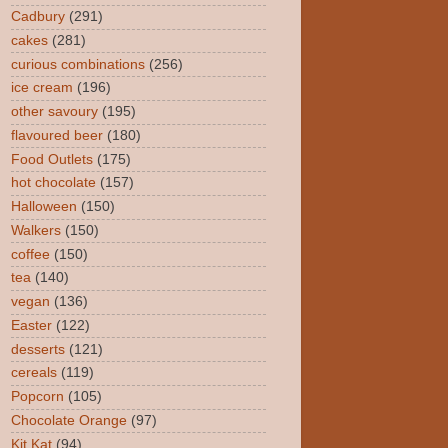
Cadbury
(291)
cakes
(281)
curious combinations
(256)
ice cream
(196)
other savoury
(195)
flavoured beer
(180)
Food Outlets
(175)
hot chocolate
(157)
Halloween
(150)
Walkers
(150)
coffee
(150)
tea
(140)
vegan
(136)
Easter
(122)
desserts
(121)
cereals
(119)
Popcorn
(105)
Chocolate Orange
(97)
Kit Kat
(94)