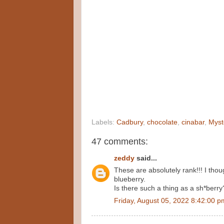
Labels:
Cadbury
,
chocolate
,
cinabar
,
Myst
47 comments:
zeddy
said...
These are absolutely rank!!! I thou
blueberry.
Is there such a thing as a sh*berry
Friday, August 05, 2022 8:42:00 p