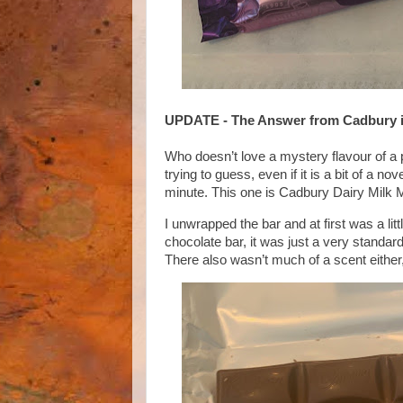
UPDATE - The Answer from Cadbur
Who doesn’t love a mystery flavour of a 
trying to guess, even if it is a bit of a 
minute. This one is Cadbury Dairy Milk 
I unwrapped the bar and at first was a lit
chocolate bar, it was just a very standard
There also wasn’t much of a scent either, 