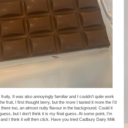
is fruity. It was also annoyingly familiar and I couldn’t quite work
fruit, I first thought berry, but the more I tasted it more the I’d
here too, an almost nutty flavour in the background. Could it
uess, but I don’t think it is my final guess. At some point, I’m
nd I think it will then click. Have you tried Cadbury Dairy Milk