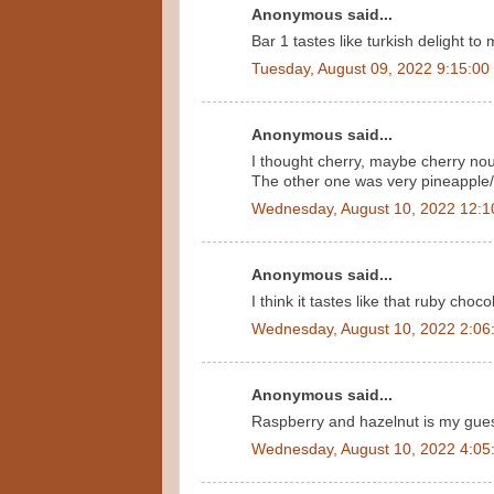
Anonymous said...
Bar 1 tastes like turkish delight to
Tuesday, August 09, 2022 9:15:00
Anonymous said...
I thought cherry, maybe cherry no
The other one was very pineapple
Wednesday, August 10, 2022 12:1
Anonymous said...
I think it tastes like that ruby choco
Wednesday, August 10, 2022 2:06
Anonymous said...
Raspberry and hazelnut is my guess.
Wednesday, August 10, 2022 4:05