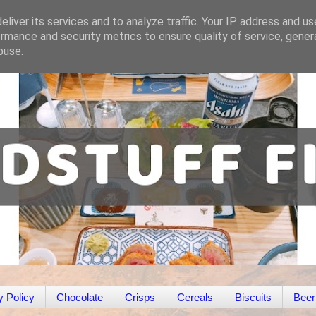
liver its services and to analyze traffic. Your IP address and u
rmance and security metrics to ensure quality of service, gene
buse.
y Policy
Chocolate
Crisps
Cereals
Biscuits
Beer