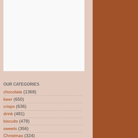
OUR CATEGORIES
chocolate
(1368)
beer
(650)
crisps
(636)
drink
(481)
biscuits
(478)
sweets
(356)
Christmas
(324)