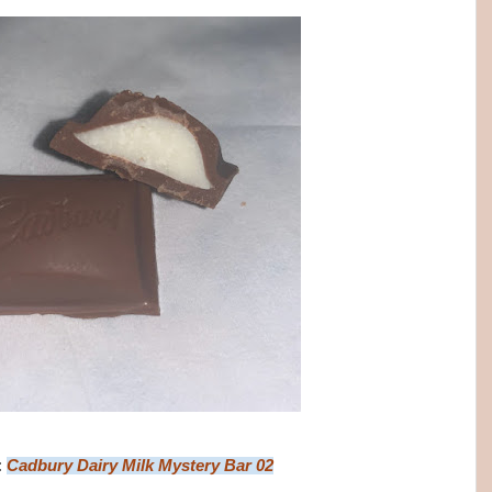
:
Cadbury Dairy Milk Mystery Bar 02