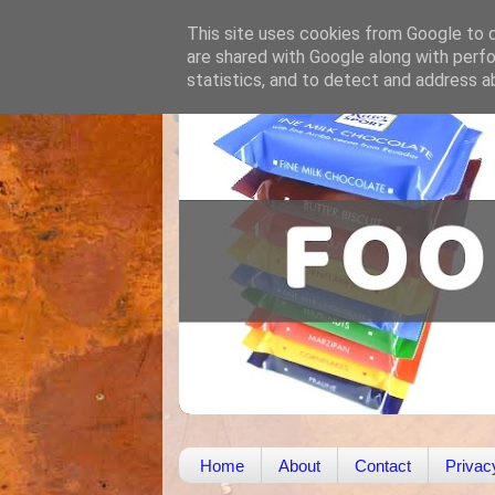
This site uses cookies from Google to de
are shared with Google along with perfo
statistics, and to detect and address a
Home
About
Contact
Privac