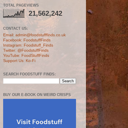
TOTAL PAGEVIEWS
21,562,242
CONTACT US:
Email: admin@foodstufffinds.co.uk
Facebook: FoodstuffFinds
Instagram: Foodstuff_Finds
Twitter: @FoodstuffFinds
YouTube: FoodStuffFinds
Support Us: Ko-Fi
SEARCH FOODSTUFF FINDS:
BUY OUR E-BOOK ON WEIRD CRISPS