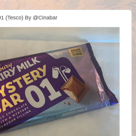
 01 (Tesco) By @Cinabar