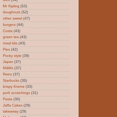
Mr Kipling
(53)
doughnuts
(52)
other sweet
(47)
burgers
(44)
Costa
(43)
green tea
(43)
meal kits
(43)
Pies
(42)
Pocky style
(39)
Japan
(37)
M&Ms
(37)
Retro
(37)
Starbucks
(35)
krispy Kreme
(33)
pork scratchings
(31)
Pasta
(30)
Jaffa Cakes
(29)
takeaway
(29)