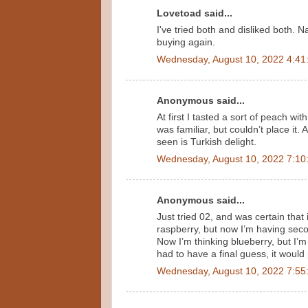
Lovetoad said...
I've tried both and disliked both. N
buying again.
Wednesday, August 10, 2022 4:41
Anonymous said...
At first I tasted a sort of peach wit
was familiar, but couldn’t place it.
seen is Turkish delight.
Wednesday, August 10, 2022 7:10
Anonymous said...
Just tried 02, and was certain that it
raspberry, but now I’m having secon
Now I’m thinking blueberry, but I’m 
had to have a final guess, it would
Wednesday, August 10, 2022 7:55