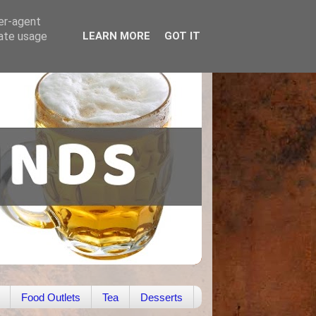
ser-agent
rate usage
LEARN MORE
GOT IT
Food Outlets
Tea
Desserts