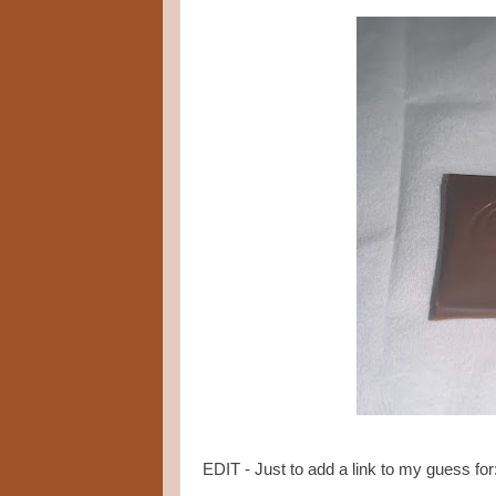
EDIT - Just to add a link to my guess for