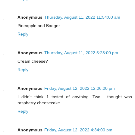
Anonymous
Thursday, August 11, 2022 11:54:00 am
Pineapple and Badger
Reply
Anonymous
Thursday, August 11, 2022 5:23:00 pm
Cream cheese?
Reply
Anonymous
Friday, August 12, 2022 12:06:00 pm
I didn't think 1 tasted of anything. Two I thought was
raspberry cheesecake
Reply
Anonymous
Friday, August 12, 2022 4:34:00 pm