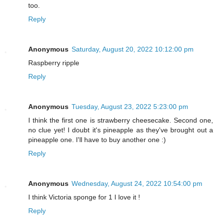
too.
Reply
Anonymous
Saturday, August 20, 2022 10:12:00 pm
Raspberry ripple
Reply
Anonymous
Tuesday, August 23, 2022 5:23:00 pm
I think the first one is strawberry cheesecake. Second one,
no clue yet! I doubt it's pineapple as they've brought out a
pineapple one. I'll have to buy another one :)
Reply
Anonymous
Wednesday, August 24, 2022 10:54:00 pm
I think Victoria sponge for 1 I love it !
Reply