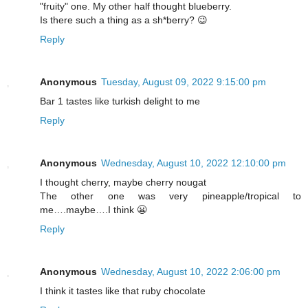
"fruity" one. My other half thought blueberry.
Is there such a thing as a sh*berry? 😉
Reply
Anonymous
Tuesday, August 09, 2022 9:15:00 pm
Bar 1 tastes like turkish delight to me
Reply
Anonymous
Wednesday, August 10, 2022 12:10:00 pm
I thought cherry, maybe cherry nougat
The other one was very pineapple/tropical to
me….maybe….I think 😬
Reply
Anonymous
Wednesday, August 10, 2022 2:06:00 pm
I think it tastes like that ruby chocolate