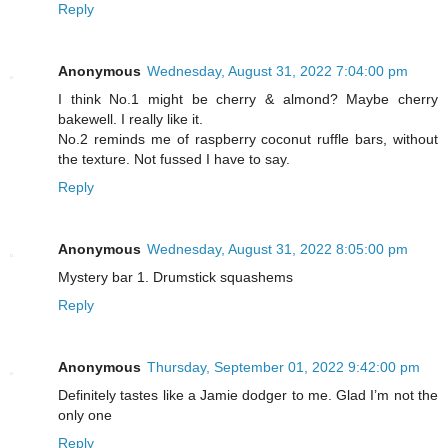
Reply
Anonymous
Wednesday, August 31, 2022 7:04:00 pm
I think No.1 might be cherry & almond? Maybe cherry
bakewell. I really like it.
No.2 reminds me of raspberry coconut ruffle bars, without
the texture. Not fussed I have to say.
Reply
Anonymous
Wednesday, August 31, 2022 8:05:00 pm
Mystery bar 1. Drumstick squashems
Reply
Anonymous
Thursday, September 01, 2022 9:42:00 pm
Definitely tastes like a Jamie dodger to me. Glad I’m not the
only one
Reply