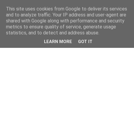
This site uses cookies from Google to deliver its services
and to analyze traffic. Your IP address and user-agent are
shared with Google along with performance and security
metrics to ensure quality of service, generate usage
statistics, and to detect and address abuse.
LEARN MORE
GOT IT