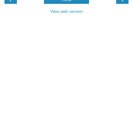
View web version