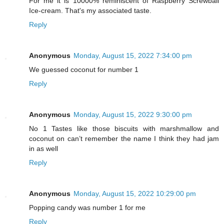
For me it is 10000% reminiscent of Raspberry Screwball
Ice-cream. That's my associated taste.
Reply
Anonymous
Monday, August 15, 2022 7:34:00 pm
We guessed coconut for number 1
Reply
Anonymous
Monday, August 15, 2022 9:30:00 pm
No 1 Tastes like those biscuits with marshmallow and
coconut on can’t remember the name I think they had jam
in as well
Reply
Anonymous
Monday, August 15, 2022 10:29:00 pm
Popping candy was number 1 for me
Reply