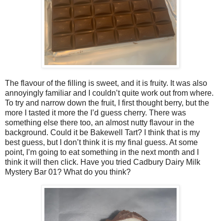
The flavour of the filling is sweet, and it is fruity. It was also
annoyingly familiar and I couldn’t quite work out from where.
To try and narrow down the fruit, I first thought berry, but the
more I tasted it more the I’d guess cherry. There was
something else there too, an almost nutty flavour in the
background. Could it be Bakewell Tart? I think that is my
best guess, but I don’t think it is my final guess. At some
point, I’m going to eat something in the next month and I
think it will then click. Have you tried Cadbury Dairy Milk
Mystery Bar 01? What do you think?