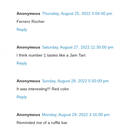
Anonymous
Thursday, August 25, 2022 3:04:00 pm
Ferrero Rocher
Reply
Anonymous
Saturday, August 27, 2022 11:30:00 pm
I think number 1 tastes like a Jam Tart
Reply
Anonymous
Sunday, August 28, 2022 5:50:00 pm
It was interesting!!! Red color
Reply
Anonymous
Monday, August 29, 2022 3:16:00 pm
Reminded me of a ruffle bar