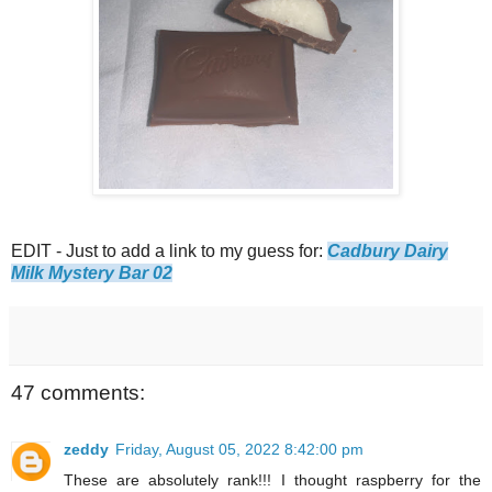
EDIT - Just to add a link to my guess for:
Cadbury Dairy
Milk Mystery Bar 02
47 comments:
zeddy
Friday, August 05, 2022 8:42:00 pm
These are absolutely rank!!! I thought raspberry for the