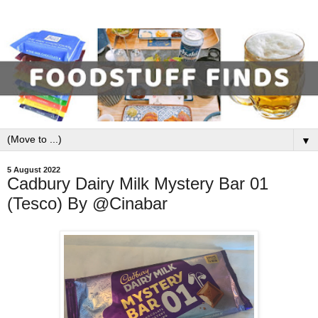
▼
5 August 2022
Cadbury Dairy Milk Mystery Bar 01
(Tesco) By @Cinabar