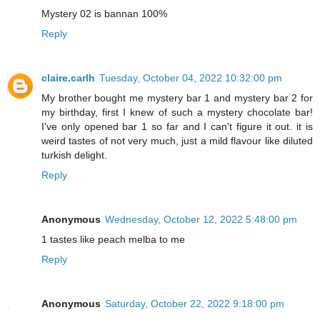
Mystery 02 is bannan 100%
Reply
claire.carlh
Tuesday, October 04, 2022 10:32:00 pm
My brother bought me mystery bar 1 and mystery bar 2 for
my birthday, first I knew of such a mystery chocolate bar!
I've only opened bar 1 so far and I can't figure it out. it is
weird tastes of not very much, just a mild flavour like diluted
turkish delight.
Reply
Anonymous
Wednesday, October 12, 2022 5:48:00 pm
1 tastes like peach melba to me
Reply
Anonymous
Saturday, October 22, 2022 9:18:00 pm