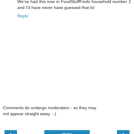
We’ve had this now in FoodStuffFinds household number 2
and I’d have never have guessed that lol
Reply
Comments do undergo moderation - so they may
not appear straight away. :-)
‹
›
Home