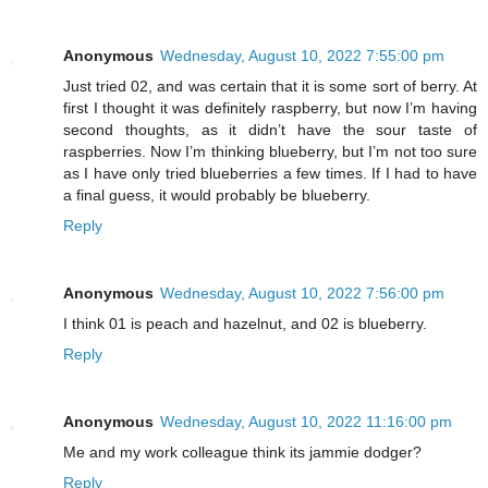
Anonymous
Wednesday, August 10, 2022 7:55:00 pm
Just tried 02, and was certain that it is some sort of berry. At
first I thought it was definitely raspberry, but now I’m having
second thoughts, as it didn’t have the sour taste of
raspberries. Now I’m thinking blueberry, but I’m not too sure
as I have only tried blueberries a few times. If I had to have
a final guess, it would probably be blueberry.
Reply
Anonymous
Wednesday, August 10, 2022 7:56:00 pm
I think 01 is peach and hazelnut, and 02 is blueberry.
Reply
Anonymous
Wednesday, August 10, 2022 11:16:00 pm
Me and my work colleague think its jammie dodger?
Reply