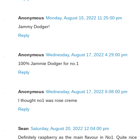
Anonymous
Monday, August 15, 2022 11:25:00 pm
Jammy Dodger!
Reply
Anonymous
Wednesday, August 17, 2022 4:29:00 pm
100% Jammie Dodger for no.1
Reply
Anonymous
Wednesday, August 17, 2022 6:08:00 pm
I thought no1 was rose creme
Reply
Sean
Saturday, August 20, 2022 12:04:00 pm
Definitely raspberry as the main flavour in No1. Quite nice