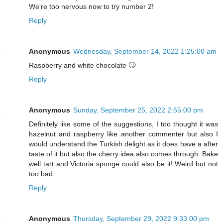
We're too nervous now to try number 2!
Reply
Anonymous
Wednesday, September 14, 2022 1:25:00 am
Raspberry and white chocolate 🙄
Reply
Anonymous
Sunday, September 25, 2022 2:55:00 pm
Definitely like some of the suggestions, I too thought it was
hazelnut and raspberry like another commenter but also I
would understand the Turkish delight as it does have a after
taste of it but also the cherry idea also comes through. Bake
well tart and Victoria sponge could also be it! Weird but not
too bad.
Reply
Anonymous
Thursday, September 29, 2022 9:33:00 pm