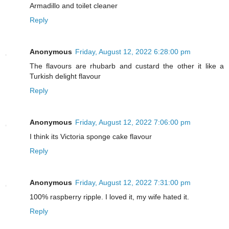
Armadillo and toilet cleaner
Reply
Anonymous
Friday, August 12, 2022 6:28:00 pm
The flavours are rhubarb and custard the other it like a
Turkish delight flavour
Reply
Anonymous
Friday, August 12, 2022 7:06:00 pm
I think its Victoria sponge cake flavour
Reply
Anonymous
Friday, August 12, 2022 7:31:00 pm
100% raspberry ripple. I loved it, my wife hated it.
Reply