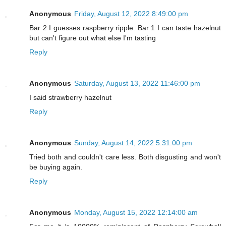
Anonymous
Friday, August 12, 2022 8:49:00 pm
Bar 2 I guesses raspberry ripple. Bar 1 I can taste hazelnut
but can't figure out what else I'm tasting
Reply
Anonymous
Saturday, August 13, 2022 11:46:00 pm
I said strawberry hazelnut
Reply
Anonymous
Sunday, August 14, 2022 5:31:00 pm
Tried both and couldn't care less. Both disgusting and won't
be buying again.
Reply
Anonymous
Monday, August 15, 2022 12:14:00 am