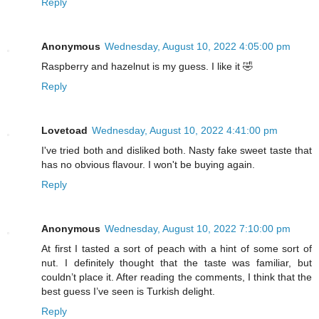
Reply
Anonymous
Wednesday, August 10, 2022 4:05:00 pm
Raspberry and hazelnut is my guess. I like it 🤣
Reply
Lovetoad
Wednesday, August 10, 2022 4:41:00 pm
I've tried both and disliked both. Nasty fake sweet taste that
has no obvious flavour. I won't be buying again.
Reply
Anonymous
Wednesday, August 10, 2022 7:10:00 pm
At first I tasted a sort of peach with a hint of some sort of
nut. I definitely thought that the taste was familiar, but
couldn’t place it. After reading the comments, I think that the
best guess I’ve seen is Turkish delight.
Reply