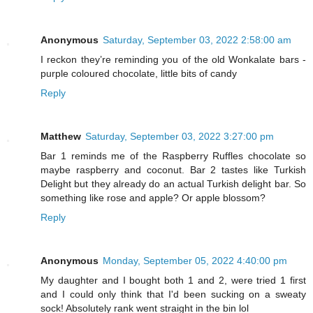
Anonymous
Saturday, September 03, 2022 2:58:00 am
I reckon they’re reminding you of the old Wonkalate bars -
purple coloured chocolate, little bits of candy
Reply
Matthew
Saturday, September 03, 2022 3:27:00 pm
Bar 1 reminds me of the Raspberry Ruffles chocolate so
maybe raspberry and coconut. Bar 2 tastes like Turkish
Delight but they already do an actual Turkish delight bar. So
something like rose and apple? Or apple blossom?
Reply
Anonymous
Monday, September 05, 2022 4:40:00 pm
My daughter and I bought both 1 and 2, were tried 1 first
and I could only think that I'd been sucking on a sweaty
sock! Absolutely rank went straight in the bin lol