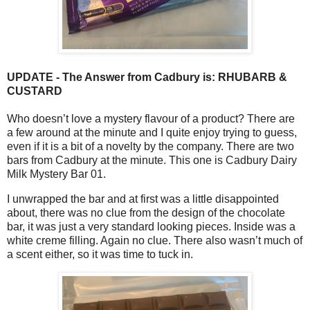
UPDATE - The Answer from Cadbury is: RHUBARB &
CUSTARD
Who doesn’t love a mystery flavour of a product? There are
a few around at the minute and I quite enjoy trying to guess,
even if it is a bit of a novelty by the company. There are two
bars from Cadbury at the minute. This one is Cadbury Dairy
Milk Mystery Bar 01.
I unwrapped the bar and at first was a little disappointed
about, there was no clue from the design of the chocolate
bar, it was just a very standard looking pieces. Inside was a
white creme filling. Again no clue. There also wasn’t much of
a scent either, so it was time to tuck in.