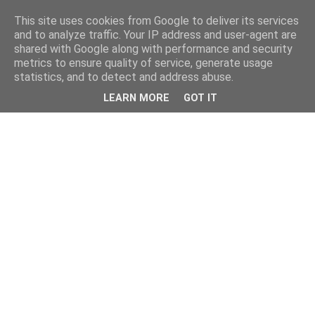
This site uses cookies from Google to deliver its services
and to analyze traffic. Your IP address and user-agent are
shared with Google along with performance and security
metrics to ensure quality of service, generate usage
statistics, and to detect and address abuse.
LEARN MORE
GOT IT