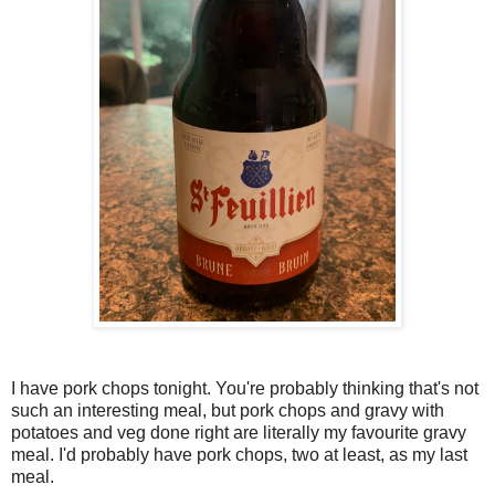
I have pork chops tonight. You're probably thinking that's not
such an interesting meal, but pork chops and gravy with
potatoes and veg done right are literally my favourite gravy
meal. I'd probably have pork chops, two at least, as my last
meal.