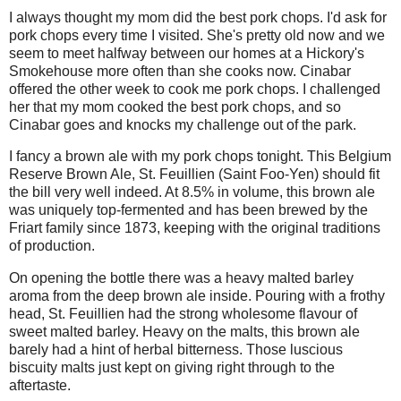
I always thought my mom did the best pork chops. I'd ask for
pork chops every time I visited. She's pretty old now and we
seem to meet halfway between our homes at a Hickory's
Smokehouse more often than she cooks now. Cinabar
offered the other week to cook me pork chops. I challenged
her that my mom cooked the best pork chops, and so
Cinabar goes and knocks my challenge out of the park.
I fancy a brown ale with my pork chops tonight. This Belgium
Reserve Brown Ale, St. Feuillien (Saint Foo-Yen) should fit
the bill very well indeed. At 8.5% in volume, this brown ale
was uniquely top-fermented and has been brewed by the
Friart family since 1873, keeping with the original traditions
of production.
On opening the bottle there was a heavy malted barley
aroma from the deep brown ale inside. Pouring with a frothy
head, St. Feuillien had the strong wholesome flavour of
sweet malted barley. Heavy on the malts, this brown ale
barely had a hint of herbal bitterness. Those luscious
biscuity malts just kept on giving right through to the
aftertaste.