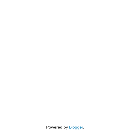
Powered by
Blogger
.