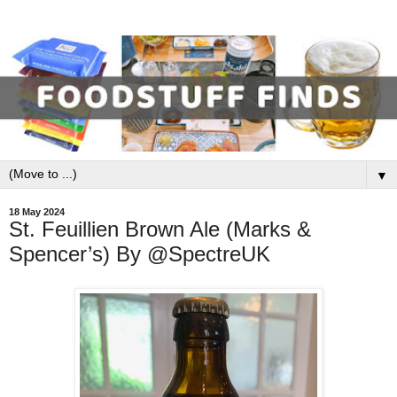
▼
18 May 2024
St. Feuillien Brown Ale (Marks &
Spencer’s) By @SpectreUK