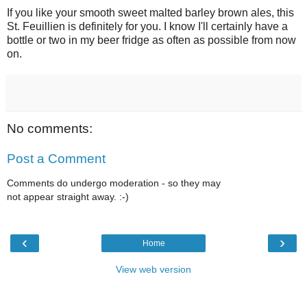
If you like your smooth sweet malted barley brown ales, this
St. Feuillien is definitely for you. I know I'll certainly have a
bottle or two in my beer fridge as often as possible from now
on.
No comments:
Post a Comment
Comments do undergo moderation - so they may
not appear straight away. :-)
‹
›
Home
View web version