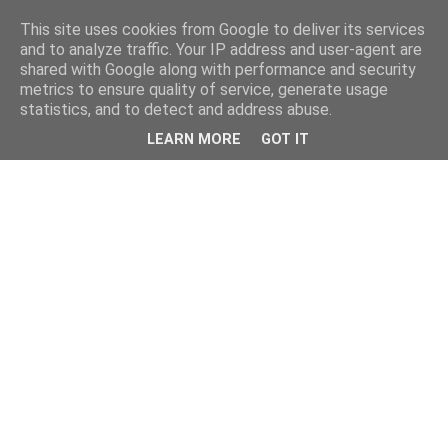
This site uses cookies from Google to deliver its services
and to analyze traffic. Your IP address and user-agent are
shared with Google along with performance and security
metrics to ensure quality of service, generate usage
statistics, and to detect and address abuse.
LEARN MORE
GOT IT