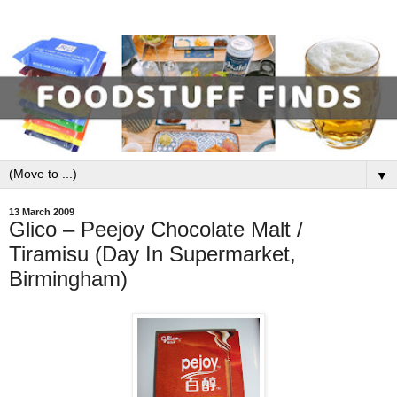
▼
13 March 2009
Glico – Peejoy Chocolate Malt /
Tiramisu (Day In Supermarket,
Birmingham)