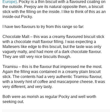
Europe)
. Pocky is a thin biscuit with a flavoured coating on
the outside. Peejoy are its natural opposite then, a biscuit
stick with the filling on the inside. I like to think of this as an
inside-out Pocky.
I have two flavours to try from this range so far:
Chocolate Malt – this was a creamy flavoured biscuit stick
with a chocolate malt flavour filling. I was expecting a
Maltesers like edge to this biscuit, but the taste was only
vaguely malty, and had more of a dark chocolate flavour.
They are still very nice biscuits though.
Tiramisu – this is the flavour that impressed me the most.
Again the filling was contained in a creamy plain biscuit
stick. The contents had a very authentic Tiramisu flavour,
with a lovely hint of coffee and mascarpone cheese. It was
very different, and very tasty.
Both were as morish as regular Pocky and well worth
seeking out.