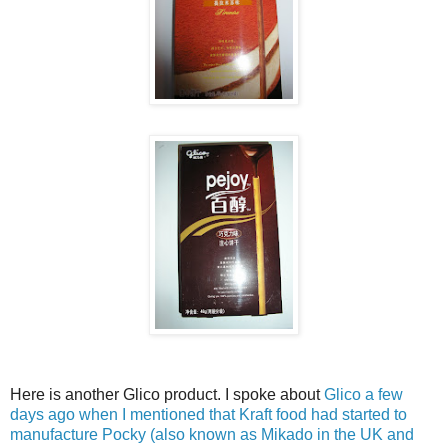
Here is another Glico product. I spoke about
Glico a few
days ago when I mentioned that Kraft food had started to
manufacture Pocky (also known as Mikado in the UK and