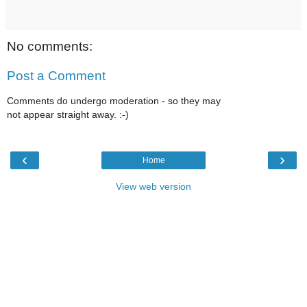
No comments:
Post a Comment
Comments do undergo moderation - so they may
not appear straight away. :-)
‹
›
Home
View web version