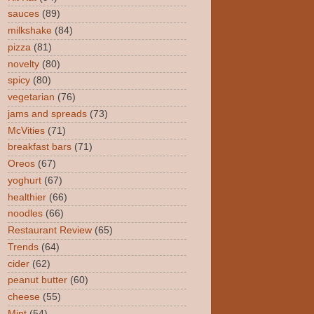
sauces
(89)
milkshake
(84)
pizza
(81)
novelty
(80)
spicy
(80)
vegetarian
(76)
jams and spreads
(73)
McVities
(71)
breakfast bars
(71)
Oreos
(67)
yoghurt
(67)
healthier
(66)
noodles
(66)
Restaurant Review
(65)
Trends
(64)
cider
(62)
peanut butter
(60)
cheese
(55)
Mint
(54)