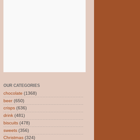
OUR CATEGORIES
chocolate
(1368)
beer
(650)
crisps
(636)
drink
(481)
biscuits
(478)
sweets
(356)
Christmas
(324)