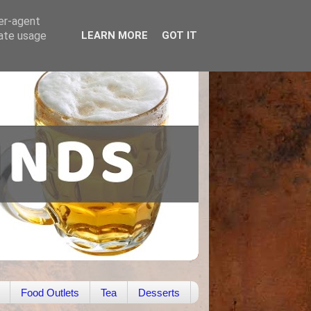
ser-agent
rate usage
LEARN MORE
GOT IT
Food Outlets
Tea
Desserts