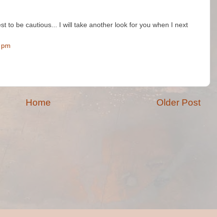
best to be cautious... I will take another look for you when I next
0 pm
Home
Older Post