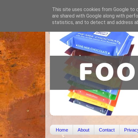
This site uses cookies from Google to de
are shared with Google along with perfo
statistics, and to detect and address a
Home
About
Contact
Privac