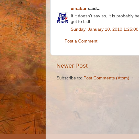
cinabar
said...
If it doesn't say so, it is probably 
get to Lidl.
Sunday, January 10, 2010 1:25:0
Post a Comment
Newer Post
Subscribe to:
Post Comments (Atom)