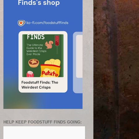
HELP KEEP FOODSTUFF FINDS GOING: