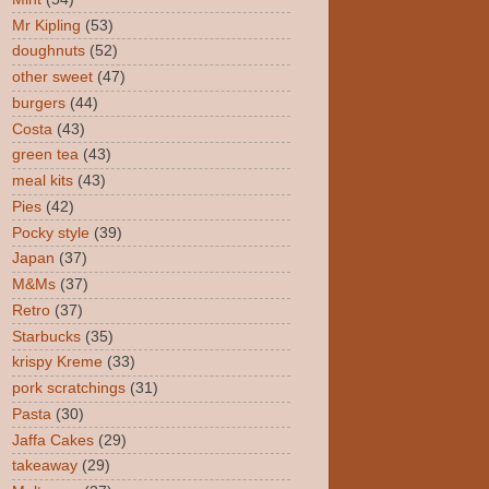
Mr Kipling
(53)
doughnuts
(52)
other sweet
(47)
burgers
(44)
Costa
(43)
green tea
(43)
meal kits
(43)
Pies
(42)
Pocky style
(39)
Japan
(37)
M&Ms
(37)
Retro
(37)
Starbucks
(35)
krispy Kreme
(33)
pork scratchings
(31)
Pasta
(30)
Jaffa Cakes
(29)
takeaway
(29)