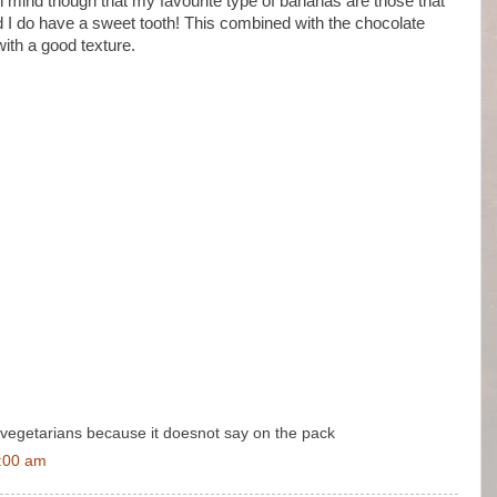
in mind though that my favourite type of bananas are those that
nd I do have a sweet tooth! This combined with the chocolate
ith a good texture.
for vegetarians because it doesnot say on the pack
3:00 am