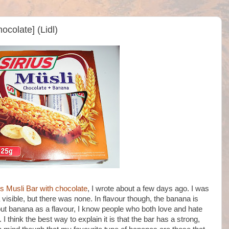
ocolate] (Lidl)
us Musli Bar with chocolate
, I wrote about a few days ago. I was
visible, but there was none. In flavour though, the banana is
bout banana as a flavour, I know people who both love and hate
e. I think the best way to explain it is that the bar has a strong,