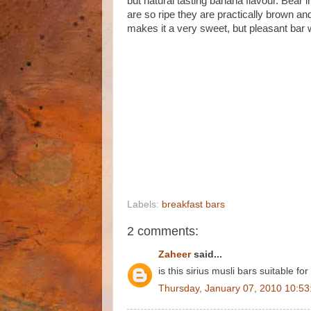
but natural tasting banana flavour. Bear 
are so ripe they are practically brown a
makes it a very sweet, but pleasant bar w
Labels:
breakfast bars
2 comments:
Zaheer
said...
is this sirius musli bars suitable 
Thursday, January 07, 2010 10:5