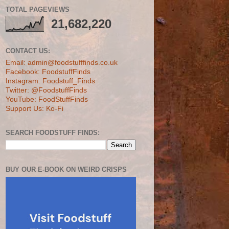
TOTAL PAGEVIEWS
21,682,220
CONTACT US:
Email: admin@foodstufffinds.co.uk
Facebook: FoodstuffFinds
Instagram: Foodstuff_Finds
Twitter: @FoodstuffFinds
YouTube: FoodStuffFinds
Support Us: Ko-Fi
SEARCH FOODSTUFF FINDS:
BUY OUR E-BOOK ON WEIRD CRISPS