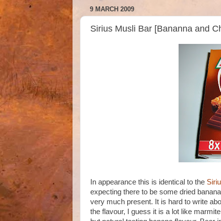
9 MARCH 2009
Sirius Musli Bar [Bananna and Ch
In appearance this is identical to the
Siri
expecting there to be some dried banana 
very much present. It is hard to write a
the flavour, I guess it is a lot like marmit