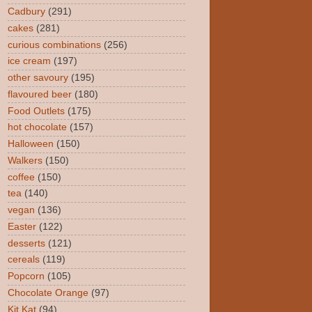
Cadbury
(291)
cakes
(281)
curious combinations
(256)
ice cream
(197)
other savoury
(195)
flavoured beer
(180)
Food Outlets
(175)
hot chocolate
(157)
Halloween
(150)
Walkers
(150)
coffee
(150)
tea
(140)
vegan
(136)
Easter
(122)
desserts
(121)
cereals
(119)
Popcorn
(105)
Chocolate Orange
(97)
Kit Kat
(94)