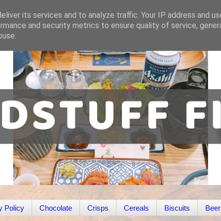
liver its services and to analyze traffic. Your IP address and u
rmance and security metrics to ensure quality of service, gene
buse.
y Policy
Chocolate
Crisps
Cereals
Biscuits
Beer