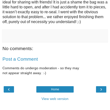
ideal for sharing with friends! It is just a shame the bag was a
little hard to open, and after I had accidently torn it to pieces,
it wasn’t exactly easy to re-seal. I went with the obvious
solution to that problem... we rather enjoyed finishing them
off, purely out of necessity you understand! ;-)
No comments:
Post a Comment
Comments do undergo moderation - so they may
not appear straight away. :-)
‹
›
Home
View web version