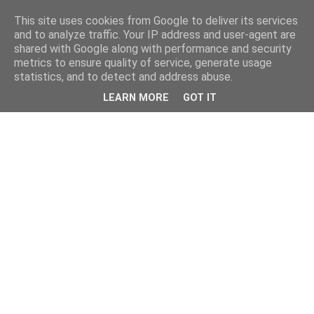
This site uses cookies from Google to deliver its services
and to analyze traffic. Your IP address and user-agent are
shared with Google along with performance and security
metrics to ensure quality of service, generate usage
statistics, and to detect and address abuse.
LEARN MORE
GOT IT