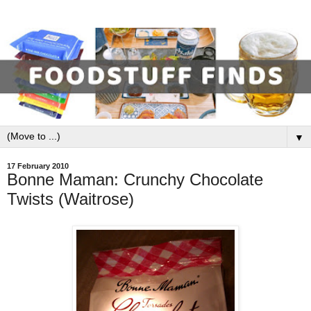
▼
17 February 2010
Bonne Maman: Crunchy Chocolate
Twists (Waitrose)