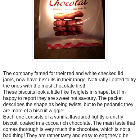
The company famed for their red and white checked lid
jams, now have biscuits in their range. Naturally I opted to try
the ones with the most chocolate first!
These biscuits look a little like Twiglets in shape, but I’m
happy to report they are sweet not savoury. The packet
describes the shape as being twists, but to be pedantic they
are more of a biscuit wiggle!
Each one consists of a vanilla flavoured lightly crunchy
biscuit, coated in a cocoa rich chocolate. The main taste that
comes thorough is very much the chocolate, which is not a
bad thing! They are rather tasty and easy to eat; they’d be