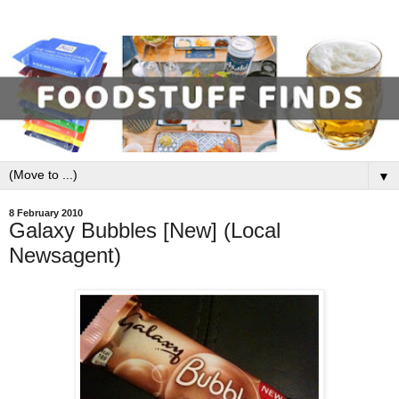
▼
8 February 2010
Galaxy Bubbles [New] (Local
Newsagent)