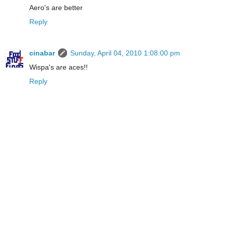
Aero's are better
Reply
cinabar
Sunday, April 04, 2010 1:08:00 pm
Wispa's are aces!!
Reply