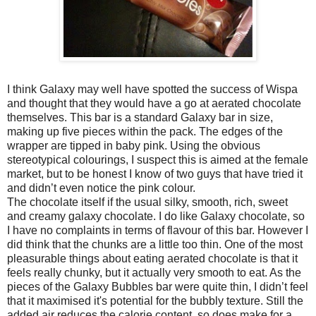
I think Galaxy may well have spotted the success of Wispa
and thought that they would have a go at aerated chocolate
themselves. This bar is a standard Galaxy bar in size,
making up five pieces within the pack. The edges of the
wrapper are tipped in baby pink. Using the obvious
stereotypical colourings, I suspect this is aimed at the female
market, but to be honest I know of two guys that have tried it
and didn’t even notice the pink colour.
The chocolate itself if the usual silky, smooth, rich, sweet
and creamy galaxy chocolate. I do like Galaxy chocolate, so
I have no complaints in terms of flavour of this bar. However I
did think that the chunks are a little too thin. One of the most
pleasurable things about eating aerated chocolate is that it
feels really chunky, but it actually very smooth to eat. As the
pieces of the Galaxy Bubbles bar were quite thin, I didn’t feel
that it maximised it's potential for the bubbly texture. Still the
added air reduces the calorie content, so does make for a