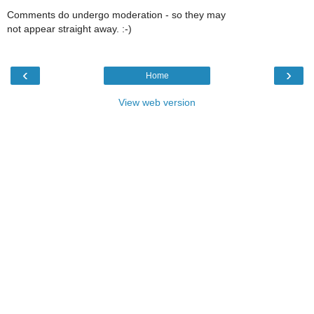
Comments do undergo moderation - so they may
not appear straight away. :-)
‹
›
Home
View web version