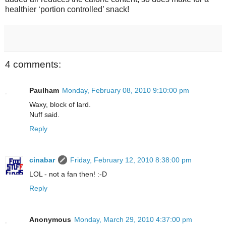
healthier ‘portion controlled’ snack!
4 comments:
Paulham
Monday, February 08, 2010 9:10:00 pm
Waxy, block of lard.
Nuff said.
Reply
cinabar
Friday, February 12, 2010 8:38:00 pm
LOL - not a fan then! :-D
Reply
Anonymous
Monday, March 29, 2010 4:37:00 pm