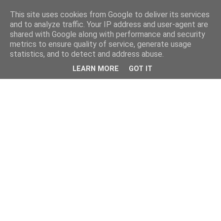
This site uses cookies from Google to deliver its services
and to analyze traffic. Your IP address and user-agent are
shared with Google along with performance and security
metrics to ensure quality of service, generate usage
statistics, and to detect and address abuse.
LEARN MORE
GOT IT