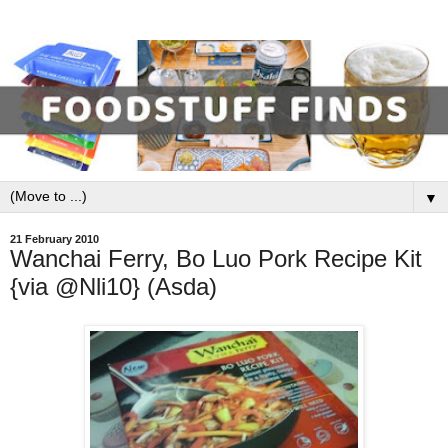
▼
21 February 2010
Wanchai Ferry, Bo Luo Pork Recipe Kit
{via @Nli10} (Asda)