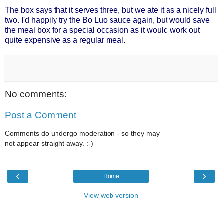
The box says that it serves three, but we ate it as a nicely full
two. I'd happily try the Bo Luo sauce again, but would save
the meal box for a special occasion as it would work out
quite expensive as a regular meal.
No comments:
Post a Comment
Comments do undergo moderation - so they may
not appear straight away. :-)
‹
›
Home
View web version