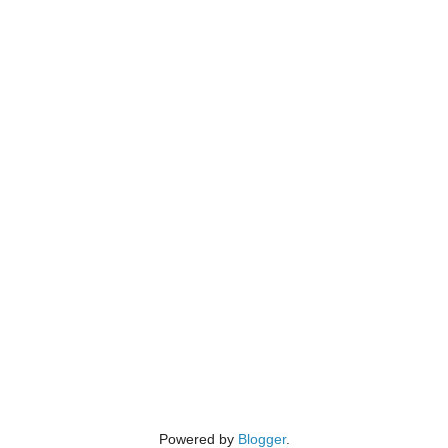
Powered by
Blogger
.