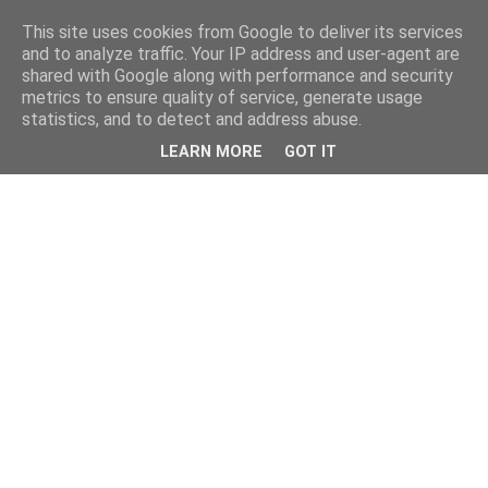
This site uses cookies from Google to deliver its services
and to analyze traffic. Your IP address and user-agent are
shared with Google along with performance and security
metrics to ensure quality of service, generate usage
statistics, and to detect and address abuse.
LEARN MORE
GOT IT