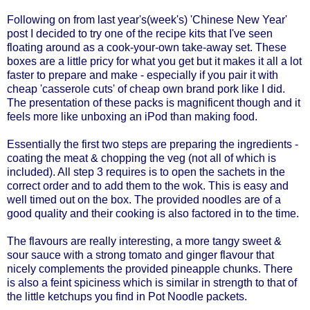
Following on from
last year's(week's) 'Chinese New Year'
post I decided to try one of the recipe kits that I've seen
floating around as a cook-your-own take-away set. These
boxes are a little pricy for what you get but it makes it all a lot
faster to prepare and make - especially if you pair it with
cheap 'casserole cuts' of cheap own brand pork like I did.
The presentation of these packs is magnificent though and it
feels more like unboxing an iPod than making food.
Essentially the first two steps are preparing the ingredients -
coating the meat & chopping the veg (not all of which is
included). All step 3 requires is to open the sachets in the
correct order and to add them to the wok. This is easy and
well timed out on the box. The provided noodles are of a
good quality and their cooking is also factored in to the time.
The flavours are really interesting, a more tangy sweet &
sour sauce with a strong tomato and ginger flavour that
nicely complements the provided pineapple chunks. There
is also a feint spiciness which is similar in strength to that of
the little ketchups you find in Pot Noodle packets.