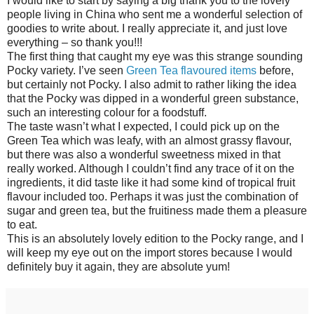
I would like to start by saying a big thank you to the lovely
people living in China who sent me a wonderful selection of
goodies to write about. I really appreciate it, and just love
everything – so thank you!!!
The first thing that caught my eye was this strange sounding
Pocky variety. I’ve seen
Green Tea flavoured items
before,
but certainly not Pocky. I also admit to rather liking the idea
that the Pocky was dipped in a wonderful green substance,
such an interesting colour for a foodstuff.
The taste wasn’t what I expected, I could pick up on the
Green Tea which was leafy, with an almost grassy flavour,
but there was also a wonderful sweetness mixed in that
really worked. Although I couldn’t find any trace of it on the
ingredients, it did taste like it had some kind of tropical fruit
flavour included too. Perhaps it was just the combination of
sugar and green tea, but the fruitiness made them a pleasure
to eat.
This is an absolutely lovely edition to the Pocky range, and I
will keep my eye out on the import stores because I would
definitely buy it again, they are absolute yum!