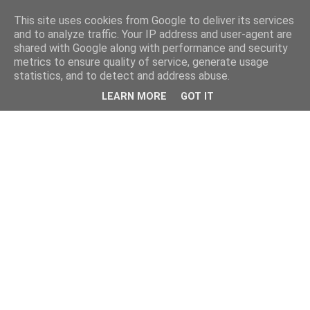
This site uses cookies from Google to deliver its services
and to analyze traffic. Your IP address and user-agent are
shared with Google along with performance and security
metrics to ensure quality of service, generate usage
statistics, and to detect and address abuse.
LEARN MORE
GOT IT