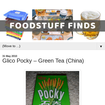
▼
31 May 2010
Glico Pocky – Green Tea (China)