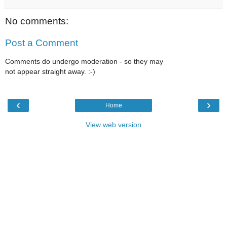
No comments:
Post a Comment
Comments do undergo moderation - so they may
not appear straight away. :-)
‹
›
Home
View web version