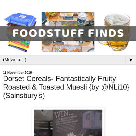
▼
11 November 2010
Dorset Cereals- Fantastically Fruity
Roasted & Toasted Muesli {by @NLi10}
(Sainsbury's)