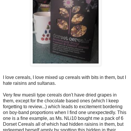
I love cereals, I love mixed up cereals with bits in them, but I
hate raisins and sultanas.
Very few muesli type cereals don't have dried grapes in
them, except for the chocolate based ones (which I keep
forgetting to review...) which leads to excitement bordering
on boy-band proportions when I find one unexpectedly. This
one is a fine example, as Ms. NLi10 bought me a pack of 6
Dorset Cereals all of which had hidden raisins in them, but
redeemed herself amply by spotting this hidden in their