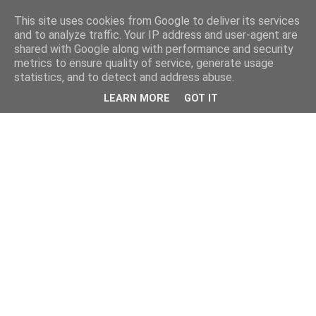
This site uses cookies from Google to deliver its services
and to analyze traffic. Your IP address and user-agent are
shared with Google along with performance and security
metrics to ensure quality of service, generate usage
statistics, and to detect and address abuse.
LEARN MORE
GOT IT