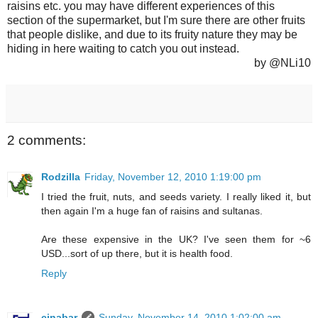
raisins etc. you may have different experiences of this
section of the supermarket, but I'm sure there are other fruits
that people dislike, and due to its fruity nature they may be
hiding in here waiting to catch you out instead.
by @NLi10
2 comments:
Rodzilla
Friday, November 12, 2010 1:19:00 pm
I tried the fruit, nuts, and seeds variety. I really liked it, but
then again I'm a huge fan of raisins and sultanas.
Are these expensive in the UK? I've seen them for ~6
USD...sort of up there, but it is health food.
Reply
cinabar
Sunday, November 14, 2010 1:02:00 am