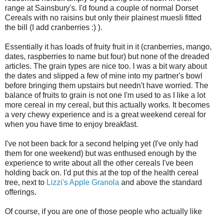
range at Sainsbury's. I'd found a couple of normal Dorset
Cereals with no raisins but only their plainest muesli fitted
the bill (I add cranberries :) ).
Essentially it has loads of fruity fruit in it (cranberries, mango,
dates, raspberries to name but four) but none of the dreaded
articles. The grain types are nice too. I was a bit wary about
the dates and slipped a few of mine into my partner's bowl
before bringing them upstairs but needn't have worried. The
balance of fruits to grain is not one I'm used to as I like a lot
more cereal in my cereal, but this actually works. It becomes
a very chewy experience and is a great weekend cereal for
when you have time to enjoy breakfast.
I've not been back for a second helping yet (I've only had
them for one weekend) but was enthused enough by the
experience to write about all the other cereals I've been
holding back on. I'd put this at the top of the health cereal
tree, next to
Lizzi's Apple Granola
and above the standard
offerings.
Of course, if you are one of those people who actually like