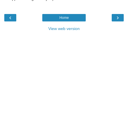
‹
›
Home
View web version