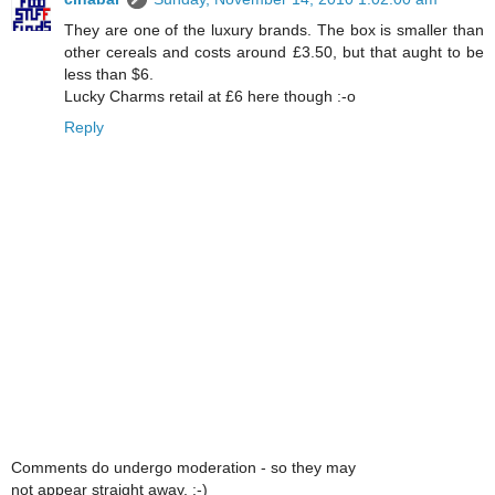
They are one of the luxury brands. The box is smaller than
other cereals and costs around £3.50, but that aught to be
less than $6.
Lucky Charms retail at £6 here though :-o
Reply
Comments do undergo moderation - so they may
not appear straight away. :-)