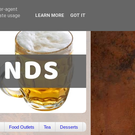
ser-agent
rate usage
LEARN MORE
GOT IT
Food Outlets
Tea
Desserts