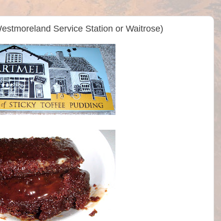
estmoreland Service Station or Waitrose)