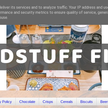
liver its services and to analyze traffic. Your IP address and u
rmance and security metrics to ensure quality of service, gene
buse.
y Policy
Chocolate
Crisps
Cereals
Biscuits
Beer