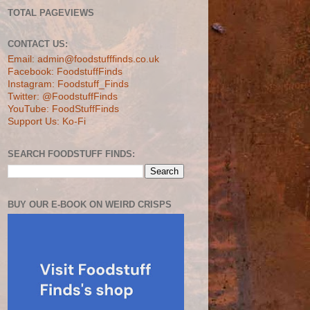
TOTAL PAGEVIEWS
CONTACT US:
Email: admin@foodstufffinds.co.uk
Facebook: FoodstuffFinds
Instagram: Foodstuff_Finds
Twitter: @FoodstuffFinds
YouTube: FoodStuffFinds
Support Us: Ko-Fi
SEARCH FOODSTUFF FINDS:
BUY OUR E-BOOK ON WEIRD CRISPS