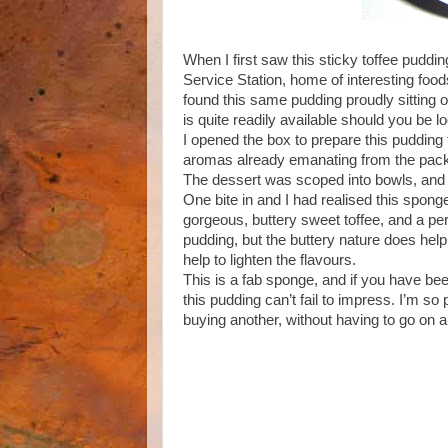
When I first saw this sticky toffee pudd
Service Station, home of interesting food
found this same pudding proudly sitting o
is quite readily available should you be loo
I opened the box to prepare this pudding
aromas already emanating from the pack.
The dessert was scoped into bowls, and
One bite in and I had realised this spong
gorgeous, buttery sweet toffee, and a per
pudding, but the buttery nature does hel
help to lighten the flavours.
This is a fab sponge, and if you have bee
this pudding can’t fail to impress. I’m so
buying another, without having to go on a 