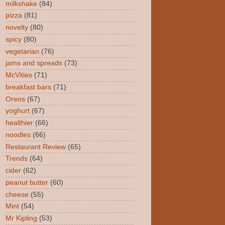
milkshake
(84)
pizza
(81)
novelty
(80)
spicy
(80)
vegetarian
(76)
jams and spreads
(73)
McVities
(71)
breakfast bars
(71)
Oreos
(67)
yoghurt
(67)
healthier
(66)
noodles
(66)
Restaurant Review
(65)
Trends
(64)
cider
(62)
peanut butter
(60)
cheese
(55)
Mint
(54)
Mr Kipling
(53)