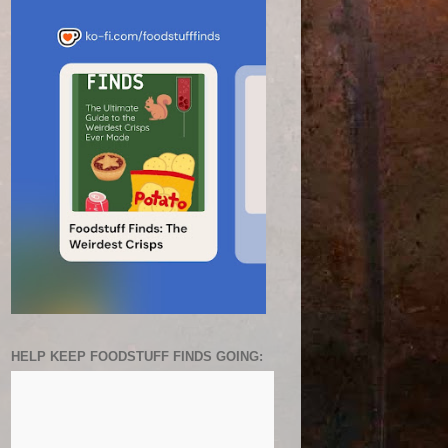
HELP KEEP FOODSTUFF FINDS GOING: