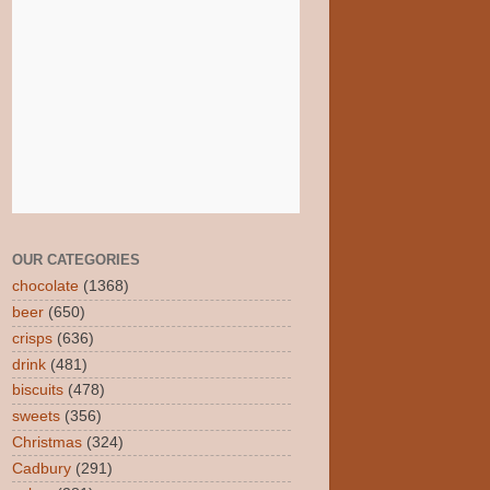
OUR CATEGORIES
chocolate
(1368)
beer
(650)
crisps
(636)
drink
(481)
biscuits
(478)
sweets
(356)
Christmas
(324)
Cadbury
(291)