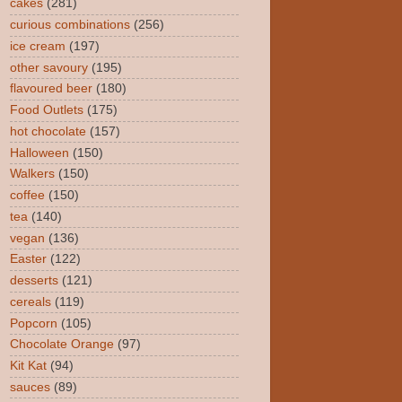
cakes
(281)
curious combinations
(256)
ice cream
(197)
other savoury
(195)
flavoured beer
(180)
Food Outlets
(175)
hot chocolate
(157)
Halloween
(150)
Walkers
(150)
coffee
(150)
tea
(140)
vegan
(136)
Easter
(122)
desserts
(121)
cereals
(119)
Popcorn
(105)
Chocolate Orange
(97)
Kit Kat
(94)
sauces
(89)