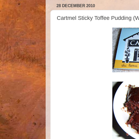
28 DECEMBER 2010
Cartmel Sticky Toffee Pudding (W