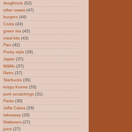
doughnuts
(52)
other sweet
(47)
burgers
(44)
Costa
(43)
green tea
(43)
meal kits
(43)
Pies
(42)
Pocky style
(39)
Japan
(37)
M&Ms
(37)
Retro
(37)
Starbucks
(35)
krispy Kreme
(33)
pork scratchings
(31)
Pasta
(30)
Jaffa Cakes
(29)
takeaway
(29)
Maltesers
(27)
juice
(27)