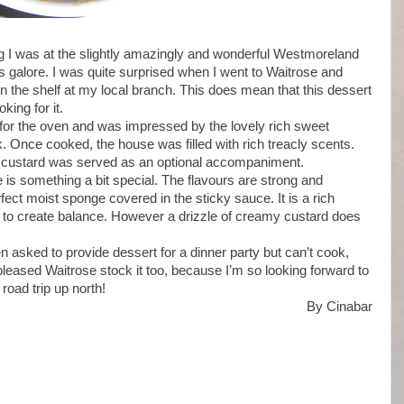
ing I was at the slightly amazingly and wonderful Westmoreland
s galore. I was quite surprised when I went to Waitrose and
n the shelf at my local branch. This does mean that this dessert
king for it.
 for the oven and was impressed by the lovely rich sweet
 Once cooked, the house was filled with rich treacly scents.
 custard was served as an optional accompaniment.
e is something a bit special. The flavours are strong and
fect moist sponge covered in the sticky sauce. It is a rich
p to create balance. However a drizzle of creamy custard does
n asked to provide dessert for a dinner party but can’t cook,
 pleased Waitrose stock it too, because I’m so looking forward to
road trip up north!
By Cinabar