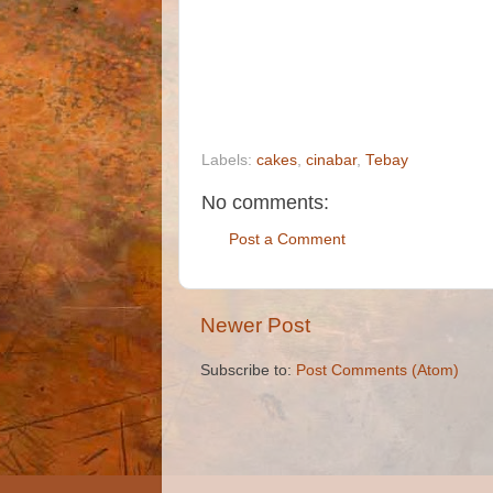
Labels:
cakes
,
cinabar
,
Tebay
No comments:
Post a Comment
Newer Post
Subscribe to:
Post Comments (Atom)