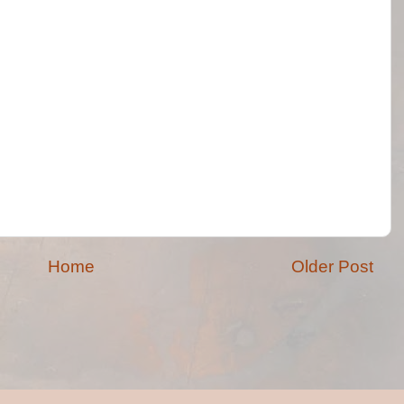
Home
Older Post