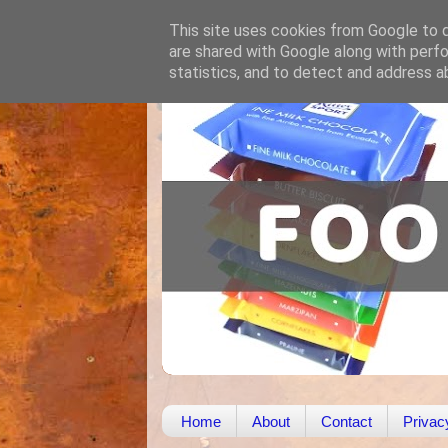
This site uses cookies from Google to de
are shared with Google along with perfo
statistics, and to detect and address a
Home
About
Contact
Privac