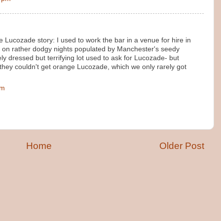
 Lucozade story: I used to work the bar in a venue for hire in
 on rather dodgy nights populated by Manchester's seedy
y dressed but terrifying lot used to ask for Lucozade- but
they couldn't get orange Lucozade, which we only rarely got
pm
Home
Older Post