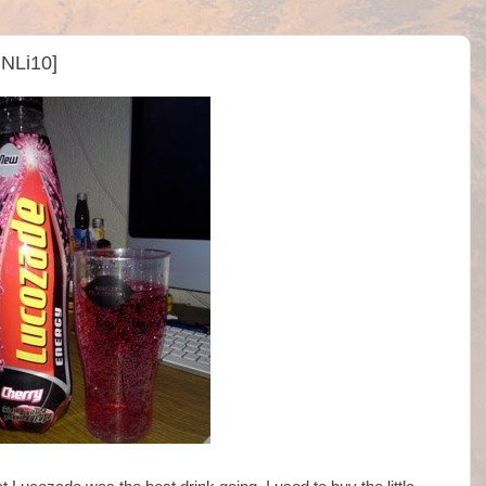
NLi10]