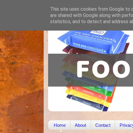
This site uses cookies from Google to de
are shared with Google along with perfo
statistics, and to detect and address a
Home
About
Contact
Privac