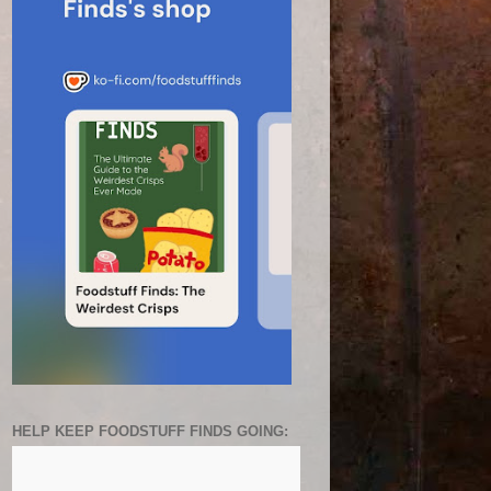
HELP KEEP FOODSTUFF FINDS GOING: