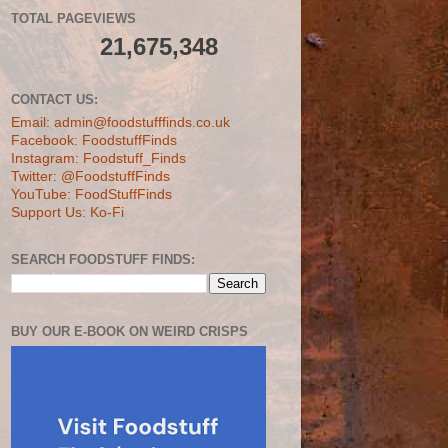
TOTAL PAGEVIEWS
21,675,348
CONTACT US:
Email: admin@foodstufffinds.co.uk
Facebook: FoodstuffFinds
Instagram: Foodstuff_Finds
Twitter: @FoodstuffFinds
YouTube: FoodStuffFinds
Support Us: Ko-Fi
SEARCH FOODSTUFF FINDS:
BUY OUR E-BOOK ON WEIRD CRISPS