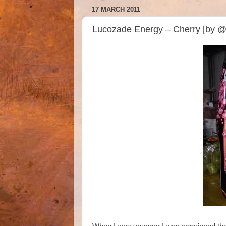
17 MARCH 2011
Lucozade Energy – Cherry [by @