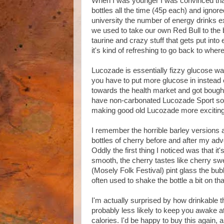
When I was younger I was convinced that 
bottles all the time (45p each) and ignor
university the number of energy drinks 
we used to take our own Red Bull to the ba
taurine and crazy stuff that gets put int
it's kind of refreshing to go back to where 
Lucozade is essentially fizzy glucose wat
you have to put more glucose in instead
towards the health market and got bought
have non-carbonated Lucozade Sport so th
making good old Lucozade more exciting
I remember the horrible barley versions a
bottles of cherry before and after my adv
Oddly the first thing I noticed was that it'
smooth, the cherry tastes like cherry sw
(Mosely Folk Festival) pint glass the bubbl
often used to shake the bottle a bit on t
I'm actually surprised by how drinkable th
probably less likely to keep you awake a
calories. I'd be happy to buy this again, an