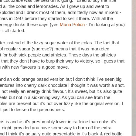
Lucozade was the best drink going. I used to buy the little
ed all the colas and lemonades. As I grew up and went to
exploded and I drank most of them, admittedly now as mixers -
rs in 1997 before they started to sell it there. With all the
o energy drinks these days (yes
Mana Potion
- I'm looking at you)
it all started.
er instead of the fizzy sugar water of the colas. The fact that
 of regular sugar (sucrose?) means that it was marketed
 for both sick people and athletes. These days the athletes
at they don't have to burp their way to victory, so I guess that
 with new flavours is a good move.
nd an odd orange based version but I don't think I've seen big
entures into cherry dark chocolate I thought it was worth a shot.
s not really an energy drink flavour. It's sweet, but it's also quite
eets but not in a sickening way. As you can see from the
es are present but it's not over fizzy like the original version. I
hat just to lessen the gaseousness.
is is and as it's presumably lower in caffeine than colas it's
t night, provided you have some way to burn off the extra
d I think it's actually quite presentable in it's black & red bottle