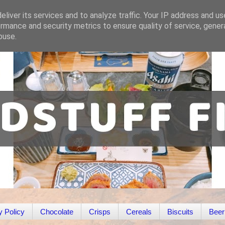
liver its services and to analyze traffic. Your IP address and u
rmance and security metrics to ensure quality of service, gene
buse.
y Policy
Chocolate
Crisps
Cereals
Biscuits
Beer