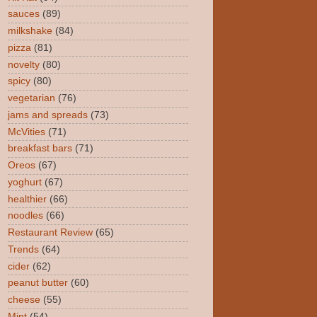
sauces
(89)
milkshake
(84)
pizza
(81)
novelty
(80)
spicy
(80)
vegetarian
(76)
jams and spreads
(73)
McVities
(71)
breakfast bars
(71)
Oreos
(67)
yoghurt
(67)
healthier
(66)
noodles
(66)
Restaurant Review
(65)
Trends
(64)
cider
(62)
peanut butter
(60)
cheese
(55)
Mint
(54)