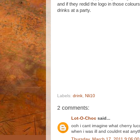
and if they redid the logo in those colour
drinks at a party.
Labels:
drink
,
Nli10
2 comments:
Lot-O-Choc
said...
ooh i cant imagine what cherry luc
when i was ill and couldnt eat anyt
Thursday, March 17, 2011 9:06:0