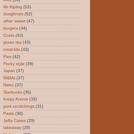
Mr Kipling
(53)
doughnuts
(52)
other sweet
(47)
burgers
(44)
Costa
(43)
green tea
(43)
meal kits
(43)
Pies
(42)
Pocky style
(39)
Japan
(37)
M&Ms
(37)
Retro
(37)
Starbucks
(35)
krispy Kreme
(33)
pork scratchings
(31)
Pasta
(30)
Jaffa Cakes
(29)
takeaway
(29)