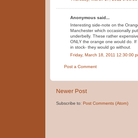
Anonymous said...
Interesting side-note on the Orange
Manchester which occasionally put
underbelly. These rather expensivel
ONLY the orange one would do. If 
in stock- they would go without.
Friday, March 18, 2011 12:30:00 
Post a Comment
Newer Post
Subscribe to:
Post Comments (Atom)