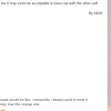
s too it may even be acceptable to have out with the other soft
By Nli10
ozade would be like, i rememebr i always used to drink it
hnig, love the orange one.
0 pm