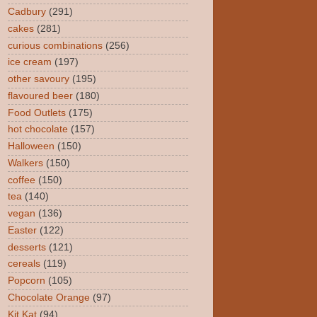
Cadbury
(291)
cakes
(281)
curious combinations
(256)
ice cream
(197)
other savoury
(195)
flavoured beer
(180)
Food Outlets
(175)
hot chocolate
(157)
Halloween
(150)
Walkers
(150)
coffee
(150)
tea
(140)
vegan
(136)
Easter
(122)
desserts
(121)
cereals
(119)
Popcorn
(105)
Chocolate Orange
(97)
Kit Kat
(94)