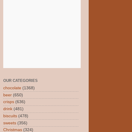
OUR CATEGORIES
chocolate
(1368)
beer
(650)
crisps
(636)
drink
(481)
biscuits
(478)
sweets
(356)
Christmas
(324)