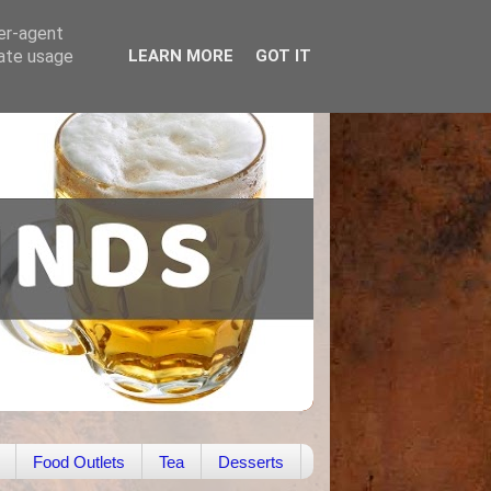
ser-agent
rate usage
LEARN MORE
GOT IT
Food Outlets
Tea
Desserts