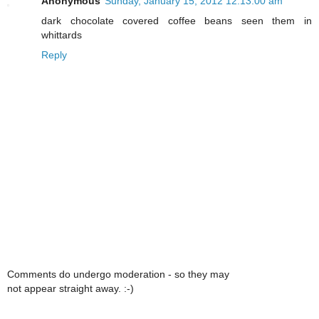
Anonymous
Sunday, January 15, 2012 12:13:00 am
dark chocolate covered coffee beans seen them in
whittards
Reply
Comments do undergo moderation - so they may
not appear straight away. :-)