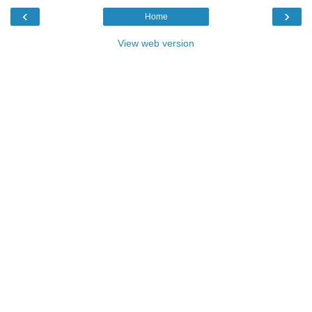
‹
›
Home
View web version