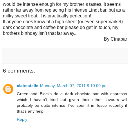
would be intense enough for my brother’s tastes. It seems
rather far away from replacing his Intense Lindt bar, but as a
milky sweet treat, it is practically perfection!
If anyone does know of a high street (or even supermarket)
dark chocolate and coffee bar please do get in touch, my
brothers birthday isn’t that far away...
By Cinabar
6 comments:
clairestelle
Monday, March 07, 2011 8:10:00 pm
Green and Blacks do a dark choclate bar with espresso
which I haven't tried but given their other flavours will
probably be quite intense. I've seen it in Tesco recently if
that's any help
Reply