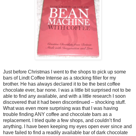
Just before Christmas I went to the shops to pick up some
bars of Lindt Coffee Intense as a stocking filler for my
brother. He has always declared it to be the best coffee
chocolate ever, bar none. I was a little bit surprised not to be
able to find any available, and with a little research I soon
discovered that it had been discontinued – shocking stuff.
What was even more surprising was that I was having
trouble finding ANY coffee and chocolate bars as a
replacement. I tried quite a few shops, and couldn’t find
anything. I have been keeping my eyes open ever since and
have failed to find a readily available bar of dark chocolate