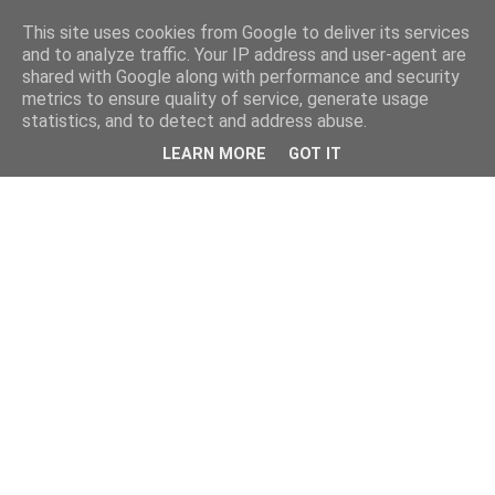
This site uses cookies from Google to deliver its services
and to analyze traffic. Your IP address and user-agent are
shared with Google along with performance and security
metrics to ensure quality of service, generate usage
statistics, and to detect and address abuse.
LEARN MORE
GOT IT