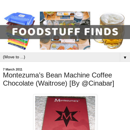
▼
7 March 2011
Montezuma’s Bean Machine Coffee
Chocolate (Waitrose) [By @Cinabar]