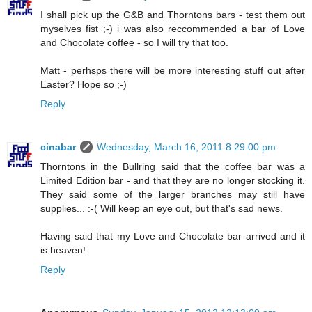
I shall pick up the G&B and Thorntons bars - test them out
myselves fist ;-) i was also reccommended a bar of Love
and Chocolate coffee - so I will try that too.
Matt - perhsps there will be more interesting stuff out after
Easter? Hope so ;-)
Reply
cinabar
Wednesday, March 16, 2011 8:29:00 pm
Thorntons in the Bullring said that the coffee bar was a
Limited Edition bar - and that they are no longer stocking it.
They said some of the larger branches may still have
supplies... :-( Will keep an eye out, but that's sad news.
Having said that my Love and Chocolate bar arrived and it
is heaven!
Reply