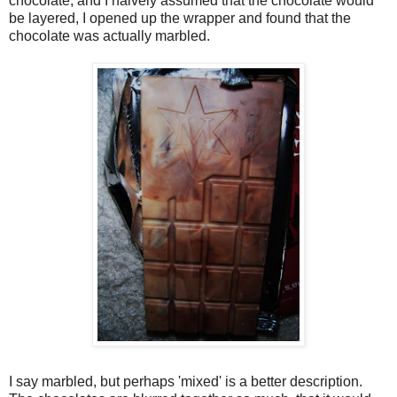
chocolate, and I naively assumed that the chocolate would
be layered, I opened up the wrapper and found that the
chocolate was actually marbled.
I say marbled, but perhaps 'mixed' is a better description.