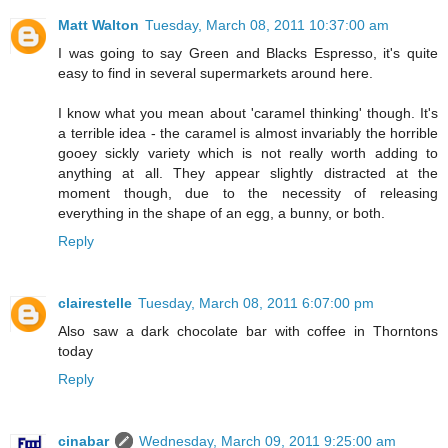
Matt Walton
Tuesday, March 08, 2011 10:37:00 am
I was going to say Green and Blacks Espresso, it's quite
easy to find in several supermarkets around here.
I know what you mean about 'caramel thinking' though. It's
a terrible idea - the caramel is almost invariably the horrible
gooey sickly variety which is not really worth adding to
anything at all. They appear slightly distracted at the
moment though, due to the necessity of releasing
everything in the shape of an egg, a bunny, or both.
Reply
clairestelle
Tuesday, March 08, 2011 6:07:00 pm
Also saw a dark chocolate bar with coffee in Thorntons
today
Reply
cinabar
Wednesday, March 09, 2011 9:25:00 am