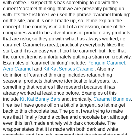
with coffee. I suspect this has something to do with the
current ‘caramel thinking’ that we are presently putting up
with. It’s the first time I’ve used the phrase ‘caramel thinking’
on the site, and it is one I made up, so let me explain the
concept. The country is in a bit of a recession, none of the
companies want to be adventurous or produce any products
that are risky, so they go with what has always worked, i.e.
caramel. Caramel is great, practically everybody likes the
stuff, and it is an easy win. I too like caramel, but I feel that
the current trend is unfortunately putting a strain on creativity.
Examples of ‘caramel thinking’ include:
Penguin Caramel
,
Aero Caramel
and
Kit Kat Senses Caramel
. Also my
definition of ‘caramel thinking’ includes relaunching
seasonal products that were identical to last years, i.e.
something that requires little research because it has
already worked at least once before. Examples of this
include
Kit Kat Bunny Bars
and, ironically,
Caramel Bunnies
.
I realise I have gone off on a bit of a tangent, so let me get
back to this chocolate bar. The point I was trying to make
was that I finally found a coffee and chocolate bar, although
even this isn’t made entirely with dark chocolate. The
wrapper states that it is made with both dark and white