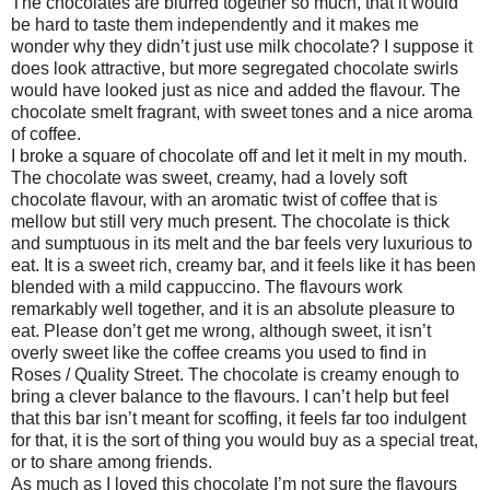
The chocolates are blurred together so much, that it would
be hard to taste them independently and it makes me
wonder why they didn’t just use milk chocolate? I suppose it
does look attractive, but more segregated chocolate swirls
would have looked just as nice and added the flavour. The
chocolate smelt fragrant, with sweet tones and a nice aroma
of coffee.
I broke a square of chocolate off and let it melt in my mouth.
The chocolate was sweet, creamy, had a lovely soft
chocolate flavour, with an aromatic twist of coffee that is
mellow but still very much present. The chocolate is thick
and sumptuous in its melt and the bar feels very luxurious to
eat. It is a sweet rich, creamy bar, and it feels like it has been
blended with a mild cappuccino. The flavours work
remarkably well together, and it is an absolute pleasure to
eat. Please don’t get me wrong, although sweet, it isn’t
overly sweet like the coffee creams you used to find in
Roses / Quality Street. The chocolate is creamy enough to
bring a clever balance to the flavours. I can’t help but feel
that this bar isn’t meant for scoffing, it feels far too indulgent
for that, it is the sort of thing you would buy as a special treat,
or to share among friends.
As much as I loved this chocolate I’m not sure the flavours