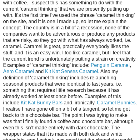
with coffee. I suspect this has something to do with the
current ‘caramel thinking’ that we are presently putting up
with. It’s the first time I’ve used the phrase ‘caramel thinking’
on the site, and it is one I made up, so let me explain the
concept. The country is in a bit of a recession, none of the
companies want to be adventurous or produce any products
that are risky, so they go with what has always worked, i.e.
caramel. Caramel is great, practically everybody likes the
stuff, and it is an easy win. I too like caramel, but I feel that
the current trend is unfortunately putting a strain on creativity.
Examples of ‘caramel thinking’ include:
Penguin Caramel
,
Aero Caramel
and
Kit Kat Senses Caramel
. Also my
definition of ‘caramel thinking’ includes relaunching
seasonal products that were identical to last years, i.e.
something that requires little research because it has
already worked at least once before. Examples of this
include
Kit Kat Bunny Bars
and, ironically,
Caramel Bunnies
.
I realise I have gone off on a bit of a tangent, so let me get
back to this chocolate bar. The point I was trying to make
was that I finally found a coffee and chocolate bar, although
even this isn’t made entirely with dark chocolate. The
wrapper states that it is made with both dark and white