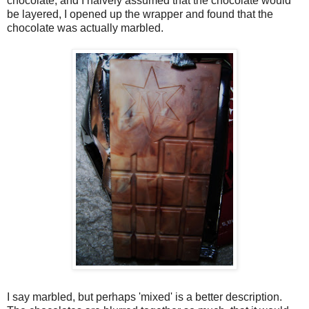
chocolate, and I naively assumed that the chocolate would
be layered, I opened up the wrapper and found that the
chocolate was actually marbled.
I say marbled, but perhaps 'mixed' is a better description.