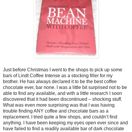
Just before Christmas I went to the shops to pick up some
bars of Lindt Coffee Intense as a stocking filler for my
brother. He has always declared it to be the best coffee
chocolate ever, bar none. I was a little bit surprised not to be
able to find any available, and with a little research I soon
discovered that it had been discontinued – shocking stuff.
What was even more surprising was that I was having
trouble finding ANY coffee and chocolate bars as a
replacement. I tried quite a few shops, and couldn’t find
anything. I have been keeping my eyes open ever since and
have failed to find a readily available bar of dark chocolate