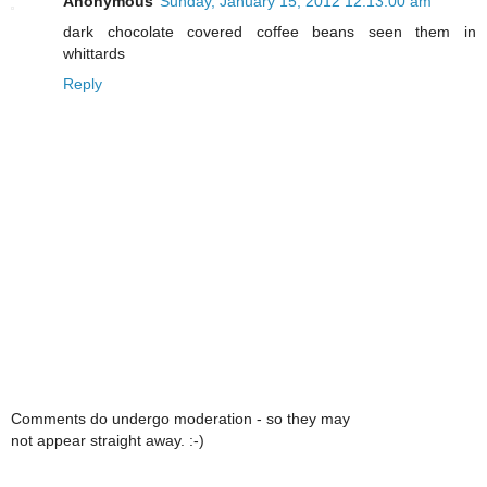
Anonymous
Sunday, January 15, 2012 12:13:00 am
dark chocolate covered coffee beans seen them in
whittards
Reply
Comments do undergo moderation - so they may
not appear straight away. :-)