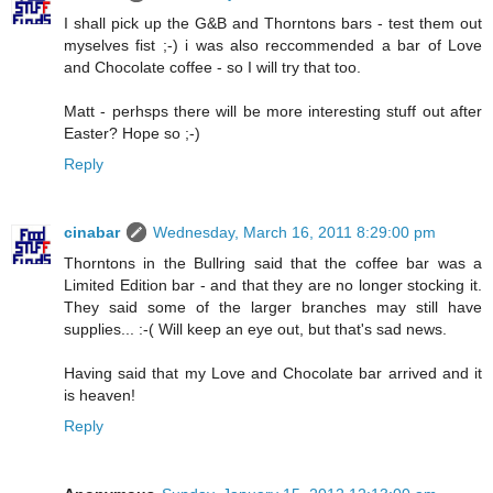
I shall pick up the G&B and Thorntons bars - test them out
myselves fist ;-) i was also reccommended a bar of Love
and Chocolate coffee - so I will try that too.
Matt - perhsps there will be more interesting stuff out after
Easter? Hope so ;-)
Reply
cinabar
Wednesday, March 16, 2011 8:29:00 pm
Thorntons in the Bullring said that the coffee bar was a
Limited Edition bar - and that they are no longer stocking it.
They said some of the larger branches may still have
supplies... :-( Will keep an eye out, but that's sad news.
Having said that my Love and Chocolate bar arrived and it
is heaven!
Reply