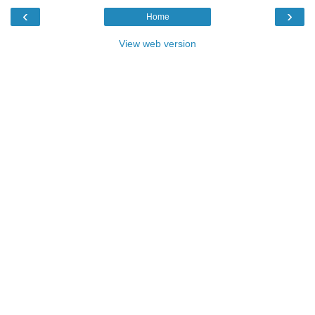
‹
›
Home
View web version