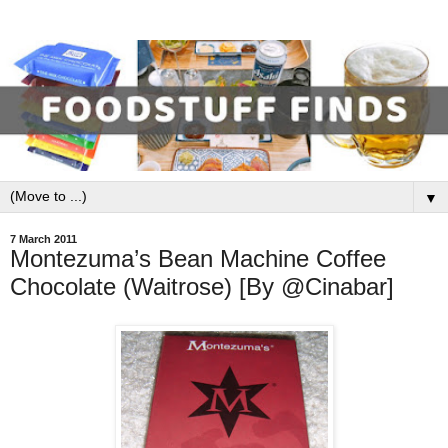
▼
7 March 2011
Montezuma’s Bean Machine Coffee
Chocolate (Waitrose) [By @Cinabar]