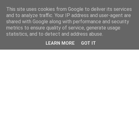
This site uses cookies from Google to deliver its services
and to analyze traffic. Your IP address and user-agent are
shared with Google along with performance and security
metrics to ensure quality of service, generate usage
statistics, and to detect and address abuse.
LEARN MORE
GOT IT