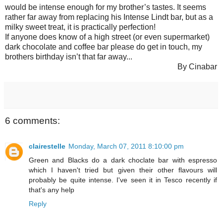
would be intense enough for my brother’s tastes. It seems
rather far away from replacing his Intense Lindt bar, but as a
milky sweet treat, it is practically perfection!
If anyone does know of a high street (or even supermarket)
dark chocolate and coffee bar please do get in touch, my
brothers birthday isn’t that far away...
By Cinabar
6 comments:
clairestelle
Monday, March 07, 2011 8:10:00 pm
Green and Blacks do a dark choclate bar with espresso
which I haven't tried but given their other flavours will
probably be quite intense. I've seen it in Tesco recently if
that's any help
Reply