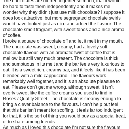
The chocolates are blurred together so much, that it would
be hard to taste them independently and it makes me
wonder why they didn’t just use milk chocolate? I suppose it
does look attractive, but more segregated chocolate swirls
would have looked just as nice and added the flavour. The
chocolate smelt fragrant, with sweet tones and a nice aroma
of coffee.
I broke a square of chocolate off and let it melt in my mouth.
The chocolate was sweet, creamy, had a lovely soft
chocolate flavour, with an aromatic twist of coffee that is
mellow but still very much present. The chocolate is thick
and sumptuous in its melt and the bar feels very luxurious to
eat. It is a sweet rich, creamy bar, and it feels like it has been
blended with a mild cappuccino. The flavours work
remarkably well together, and it is an absolute pleasure to
eat. Please don’t get me wrong, although sweet, it isn’t
overly sweet like the coffee creams you used to find in
Roses / Quality Street. The chocolate is creamy enough to
bring a clever balance to the flavours. I can’t help but feel
that this bar isn’t meant for scoffing, it feels far too indulgent
for that, it is the sort of thing you would buy as a special treat,
or to share among friends.
As much as I loved this chocolate I’m not sure the flavours