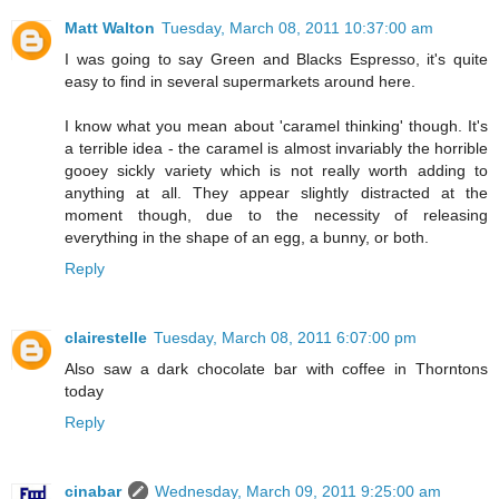
Matt Walton
Tuesday, March 08, 2011 10:37:00 am
I was going to say Green and Blacks Espresso, it's quite
easy to find in several supermarkets around here.
I know what you mean about 'caramel thinking' though. It's
a terrible idea - the caramel is almost invariably the horrible
gooey sickly variety which is not really worth adding to
anything at all. They appear slightly distracted at the
moment though, due to the necessity of releasing
everything in the shape of an egg, a bunny, or both.
Reply
clairestelle
Tuesday, March 08, 2011 6:07:00 pm
Also saw a dark chocolate bar with coffee in Thorntons
today
Reply
cinabar
Wednesday, March 09, 2011 9:25:00 am