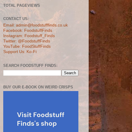
TOTAL PAGEVIEWS
CONTACT US:
Email: admin@foodstufffinds.co.uk
Facebook: FoodstuffFinds
Instagram: Foodstuff_Finds
Twitter: @FoodstuffFinds
YouTube: FoodStuffFinds
Support Us: Ko-Fi
SEARCH FOODSTUFF FINDS:
BUY OUR E-BOOK ON WEIRD CRISPS