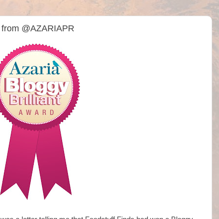
rd from @AZARIAPR