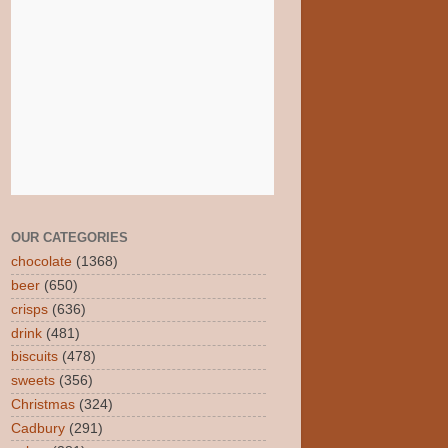
OUR CATEGORIES
chocolate
(1368)
beer
(650)
crisps
(636)
drink
(481)
biscuits
(478)
sweets
(356)
Christmas
(324)
Cadbury
(291)