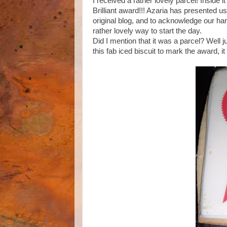
I received a rather lovely parcel! Inside 
Brilliant award!!! Azaria has presented 
original blog, and to acknowledge our hard
rather lovely way to start the day.
Did I mention that it was a parcel? Well j
this fab iced biscuit to mark the award, 