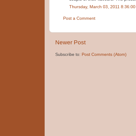
Thursday, March 03, 2011 8:36:0
Post a Comment
Newer Post
Subscribe to:
Post Comments (Atom)