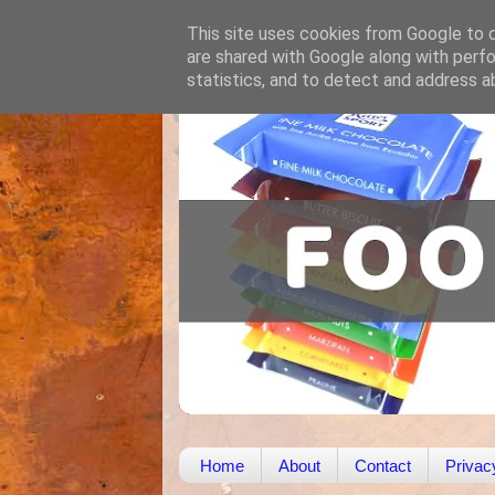
This site uses cookies from Google to de
are shared with Google along with perfo
statistics, and to detect and address a
Home
About
Contact
Privac