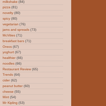
milkshake
(84)
pizza
(81)
novelty
(80)
spicy
(80)
vegetarian
(76)
jams and spreads
(73)
McVities
(71)
breakfast bars
(71)
Oreos
(67)
yoghurt
(67)
healthier
(66)
noodles
(66)
Restaurant Review
(65)
Trends
(64)
cider
(62)
peanut butter
(60)
cheese
(55)
Mint
(54)
Mr Kipling
(53)