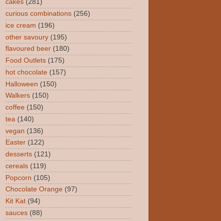
cakes
(281)
curious combinations
(256)
ice cream
(196)
other savoury
(195)
flavoured beer
(180)
Food Outlets
(175)
hot chocolate
(157)
Halloween
(150)
Walkers
(150)
coffee
(150)
tea
(140)
vegan
(136)
Easter
(122)
desserts
(121)
cereals
(119)
Popcorn
(105)
Chocolate Orange
(97)
Kit Kat
(94)
sauces
(88)