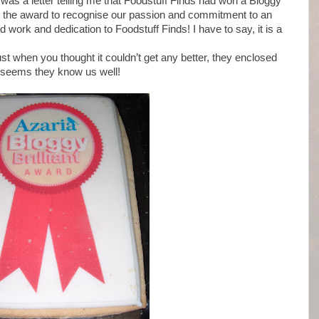
it was a letter telling me that Foodstuff Finds had won a Bloggy
us the award to recognise our passion and commitment to an
 work and dedication to Foodstuff Finds! I have to say, it is a
ust when you thought it couldn’t get any better, they enclosed
it seems they know us well!