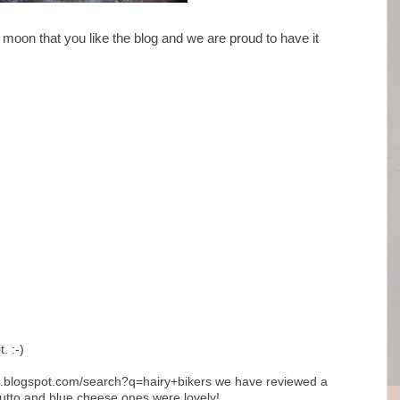
oon that you like the blog and we are proud to have it
. :-)
nds.blogspot.com/search?q=hairy+bikers we have reviewed a
ciutto and blue cheese ones were lovely!