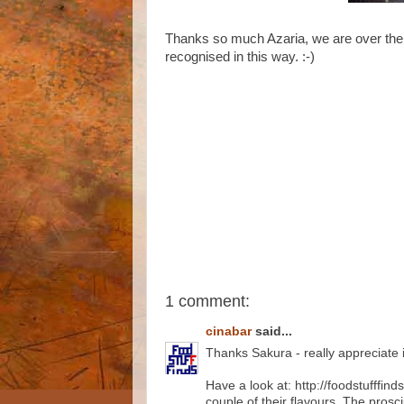
Thanks so much Azaria, we are over the m
recognised in this way. :-)
1 comment:
cinabar
said...
Thanks Sakura - really appreciate it
Have a look at: http://foodstufffi
couple of their flavours. The pros