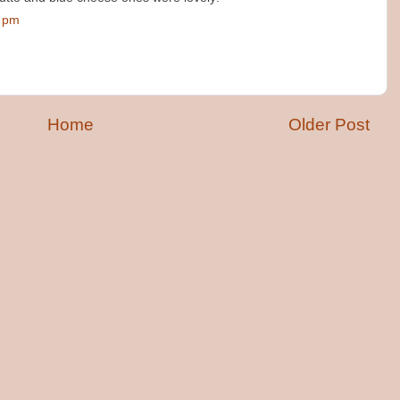
0 pm
Home
Older Post