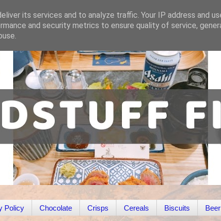
liver its services and to analyze traffic. Your IP address and u
rmance and security metrics to ensure quality of service, gene
buse.
y Policy
Chocolate
Crisps
Cereals
Biscuits
Beer