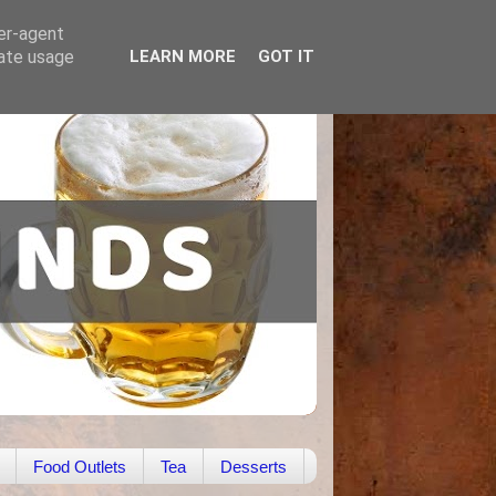
ser-agent
rate usage
LEARN MORE
GOT IT
Food Outlets
Tea
Desserts