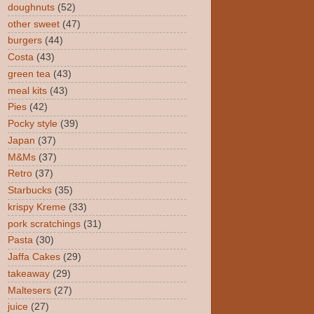
doughnuts
(52)
other sweet
(47)
burgers
(44)
Costa
(43)
green tea
(43)
meal kits
(43)
Pies
(42)
Pocky style
(39)
Japan
(37)
M&Ms
(37)
Retro
(37)
Starbucks
(35)
krispy Kreme
(33)
pork scratchings
(31)
Pasta
(30)
Jaffa Cakes
(29)
takeaway
(29)
Maltesers
(27)
juice
(27)