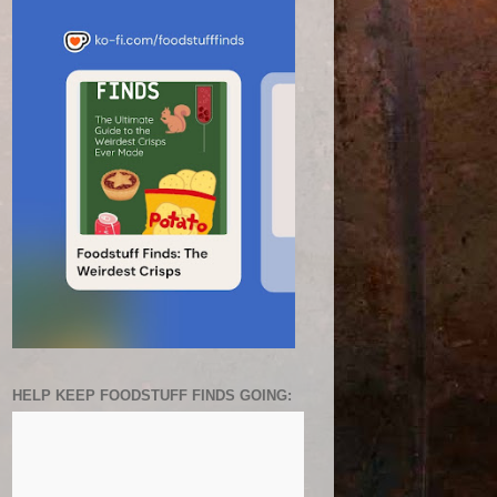
HELP KEEP FOODSTUFF FINDS GOING: