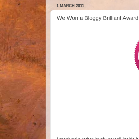
1 MARCH 2011
We Won a Bloggy Brilliant Awa