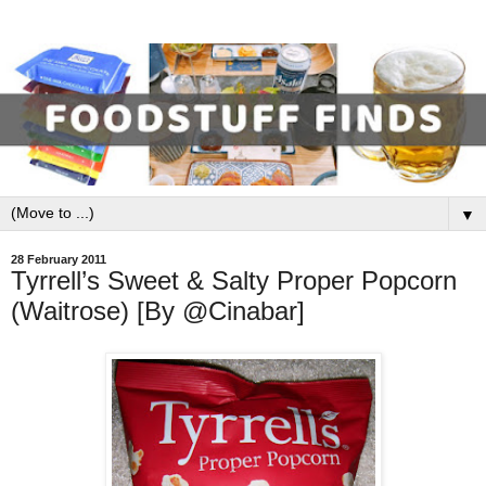
▼
28 February 2011
Tyrrell’s Sweet & Salty Proper Popcorn
(Waitrose) [By @Cinabar]