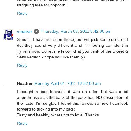
intriguing idea for popcorn!
Reply
cinabar
Thursday, March 03, 2011 8:42:00 pm
Simon - I have not seen those, but will pick some up up if I
do, they sound very different and I'm feeling confident in
Tyrrells now. Do let me know what you think of the Sweet &
Salty version - hope you like them ;-)
Reply
Heather
Monday, April 04, 2011 12:52:00 am
I bought a bag because it was on offer, but was a bit
apprehensive as the back of the pack had NO description of
the taste! I'm so glad I found this review, so now I can look
forward to tucking into my bag :)
Tasty and healthy, whats not to love. Thanks
Reply