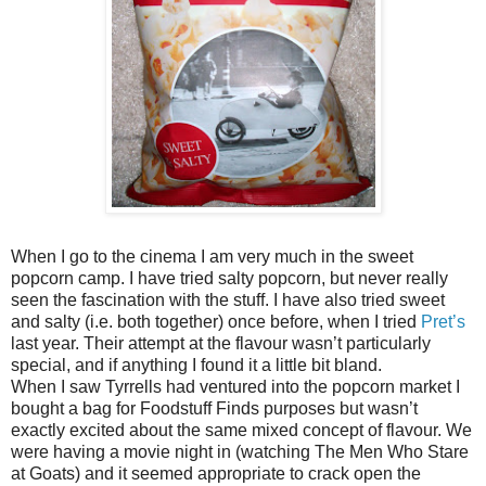
When I go to the cinema I am very much in the sweet
popcorn camp. I have tried salty popcorn, but never really
seen the fascination with the stuff. I have also tried sweet
and salty (i.e. both together) once before, when I tried
Pret’s
last year. Their attempt at the flavour wasn’t particularly
special, and if anything I found it a little bit bland.
When I saw Tyrrells had ventured into the popcorn market I
bought a bag for Foodstuff Finds purposes but wasn’t
exactly excited about the same mixed concept of flavour. We
were having a movie night in (watching The Men Who Stare
at Goats) and it seemed appropriate to crack open the