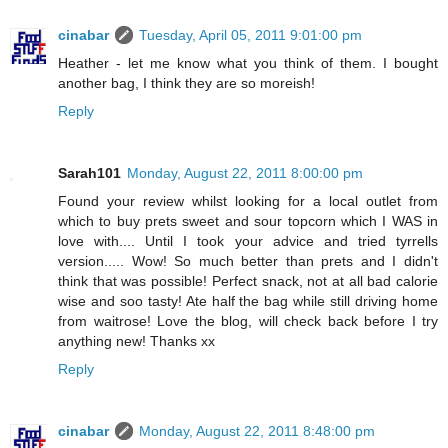
cinabar
Tuesday, April 05, 2011 9:01:00 pm
Heather - let me know what you think of them. I bought
another bag, I think they are so moreish!
Reply
Sarah101
Monday, August 22, 2011 8:00:00 pm
Found your review whilst looking for a local outlet from
which to buy prets sweet and sour topcorn which I WAS in
love with.... Until I took your advice and tried tyrrells
version..... Wow! So much better than prets and I didn't
think that was possible! Perfect snack, not at all bad calorie
wise and soo tasty! Ate half the bag while still driving home
from waitrose! Love the blog, will check back before I try
anything new! Thanks xx
Reply
cinabar
Monday, August 22, 2011 8:48:00 pm