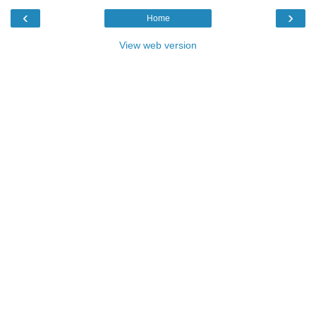
‹
›
Home
View web version