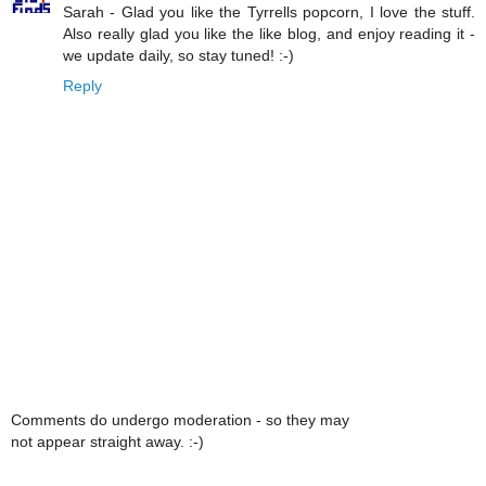
Sarah - Glad you like the Tyrrells popcorn, I love the stuff.
Also really glad you like the like blog, and enjoy reading it -
we update daily, so stay tuned! :-)
Reply
Comments do undergo moderation - so they may
not appear straight away. :-)