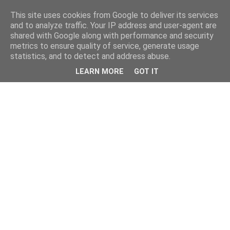
This site uses cookies from Google to deliver its services
and to analyze traffic. Your IP address and user-agent are
shared with Google along with performance and security
metrics to ensure quality of service, generate usage
statistics, and to detect and address abuse.
LEARN MORE
GOT IT