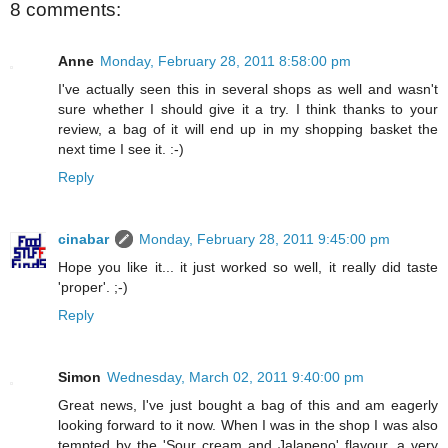
8 comments:
Anne
Monday, February 28, 2011 8:58:00 pm
I've actually seen this in several shops as well and wasn't
sure whether I should give it a try. I think thanks to your
review, a bag of it will end up in my shopping basket the
next time I see it. :-)
Reply
cinabar
Monday, February 28, 2011 9:45:00 pm
Hope you like it... it just worked so well, it really did taste
'proper'. ;-)
Reply
Simon
Wednesday, March 02, 2011 9:40:00 pm
Great news, I've just bought a bag of this and am eagerly
looking forward to it now. When I was in the shop I was also
tempted by the 'Sour cream and Jalapeno' flavour, a very