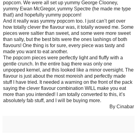
popcorn. We were all set up yummy George Clooney,
yummy Ewan McGregor, yummy Spectre (he made me type
that!) and hopefully yummy popcorn!
And it really was yummy popcorn too. I just can’t get over
how totally clever the flavour was, it totally wowed me. Some
pieces were saltier than sweet, and some were more sweet
than salty, but the best bits were the ones lashings of both
flavours! One thing is for sure, every piece was tasty and
made you want to eat another.
The popcorn pieces were perfectly light and fluffy with a
gentle crunch. In the entire bag there was only one
unpopped kernel, and this looked like a minor oversight. The
flavour is just about the most moreish and perfectly made
stuff I have tried. It needed a warning on the front of the pack
saying the clever flavour combination WILL make you eat
more than you intended! I am totally converted to this, it’s
absolutely fab stuff, and I will be buying more.
By Cinabar