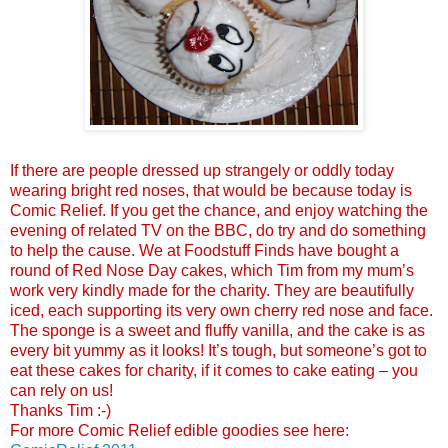
If there are people dressed up strangely or oddly today
wearing bright red noses, that would be because today is
Comic Relief. If you get the chance, and enjoy watching the
evening of related TV on the BBC, do try and do something
to help the cause.
We at Foodstuff Finds have bought a
round of Red Nose Day cakes, which Tim from my mum’s
work very kindly made for the charity. They are beautifully
iced, each supporting its very own cherry red nose and face.
The sponge is a sweet and fluffy vanilla, and the cake is as
every bit yummy as it looks! It’s tough, but someone’s got to
eat these cakes for charity, if it comes to cake eating – you
can rely on us!
Thanks Tim :-)
For more Comic Relief edible goodies see here: