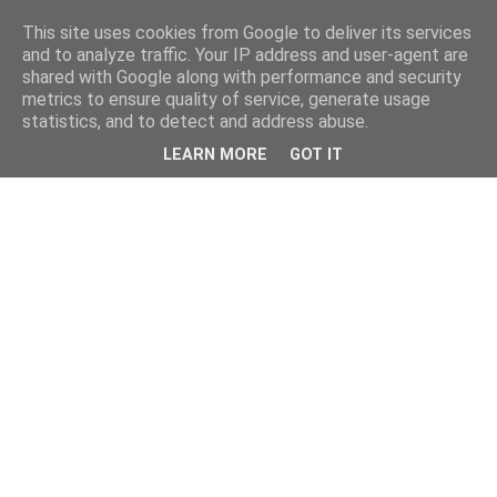
This site uses cookies from Google to deliver its services
and to analyze traffic. Your IP address and user-agent are
shared with Google along with performance and security
metrics to ensure quality of service, generate usage
statistics, and to detect and address abuse.
LEARN MORE
GOT IT