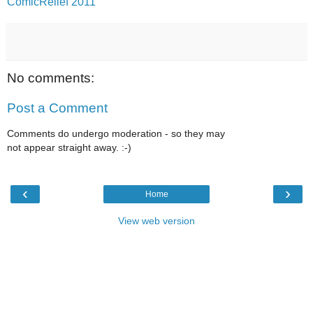
ComicRelief 2011
No comments:
Post a Comment
Comments do undergo moderation - so they may
not appear straight away. :-)
‹
›
Home
View web version