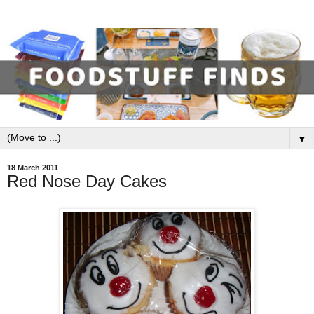
▼
18 March 2011
Red Nose Day Cakes