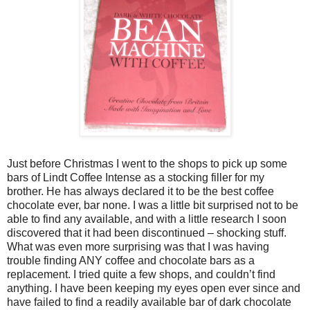
Just before Christmas I went to the shops to pick up some
bars of Lindt Coffee Intense as a stocking filler for my
brother. He has always declared it to be the best coffee
chocolate ever, bar none. I was a little bit surprised not to be
able to find any available, and with a little research I soon
discovered that it had been discontinued – shocking stuff.
What was even more surprising was that I was having
trouble finding ANY coffee and chocolate bars as a
replacement. I tried quite a few shops, and couldn’t find
anything. I have been keeping my eyes open ever since and
have failed to find a readily available bar of dark chocolate