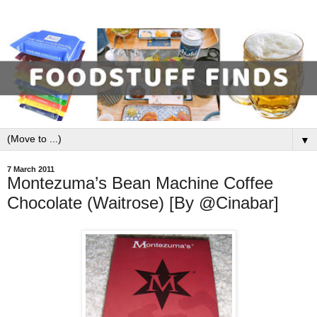
▼
7 March 2011
Montezuma’s Bean Machine Coffee
Chocolate (Waitrose) [By @Cinabar]