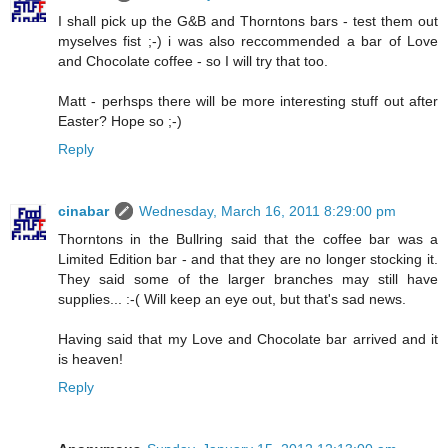
I shall pick up the G&B and Thorntons bars - test them out
myselves fist ;-) i was also reccommended a bar of Love
and Chocolate coffee - so I will try that too.
Matt - perhsps there will be more interesting stuff out after
Easter? Hope so ;-)
Reply
cinabar
Wednesday, March 16, 2011 8:29:00 pm
Thorntons in the Bullring said that the coffee bar was a
Limited Edition bar - and that they are no longer stocking it.
They said some of the larger branches may still have
supplies... :-( Will keep an eye out, but that's sad news.
Having said that my Love and Chocolate bar arrived and it
is heaven!
Reply