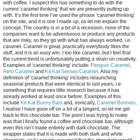
with coffee. I suspect this has something to do with the
current ‘caramel thinking’ that we are presently putting up
with. It’s the first time I’ve used the phrase ‘caramel thinking’
on the site, and it is one I made up, so let me explain the
concept. The country is in a bit of a recession, none of the
companies want to be adventurous or produce any products
that are risky, so they go with what has always worked, i.e.
caramel. Caramel is great, practically everybody likes the
stuff, and it is an easy win. I too like caramel, but I feel that
the current trend is unfortunately putting a strain on creativity.
Examples of ‘caramel thinking’ include:
Penguin Caramel
,
Aero Caramel
and
Kit Kat Senses Caramel
. Also my
definition of ‘caramel thinking’ includes relaunching
seasonal products that were identical to last years, i.e.
something that requires little research because it has
already worked at least once before. Examples of this
include
Kit Kat Bunny Bars
and, ironically,
Caramel Bunnies
.
I realise I have gone off on a bit of a tangent, so let me get
back to this chocolate bar. The point I was trying to make
was that I finally found a coffee and chocolate bar, although
even this isn’t made entirely with dark chocolate. The
wrapper states that it is made with both dark and white