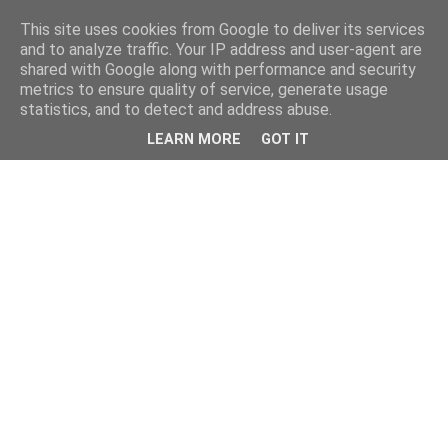
This site uses cookies from Google to deliver its services
and to analyze traffic. Your IP address and user-agent are
shared with Google along with performance and security
metrics to ensure quality of service, generate usage
statistics, and to detect and address abuse.
LEARN MORE
GOT IT