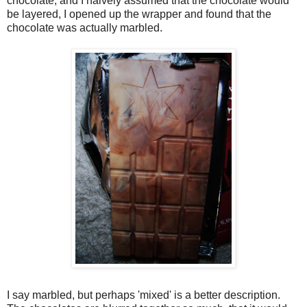
chocolate, and I naively assumed that the chocolate would
be layered, I opened up the wrapper and found that the
chocolate was actually marbled.
I say marbled, but perhaps 'mixed' is a better description.