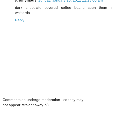
Anonymous
Sunday, January 15, 2012 12:13:00 am
dark chocolate covered coffee beans seen them in
whittards
Reply
Comments do undergo moderation - so they may
not appear straight away. :-)