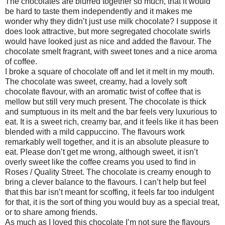
The chocolates are blurred together so much, that it would
be hard to taste them independently and it makes me
wonder why they didn’t just use milk chocolate? I suppose it
does look attractive, but more segregated chocolate swirls
would have looked just as nice and added the flavour. The
chocolate smelt fragrant, with sweet tones and a nice aroma
of coffee.
I broke a square of chocolate off and let it melt in my mouth.
The chocolate was sweet, creamy, had a lovely soft
chocolate flavour, with an aromatic twist of coffee that is
mellow but still very much present. The chocolate is thick
and sumptuous in its melt and the bar feels very luxurious to
eat. It is a sweet rich, creamy bar, and it feels like it has been
blended with a mild cappuccino. The flavours work
remarkably well together, and it is an absolute pleasure to
eat. Please don’t get me wrong, although sweet, it isn’t
overly sweet like the coffee creams you used to find in
Roses / Quality Street. The chocolate is creamy enough to
bring a clever balance to the flavours. I can’t help but feel
that this bar isn’t meant for scoffing, it feels far too indulgent
for that, it is the sort of thing you would buy as a special treat,
or to share among friends.
As much as I loved this chocolate I’m not sure the flavours