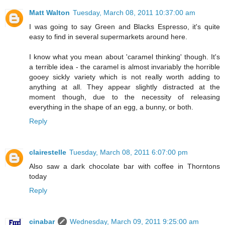
Matt Walton
Tuesday, March 08, 2011 10:37:00 am
I was going to say Green and Blacks Espresso, it's quite
easy to find in several supermarkets around here.
I know what you mean about 'caramel thinking' though. It's
a terrible idea - the caramel is almost invariably the horrible
gooey sickly variety which is not really worth adding to
anything at all. They appear slightly distracted at the
moment though, due to the necessity of releasing
everything in the shape of an egg, a bunny, or both.
Reply
clairestelle
Tuesday, March 08, 2011 6:07:00 pm
Also saw a dark chocolate bar with coffee in Thorntons
today
Reply
cinabar
Wednesday, March 09, 2011 9:25:00 am