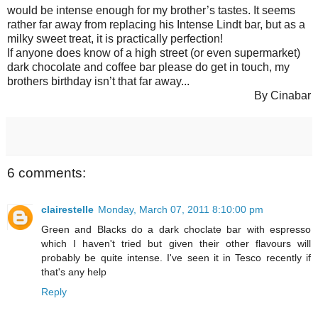
would be intense enough for my brother’s tastes. It seems
rather far away from replacing his Intense Lindt bar, but as a
milky sweet treat, it is practically perfection!
If anyone does know of a high street (or even supermarket)
dark chocolate and coffee bar please do get in touch, my
brothers birthday isn’t that far away...
By Cinabar
6 comments:
clairestelle
Monday, March 07, 2011 8:10:00 pm
Green and Blacks do a dark choclate bar with espresso
which I haven't tried but given their other flavours will
probably be quite intense. I've seen it in Tesco recently if
that's any help
Reply