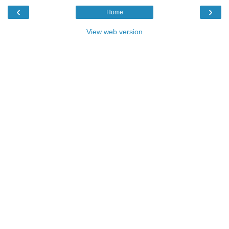
‹
›
Home
View web version