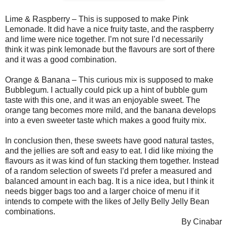
Lime & Raspberry – This is supposed to make Pink
Lemonade. It did have a nice fruity taste, and the raspberry
and lime were nice together. I’m not sure I’d necessarily
think it was pink lemonade but the flavours are sort of there
and it was a good combination.
Orange & Banana – This curious mix is supposed to make
Bubblegum. I actually could pick up a hint of bubble gum
taste with this one, and it was an enjoyable sweet. The
orange tang becomes more mild, and the banana develops
into a even sweeter taste which makes a good fruity mix.
In conclusion then, these sweets have good natural tastes,
and the jellies are soft and easy to eat. I did like mixing the
flavours as it was kind of fun stacking them together. Instead
of a random selection of sweets I’d prefer a measured and
balanced amount in each bag. It is a nice idea, but I think it
needs bigger bags too and a larger choice of menu if it
intends to compete with the likes of Jelly Belly Jelly Bean
combinations.
By Cinabar