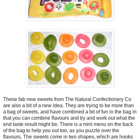
These fab new sweets from The Natural Confectionery Co
are also a bit of a new idea. They are trying to be more than
a bag of sweets, and have combined a bit of fun in the bag in
that you can combine flavours and try and work out what the
end taste result might be. There is a mini menu on the back
of the bag to help you out too, as you puzzle over the
flavours. The sweets come in two shapes, which are hooks