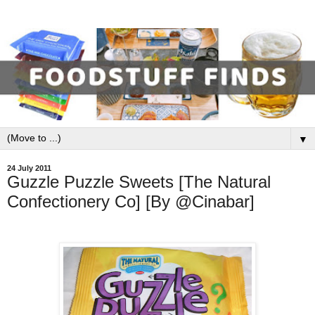
▼
24 July 2011
Guzzle Puzzle Sweets [The Natural
Confectionery Co] [By @Cinabar]