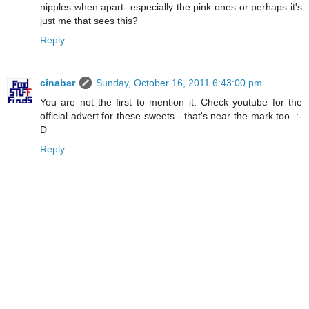
nipples when apart- especially the pink ones or perhaps it's
just me that sees this?
Reply
cinabar
Sunday, October 16, 2011 6:43:00 pm
You are not the first to mention it. Check youtube for the
official advert for these sweets - that's near the mark too. :-
D
Reply