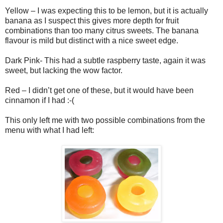
Yellow – I was expecting this to be lemon, but it is actually
banana as I suspect this gives more depth for fruit
combinations than too many citrus sweets. The banana
flavour is mild but distinct with a nice sweet edge.
Dark Pink- This had a subtle raspberry taste, again it was
sweet, but lacking the wow factor.
Red – I didn’t get one of these, but it would have been
cinnamon if I had :-(
This only left me with two possible combinations from the
menu with what I had left: