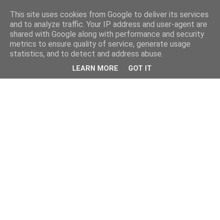
This site uses cookies from Google to deliver its services
and to analyze traffic. Your IP address and user-agent are
shared with Google along with performance and security
metrics to ensure quality of service, generate usage
statistics, and to detect and address abuse.
LEARN MORE
GOT IT