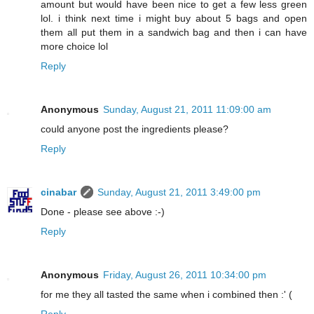
amount but would have been nice to get a few less green
lol. i think next time i might buy about 5 bags and open
them all put them in a sandwich bag and then i can have
more choice lol
Reply
Anonymous
Sunday, August 21, 2011 11:09:00 am
could anyone post the ingredients please?
Reply
cinabar
Sunday, August 21, 2011 3:49:00 pm
Done - please see above :-)
Reply
Anonymous
Friday, August 26, 2011 10:34:00 pm
for me they all tasted the same when i combined then :' (