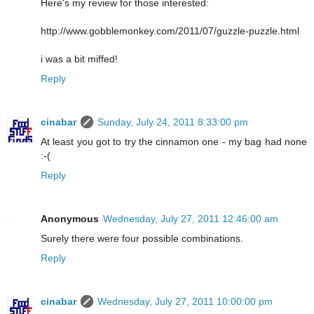
Here's my review for those interested:
http://www.gobblemonkey.com/2011/07/guzzle-puzzle.html
i was a bit miffed!
Reply
cinabar
Sunday, July 24, 2011 8:33:00 pm
At least you got to try the cinnamon one - my bag had none
:-(
Reply
Anonymous
Wednesday, July 27, 2011 12:46:00 am
Surely there were four possible combinations.
Reply
cinabar
Wednesday, July 27, 2011 10:00:00 pm