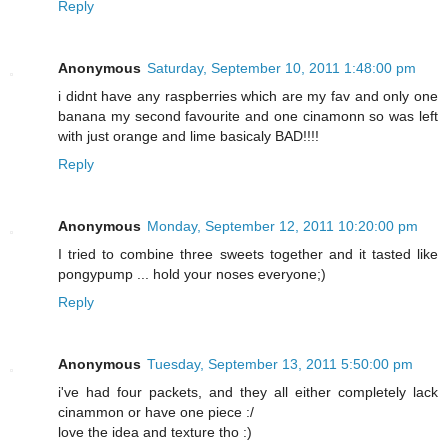
Reply
Anonymous
Saturday, September 10, 2011 1:48:00 pm
i didnt have any raspberries which are my fav and only one
banana my second favourite and one cinamonn so was left
with just orange and lime basicaly BAD!!!!
Reply
Anonymous
Monday, September 12, 2011 10:20:00 pm
I tried to combine three sweets together and it tasted like
pongypump ... hold your noses everyone;)
Reply
Anonymous
Tuesday, September 13, 2011 5:50:00 pm
i've had four packets, and they all either completely lack
cinammon or have one piece :/
love the idea and texture tho :)