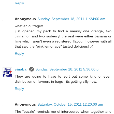
Reply
Anonymous
Sunday, September 18, 2011 11:24:00 am
what an outrage!!
just opened my pack to find a measly one orange, two
cinnamon and two rasberry! the rest were either banana or
lime which aren't even a registered flavour. however with all
that said the "pink lemonade" tasted delicious! :-)
Reply
cinabar
Sunday, September 18, 2011 5:36:00 pm
They are going to have to sort out some kind of even
distribution of flavours in bags - its getting silly now.
Reply
Anonymous
Saturday, October 15, 2011 12:20:00 am
The "puzzle" reminds me of intercourse when together and