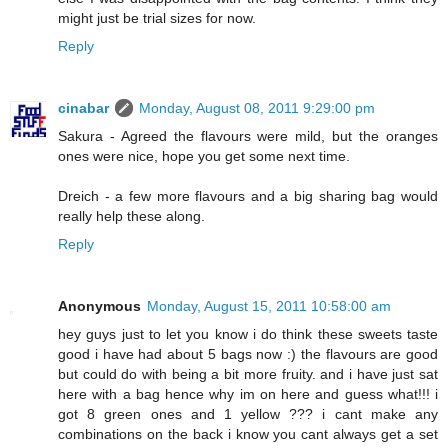
might just be trial sizes for now.
Reply
cinabar
Monday, August 08, 2011 9:29:00 pm
Sakura - Agreed the flavours were mild, but the oranges
ones were nice, hope you get some next time.
Dreich - a few more flavours and a big sharing bag would
really help these along.
Reply
Anonymous
Monday, August 15, 2011 10:58:00 am
hey guys just to let you know i do think these sweets taste
good i have had about 5 bags now :) the flavours are good
but could do with being a bit more fruity. and i have just sat
here with a bag hence why im on here and guess what!!! i
got 8 green ones and 1 yellow ??? i cant make any
combinations on the back i know you cant always get a set