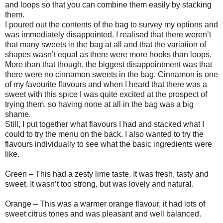
and loops so that you can combine them easily by stacking
them.
I poured out the contents of the bag to survey my options and
was immediately disappointed. I realised that there weren’t
that many sweets in the bag at all and that the variation of
shapes wasn’t equal as there were more hooks than loops.
More than that though, the biggest disappointment was that
there were no cinnamon sweets in the bag. Cinnamon is one
of my favourite flavours and when I heard that there was a
sweet with this spice I was quite excited at the prospect of
trying them, so having none at all in the bag was a big
shame.
Still, I put together what flavours I had and stacked what I
could to try the menu on the back. I also wanted to try the
flavours individually to see what the basic ingredients were
like.
Green – This had a zesty lime taste. It was fresh, tasty and
sweet. It wasn’t too strong, but was lovely and natural.
Orange – This was a warmer orange flavour, it had lots of
sweet citrus tones and was pleasant and well balanced.