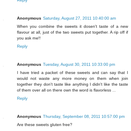
Reply
Anonymous
Saturday, August 27, 2011 10:40:00 am
When you combine the sweets it dosen't taste of a new
flavour at all, just of the two sweets put together. A rip off if
you ask me!!
Reply
Anonymous
Tuesday, August 30, 2011 10:33:00 pm
I have tried a packet of these sweets and can say that I
would not waste any more money on them when join
together they don't taste like anything I didn't like the taste
of them over all on there own the word is flavorless ...
Reply
Anonymous
Thursday, September 08, 2011 10:57:00 pm
Are these sweets gluten free?