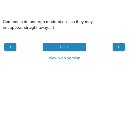
Comments do undergo moderation - so they may
not appear straight away. :-)
‹
›
Home
View web version