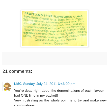
21 comments:
LMC
Sunday, July 24, 2011 6:46:00 pm
You're dead right about the denominations of each flavour. I
had ONE lime in my packet!!
Very frustrating as the whole point is to try and make new
combinations.