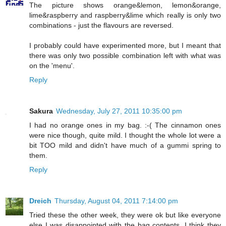
The picture shows orange&lemon, lemon&orange,
lime&raspberry and raspberry&lime which really is only two
combinations - just the flavours are reversed.
I probably could have experimented more, but I meant that
there was only two possible combination left with what was
on the 'menu'.
Reply
Sakura
Wednesday, July 27, 2011 10:35:00 pm
I had no orange ones in my bag. :-( The cinnamon ones
were nice though, quite mild. I thought the whole lot were a
bit TOO mild and didn't have much of a gummi spring to
them.
Reply
Dreich
Thursday, August 04, 2011 7:14:00 pm
Tried these the other week, they were ok but like everyone
else I was disappointed with the bag contents. I think they