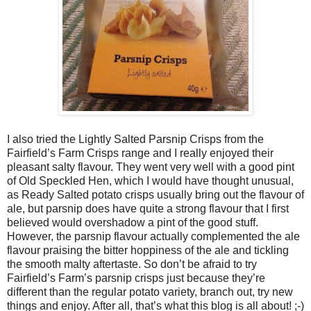
I also tried the Lightly Salted Parsnip Crisps from the
Fairfield’s Farm Crisps range and I really enjoyed their
pleasant salty flavour. They went very well with a good pint
of Old Speckled Hen, which I would have thought unusual,
as Ready Salted potato crisps usually bring out the flavour of
ale, but parsnip does have quite a strong flavour that I first
believed would overshadow a pint of the good stuff.
However, the parsnip flavour actually complemented the ale
flavour praising the bitter hoppiness of the ale and tickling
the smooth malty aftertaste. So don’t be afraid to try
Fairfield’s Farm’s parsnip crisps just because they’re
different than the regular potato variety, branch out, try new
things and enjoy. After all, that’s what this blog is all about! ;-)