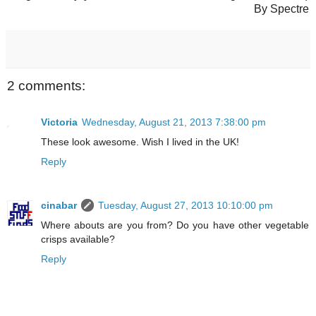
By Spectre
2 comments:
Victoria
Wednesday, August 21, 2013 7:38:00 pm
These look awesome. Wish I lived in the UK!
Reply
cinabar
Tuesday, August 27, 2013 10:10:00 pm
Where abouts are you from? Do you have other vegetable
crisps available?
Reply