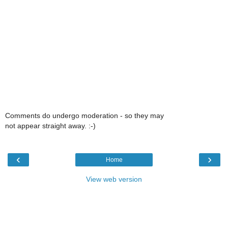
Comments do undergo moderation - so they may
not appear straight away. :-)
‹
›
Home
View web version