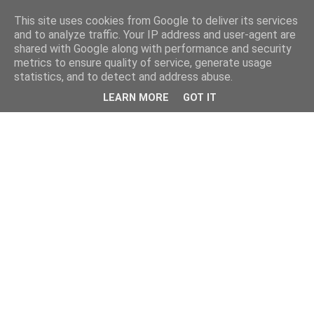
This site uses cookies from Google to deliver its services
and to analyze traffic. Your IP address and user-agent are
shared with Google along with performance and security
metrics to ensure quality of service, generate usage
statistics, and to detect and address abuse.
LEARN MORE
GOT IT