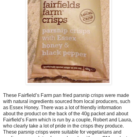
These Fairfield’s Farm pan fried parsnip crisps were made
with natural ingredients sourced from local producers, such
as Essex Honey. There was a lot of friendly information
about the product on the back of the 40g packet and about
Fairfield’s Farm which is run by a couple, Robert and Laura,
who clearly take a lot of pride in the crisps they produce.
These parsnip crisps were suitable for vegetarians and