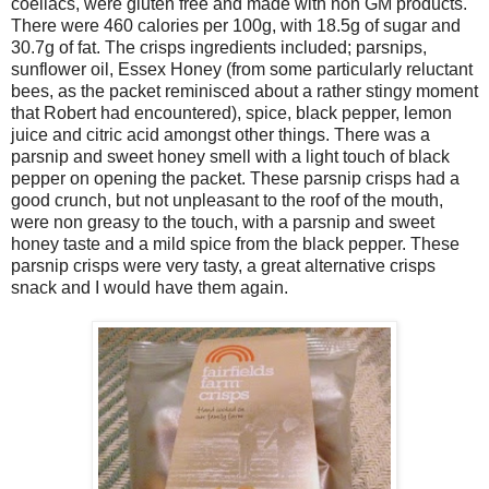
coeliacs, were gluten free and made with non GM products.
There were 460 calories per 100g, with 18.5g of sugar and
30.7g of fat. The crisps ingredients included; parsnips,
sunflower oil, Essex Honey (from some particularly reluctant
bees, as the packet reminisced about a rather stingy moment
that Robert had encountered), spice, black pepper, lemon
juice and citric acid amongst other things. There was a
parsnip and sweet honey smell with a light touch of black
pepper on opening the packet. These parsnip crisps had a
good crunch, but not unpleasant to the roof of the mouth,
were non greasy to the touch, with a parsnip and sweet
honey taste and a mild spice from the black pepper. These
parsnip crisps were very tasty, a great alternative crisps
snack and I would have them again.