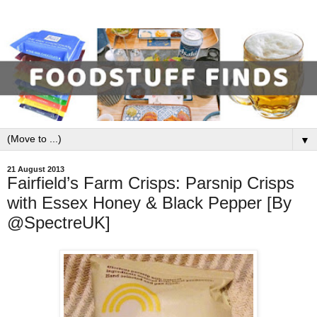
▼
21 August 2013
Fairfield’s Farm Crisps: Parsnip Crisps
with Essex Honey & Black Pepper [By
@SpectreUK]