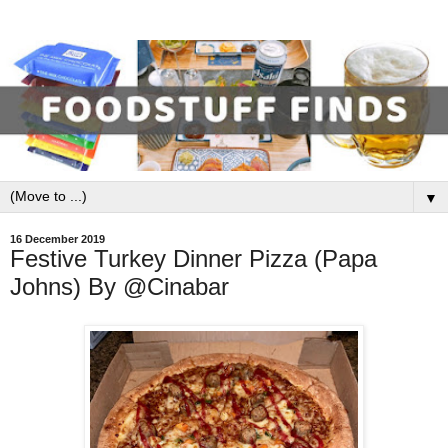
▼
16 December 2019
Festive Turkey Dinner Pizza (Papa
Johns) By @Cinabar