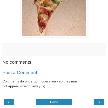
No comments:
Post a Comment
Comments do undergo moderation - so they may
not appear straight away. :-)
‹
›
Home