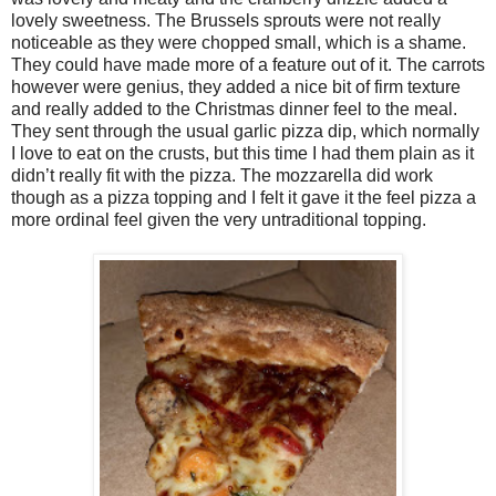
lovely sweetness. The Brussels sprouts were not really
noticeable as they were chopped small, which is a shame.
They could have made more of a feature out of it. The carrots
however were genius, they added a nice bit of firm texture
and really added to the Christmas dinner feel to the meal.
They sent through the usual garlic pizza dip, which normally
I love to eat on the crusts, but this time I had them plain as it
didn’t really fit with the pizza. The mozzarella did work
though as a pizza topping and I felt it gave it the feel pizza a
more ordinal feel given the very untraditional topping.