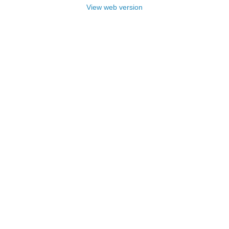
View web version