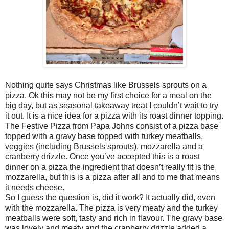
Nothing quite says Christmas like Brussels sprouts on a
pizza. Ok this may not be my first choice for a meal on the
big day, but as seasonal takeaway treat I couldn’t wait to try
it out. It is a nice idea for a pizza with its roast dinner topping.
The Festive Pizza from Papa Johns consist of a pizza base
topped with a gravy base topped with turkey meatballs,
veggies (including Brussels sprouts), mozzarella and a
cranberry drizzle. Once you’ve accepted this is a roast
dinner on a pizza the ingredient that doesn’t really fit is the
mozzarella, but this is a pizza after all and to me that means
it needs cheese.
So I guess the question is, did it work? It actually did, even
with the mozzarella. The pizza is very meaty and the turkey
meatballs were soft, tasty and rich in flavour. The gravy base
was lovely and meaty and the cranberry drizzle added a