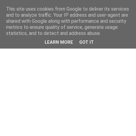
This site uses cookies from Google to deliver its services
and to analyze traffic. Your IP address and user-agent are
shared with Google along with performance and security
metrics to ensure quality of service, generate usage
statistics, and to detect and address abuse.
LEARN MORE
GOT IT