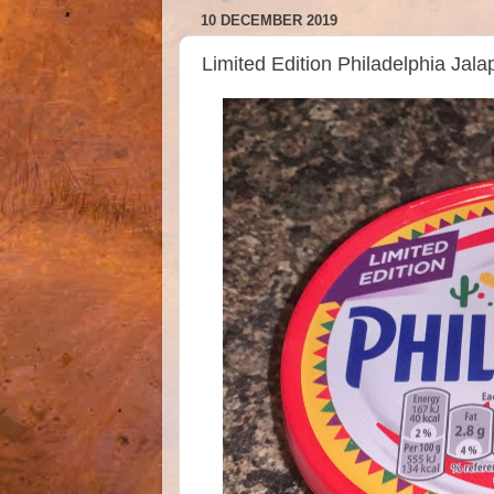
10 DECEMBER 2019
Limited Edition Philadelphia Ja