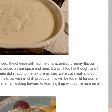
anced, the cheese still had the characteristic creamy flavour
s added a nice spice and heat. It wasn’t too hot though, and I
eño didn’t add to the texture as they were cut small and soft,
hink, as with all chilli products, this will be too mild for some,
for me. I'm looking forward to teaming it up with some ham on a