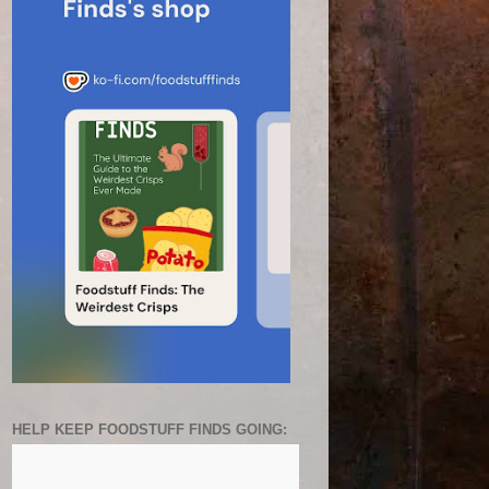
HELP KEEP FOODSTUFF FINDS GOING: