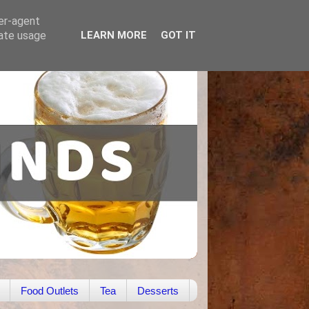
ser-agent
rate usage
LEARN MORE
GOT IT
Food Outlets
Tea
Desserts