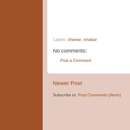
Labels:
cheese
,
cinabar
No comments:
Post a Comment
Newer Post
Subscribe to:
Post Comments (Atom)