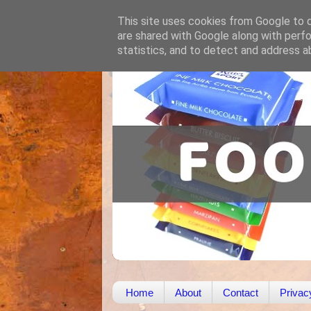
This site uses cookies from Google to de
are shared with Google along with perfo
statistics, and to detect and address a
Home
About
Contact
Privac