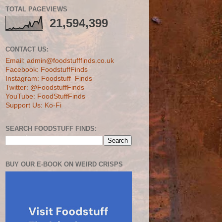
TOTAL PAGEVIEWS
21,594,399
CONTACT US:
Email: admin@foodstufffinds.co.uk
Facebook: FoodstuffFinds
Instagram: Foodstuff_Finds
Twitter: @FoodstuffFinds
YouTube: FoodStuffFinds
Support Us: Ko-Fi
SEARCH FOODSTUFF FINDS:
BUY OUR E-BOOK ON WEIRD CRISPS