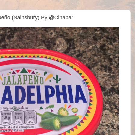
lapeño (Sainsbury) By @Cinabar