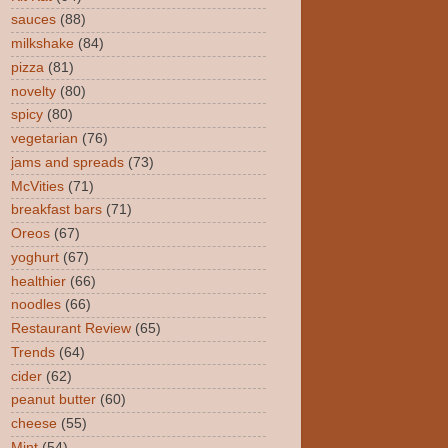
sauces
(88)
milkshake
(84)
pizza
(81)
novelty
(80)
spicy
(80)
vegetarian
(76)
jams and spreads
(73)
McVities
(71)
breakfast bars
(71)
Oreos
(67)
yoghurt
(67)
healthier
(66)
noodles
(66)
Restaurant Review
(65)
Trends
(64)
cider
(62)
peanut butter
(60)
cheese
(55)
Mint
(54)