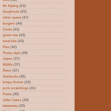
Mr Kipling
(53)
doughnuts
(52)
other sweet
(47)
burgers
(44)
Costa
(43)
green tea
(43)
meal kits
(43)
Pies
(42)
Pocky style
(39)
Japan
(37)
M&Ms
(37)
Retro
(37)
Starbucks
(35)
krispy Kreme
(33)
pork scratchings
(31)
Pasta
(30)
Jaffa Cakes
(29)
takeaway
(29)