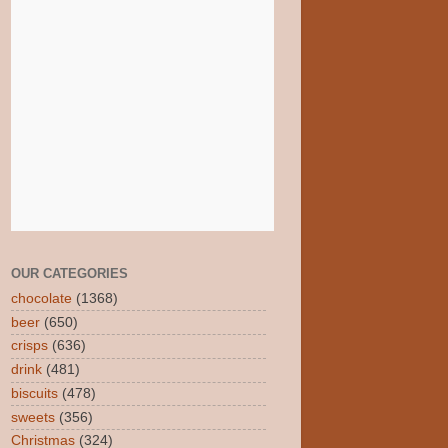
OUR CATEGORIES
chocolate
(1368)
beer
(650)
crisps
(636)
drink
(481)
biscuits
(478)
sweets
(356)
Christmas
(324)