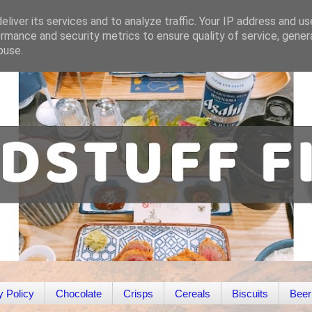
liver its services and to analyze traffic. Your IP address and u
rmance and security metrics to ensure quality of service, gene
buse.
y Policy
Chocolate
Crisps
Cereals
Biscuits
Beer