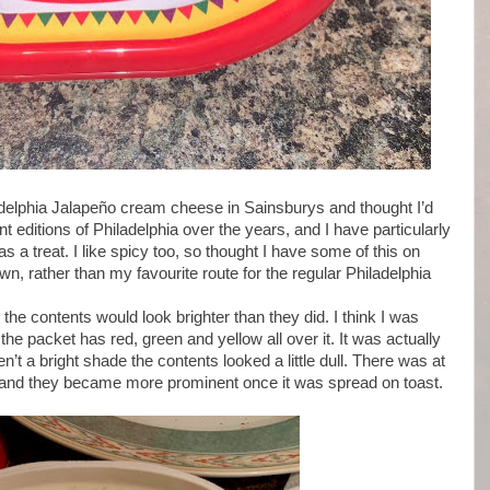
iladelphia Jalapeño cream cheese in Sainsburys and thought I’d
nt editions of Philadelphia over the years, and I have particularly
 a treat. I like spicy too, so thought I have some of this on
 own, rather than my favourite route for the regular Philadelphia
the contents would look brighter than they did. I think I was
l the packet has red, green and yellow all over it. It was actually
’t a bright shade the contents looked a little dull. There was at
 in and they became more prominent once it was spread on toast.