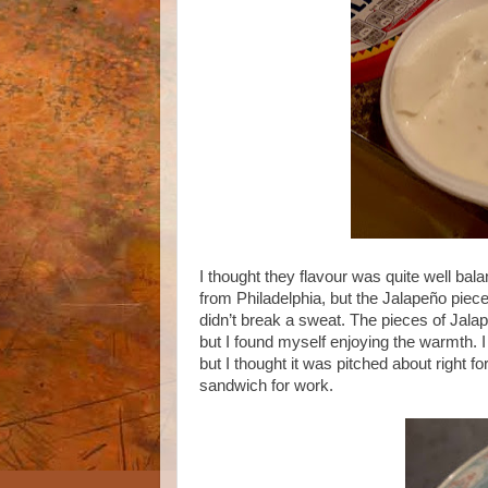
I thought they flavour was quite well bal
from Philadelphia, but the Jalapeño piece
didn’t break a sweat. The pieces of Jalap
but I found myself enjoying the warmth. I t
but I thought it was pitched about right 
sandwich for work.