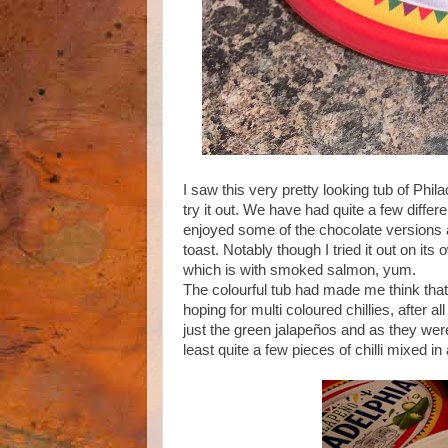
I saw this very pretty looking tub of Ph
try it out. We have had quite a few differe
enjoyed some of the chocolate versions as
toast. Notably though I tried it out on its
which is with smoked salmon, yum.
The colourful tub had made me think that 
hoping for multi coloured chillies, after al
just the green jalapeños and as they weren
least quite a few pieces of chilli mixed