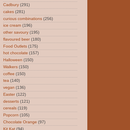
Cadbury
(291)
cakes
(281)
curious combinations
(256)
ice cream
(196)
other savoury
(195)
flavoured beer
(180)
Food Outlets
(175)
hot chocolate
(157)
Halloween
(150)
Walkers
(150)
coffee
(150)
tea
(140)
vegan
(136)
Easter
(122)
desserts
(121)
cereals
(119)
Popcorn
(105)
Chocolate Orange
(97)
Kit Kat
(94)