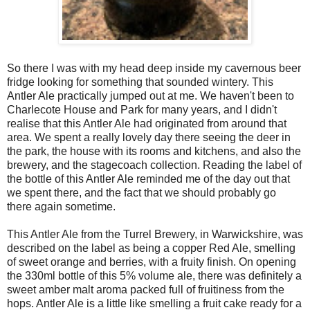
So there I was with my head deep inside my cavernous beer
fridge looking for something that sounded wintery. This
Antler Ale practically jumped out at me. We haven't been to
Charlecote House and Park for many years, and I didn't
realise that this Antler Ale had originated from around that
area. We spent a really lovely day there seeing the deer in
the park, the house with its rooms and kitchens, and also the
brewery, and the stagecoach collection. Reading the label of
the bottle of this Antler Ale reminded me of the day out that
we spent there, and the fact that we should probably go
there again sometime.
This Antler Ale from the Turrel Brewery, in Warwickshire, was
described on the label as being a copper Red Ale, smelling
of sweet orange and berries, with a fruity finish. On opening
the 330ml bottle of this 5% volume ale, there was definitely a
sweet amber malt aroma packed full of fruitiness from the
hops. Antler Ale is a little like smelling a fruit cake ready for a