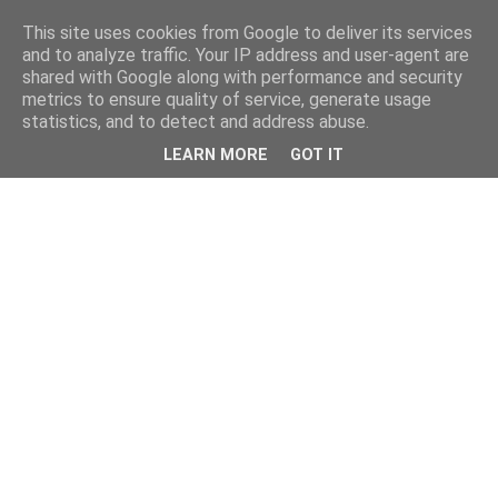
This site uses cookies from Google to deliver its services
and to analyze traffic. Your IP address and user-agent are
shared with Google along with performance and security
metrics to ensure quality of service, generate usage
statistics, and to detect and address abuse.
LEARN MORE
GOT IT