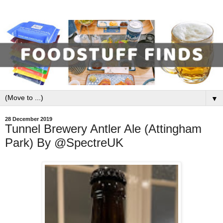
▼
28 December 2019
Tunnel Brewery Antler Ale (Attingham
Park) By @SpectreUK