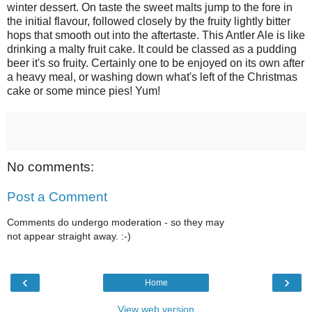
winter dessert. On taste the sweet malts jump to the fore in
the initial flavour, followed closely by the fruity lightly bitter
hops that smooth out into the aftertaste. This Antler Ale is like
drinking a malty fruit cake. It could be classed as a pudding
beer it's so fruity. Certainly one to be enjoyed on its own after
a heavy meal, or washing down what's left of the Christmas
cake or some mince pies! Yum!
No comments:
Post a Comment
Comments do undergo moderation - so they may
not appear straight away. :-)
‹
›
Home
View web version