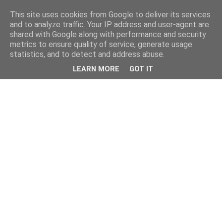
This site uses cookies from Google to deliver its services
and to analyze traffic. Your IP address and user-agent are
shared with Google along with performance and security
metrics to ensure quality of service, generate usage
statistics, and to detect and address abuse.
LEARN MORE
GOT IT