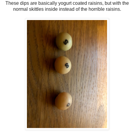
These dips are basically yogurt coated raisins, but with the
normal skittles inside instead of the horrible raisins.