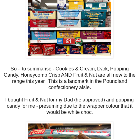
So - to summarise - Cookies & Cream, Dark, Popping
Candy, Honeycomb Crisp AND Fruit & Nut are all new to the
range this year. This is a landmark in the Poundland
confectionery aisle.
I bought Fruit & Nut for my Dad (he approved) and popping
candy for me - presuming due to the wrapper colour that it
would be white choc.