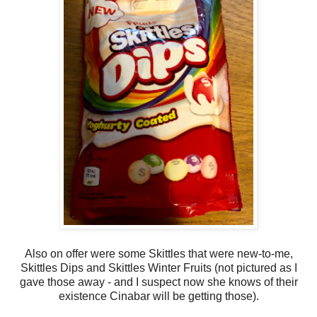
Also on offer were some Skittles that were new-to-me,
Skittles Dips and Skittles Winter Fruits (not pictured as I
gave those away - and I suspect now she knows of their
existence Cinabar will be getting those).