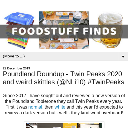
▼
29 December 2019
Poundland Roundup - Twin Peaks 2020
and weird skittles (@NLi10) #TwinPeaks
Since 2017 I have sought out and reviewed a new version of
the Poundland Toblerone they call Twin Peaks every year.
First it was
normal
, then
white
and this year I'd expected to
review a dark version but - well - they kind went overboard!