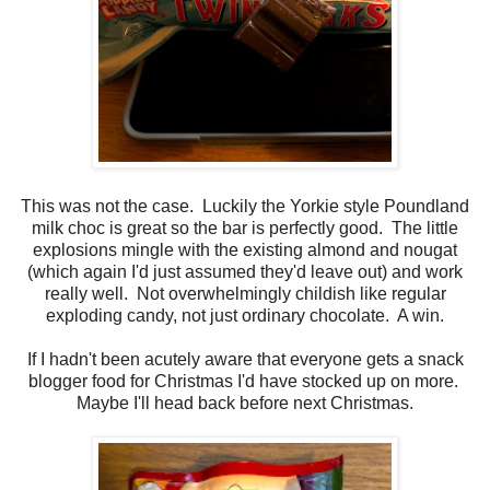
This was not the case. Luckily the Yorkie style Poundland
milk choc is great so the bar is perfectly good. The little
explosions mingle with the existing almond and nougat
(which again I'd just assumed they'd leave out) and work
really well. Not overwhelmingly childish like regular
exploding candy, not just ordinary chocolate. A win.
If I hadn't been acutely aware that everyone gets a snack
blogger food for Christmas I'd have stocked up on more.
Maybe I'll head back before next Christmas.