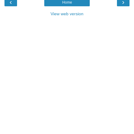
‹
›
Home
View web version