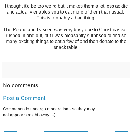
I thought it'd be too weird but it makes them a lot less acidic
and actually enables you to eat more of them than usual.
This is probably a bad thing.
The Poundland I visited was very busy due to Christmas so I
rushed in and out, but I was pleasantly surprised to find so
many exciting things to eat a few of and then donate to the
snack table.
No comments:
Post a Comment
Comments do undergo moderation - so they may
not appear straight away. :-)