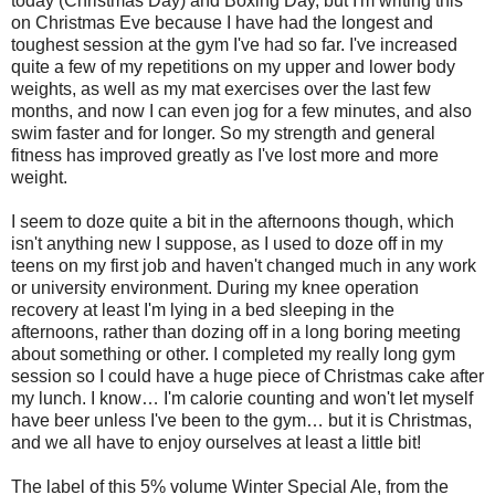
today (Christmas Day) and Boxing Day, but I'm writing this
on Christmas Eve because I have had the longest and
toughest session at the gym I've had so far. I've increased
quite a few of my repetitions on my upper and lower body
weights, as well as my mat exercises over the last few
months, and now I can even jog for a few minutes, and also
swim faster and for longer. So my strength and general
fitness has improved greatly as I've lost more and more
weight.
I seem to doze quite a bit in the afternoons though, which
isn't anything new I suppose, as I used to doze off in my
teens on my first job and haven't changed much in any work
or university environment. During my knee operation
recovery at least I'm lying in a bed sleeping in the
afternoons, rather than dozing off in a long boring meeting
about something or other. I completed my really long gym
session so I could have a huge piece of Christmas cake after
my lunch. I know… I'm calorie counting and won't let myself
have beer unless I've been to the gym… but it is Christmas,
and we all have to enjoy ourselves at least a little bit!
The label of this 5% volume Winter Special Ale, from the