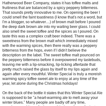
Hatherwood Beer Company, states it has toffee malts and
fruitiness that are balanced by a spicy peppery bitterness.
That sounds pretty innovative to me. On opening the beer I
could smell the faint toastiness (I know that's not a word, but
I'm a blogger, so whatever…) of brown malt before I poured
the deep dark brown ale into my waiting beer glass. I could
also smell the sweet toffee and the spices as I poured. On
taste this was a complex craft beer indeed. There was a
sweetness from the brown malt which immediately mixed
with the warming spices, then there really was a peppery
bitterness from the hops, even if I didn't believe the
description on the label. The sweet toffee malt pounced on
the peppery bitterness before it overpowered my tastebuds,
leaving me with a lip-smacking, lip-licking aftertaste that
pretty much raised the glass by itself to my lips again and
again after every mouthful. Winter Special is truly a moreish
warming spicy toffee sweet ale to enjoy at any time of the
year, let alone during the Christmas holidays!
On the back of the bottle it states that this Winter Special Ale
is supposed to be "a heart-warming ale to melt away your
winter blues." Many people are badly off any time,