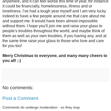
anywhere, and it can feel worse this time of year, for instance
it could be financially, homelessness, illness and or
loneliness. I've had a tough year myself and I am very lucky
indeed to have a few people around me that care about me
and support me. It would have been almost impossible
without them. I hope you'll join me and raise your glass to
people's troubles throughout the world, and maybe think of
them as well as your own troubles, if you having any, and at
the same time raise your glass to those who love and care
for you too!
Merry Christmas to everyone, and many many cheers to
you all! ;-)
No comments:
Post a Comment
Comments do undergo moderation - so they may