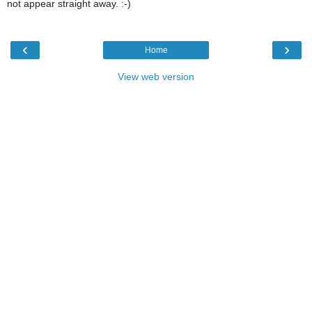
not appear straight away. :-)
‹
›
Home
View web version