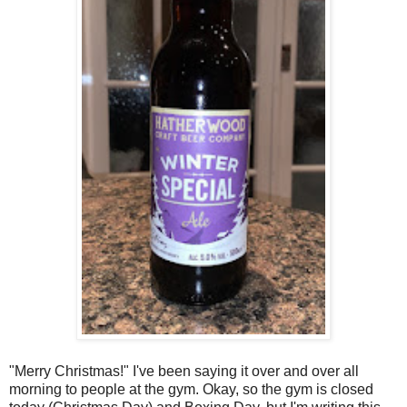
"Merry Christmas!" I've been saying it over and over all
morning to people at the gym. Okay, so the gym is closed