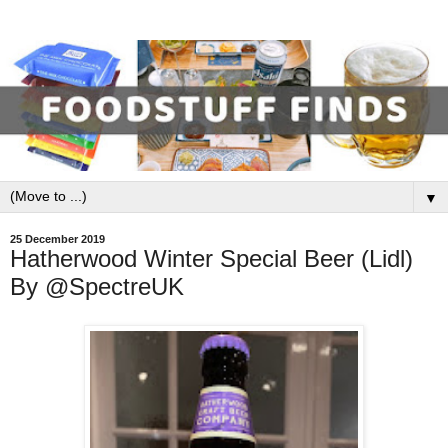
▼
25 December 2019
Hatherwood Winter Special Beer (Lidl)
By @SpectreUK