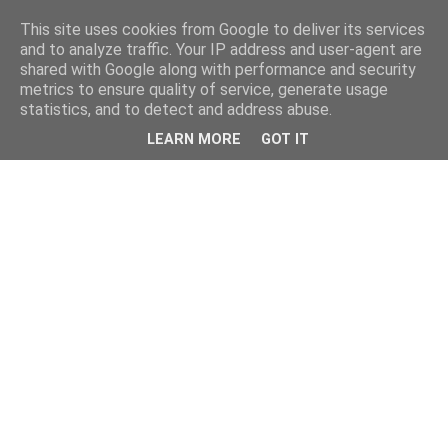
This site uses cookies from Google to deliver its services
and to analyze traffic. Your IP address and user-agent are
shared with Google along with performance and security
metrics to ensure quality of service, generate usage
statistics, and to detect and address abuse.
LEARN MORE
GOT IT