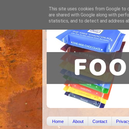
This site uses cookies from Google to de
are shared with Google along with perfo
statistics, and to detect and address a
Home
About
Contact
Privac