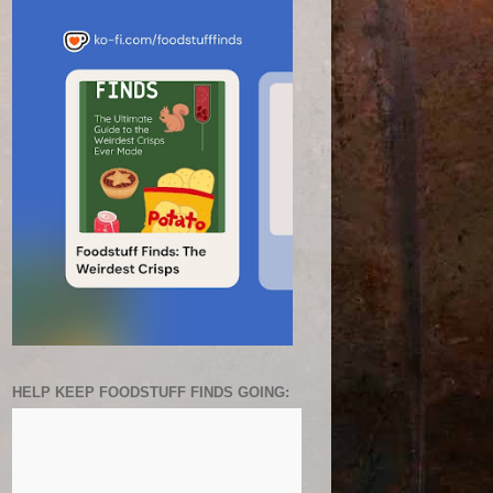
HELP KEEP FOODSTUFF FINDS GOING: