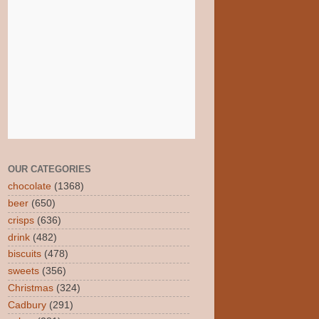
OUR CATEGORIES
chocolate
(1368)
beer
(650)
crisps
(636)
drink
(482)
biscuits
(478)
sweets
(356)
Christmas
(324)
Cadbury
(291)