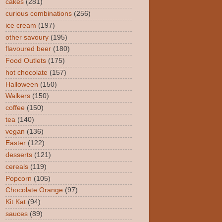
cakes
(281)
curious combinations
(256)
ice cream
(197)
other savoury
(195)
flavoured beer
(180)
Food Outlets
(175)
hot chocolate
(157)
Halloween
(150)
Walkers
(150)
coffee
(150)
tea
(140)
vegan
(136)
Easter
(122)
desserts
(121)
cereals
(119)
Popcorn
(105)
Chocolate Orange
(97)
Kit Kat
(94)
sauces
(89)