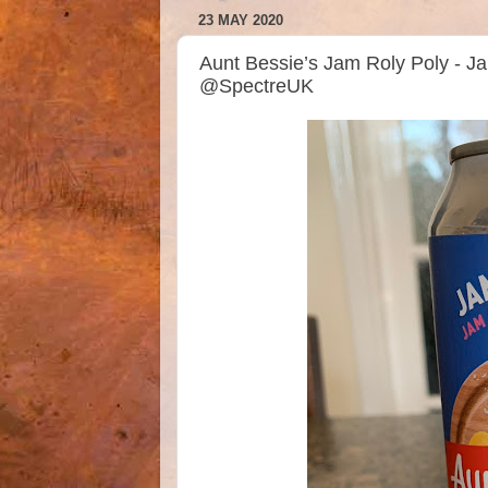
23 MAY 2020
Aunt Bessie’s Jam Roly Poly - J
@SpectreUK