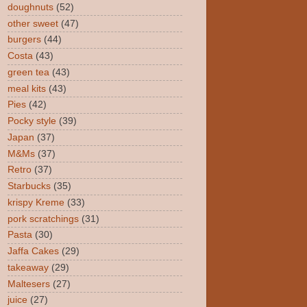
doughnuts
(52)
other sweet
(47)
burgers
(44)
Costa
(43)
green tea
(43)
meal kits
(43)
Pies
(42)
Pocky style
(39)
Japan
(37)
M&Ms
(37)
Retro
(37)
Starbucks
(35)
krispy Kreme
(33)
pork scratchings
(31)
Pasta
(30)
Jaffa Cakes
(29)
takeaway
(29)
Maltesers
(27)
juice
(27)