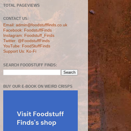
TOTAL PAGEVIEWS
CONTACT US:
Email: admin@foodstufffinds.co.uk
Facebook: FoodstuffFinds
Instagram: Foodstuff_Finds
Twitter: @FoodstuffFinds
YouTube: FoodStuffFinds
Support Us: Ko-Fi
SEARCH FOODSTUFF FINDS:
BUY OUR E-BOOK ON WEIRD CRISPS