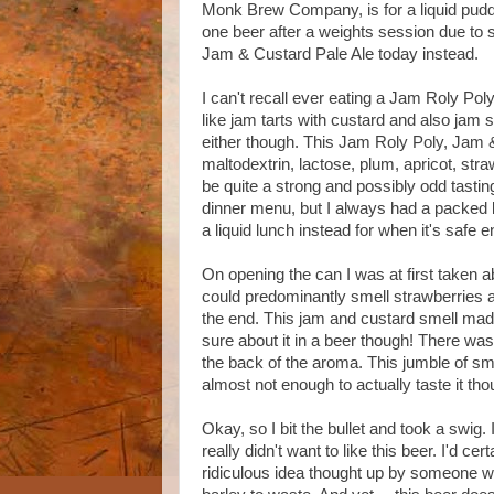
Monk Brew Company, is for a liquid pudd
one beer after a weights session due to st
Jam & Custard Pale Ale today instead.
I can't recall ever eating a Jam Roly Po
like jam tarts with custard and also jam s
either though. This Jam Roly Poly, Jam 
maltodextrin, lactose, plum, apricot, str
be quite a strong and possibly odd tasti
dinner menu, but I always had a packed l
a liquid lunch instead for when it's safe
On opening the can I was at first taken 
could predominantly smell strawberries a
the end. This jam and custard smell made 
sure about it in a beer though! There wa
the back of the aroma. This jumble of sm
almost not enough to actually taste it tho
Okay, so I bit the bullet and took a swig.
really didn't want to like this beer. I'd ce
ridiculous idea thought up by someone w