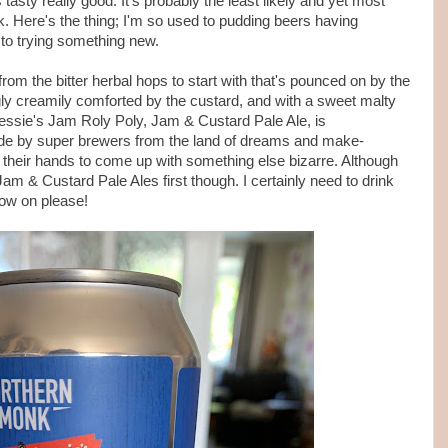
tasty really good. It's probably the least likely and yet most
. Here's the thing; I'm so used to pudding beers having
 to trying something new.
om the bitter herbal hops to start with that's pounced on by the
ngly creamily comforted by the custard, and with a sweet malty
Bessie's Jam Roly Poly, Jam & Custard Pale Ale, is
 made by super brewers from the land of dreams and make-
 their hands to come up with something else bizarre. Although
 & Custard Pale Ales first though. I certainly need to drink
ow on please!