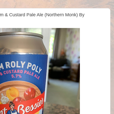
am & Custard Pale Ale (Northern Monk) By