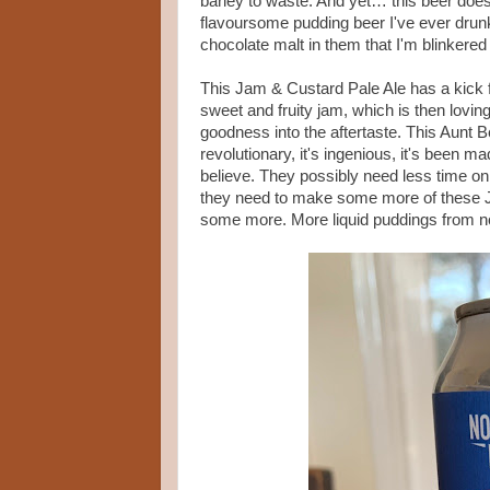
barley to waste. And yet… this beer does 
flavoursome pudding beer I've ever drunk
chocolate malt in them that I'm blinkered
This Jam & Custard Pale Ale has a kick fr
sweet and fruity jam, which is then lovi
goodness into the aftertaste. This Aunt 
revolutionary, it's ingenious, it's been
believe. They possibly need less time on
they need to make some more of these Jam
some more. More liquid puddings from n