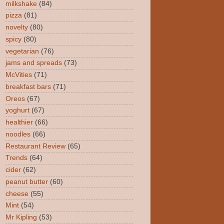
milkshake
(84)
pizza
(81)
novelty
(80)
spicy
(80)
vegetarian
(76)
jams and spreads
(73)
McVities
(71)
breakfast bars
(71)
Oreos
(67)
yoghurt
(67)
healthier
(66)
noodles
(66)
Restaurant Review
(65)
Trends
(64)
cider
(62)
peanut butter
(60)
cheese
(55)
Mint
(54)
Mr Kipling
(53)