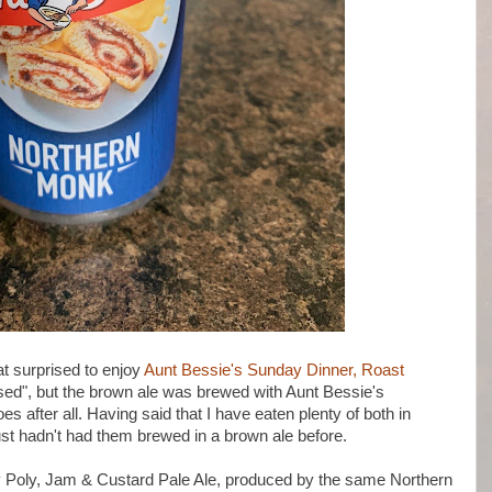
 surprised to enjoy
Aunt Bessie's Sunday Dinner, Roast
rised", but the brown ale was brewed with Aunt Bessie's
 after all. Having said that I have eaten plenty of both in
ust hadn't had them brewed in a brown ale before.
 Poly, Jam & Custard Pale Ale, produced by the same Northern