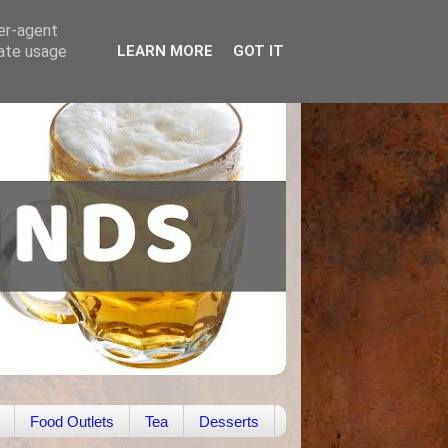
ser-agent
rate usage
LEARN MORE
GOT IT
Food Outlets
Tea
Desserts