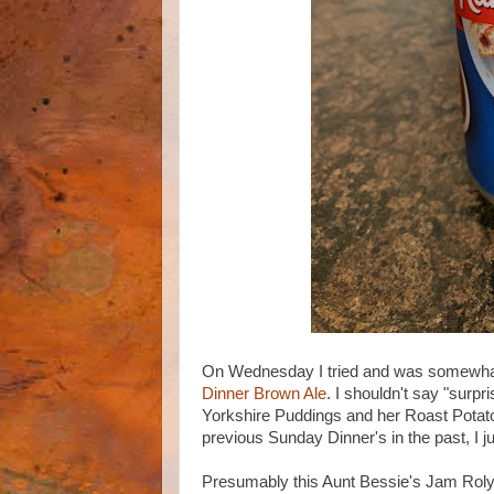
On Wednesday I tried and was somewhat
Dinner Brown Ale
. I shouldn't say "surp
Yorkshire Puddings and her Roast Potatoes
previous Sunday Dinner's in the past, I j
Presumably this Aunt Bessie's Jam Roly