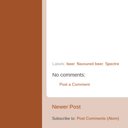
Labels:
beer
,
flavoured beer
,
Spectre
No comments:
Post a Comment
Newer Post
Subscribe to:
Post Comments (Atom)