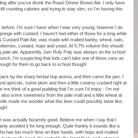
ing after you've drunk the Roast Dinner Brown Ale. I only have
ill counting calories and trying to stay slim, so I'm having this
ly before. I'm sure I have when I was very young, however I do
ponge with custard. I haven't had either of those for a long while
& Custard Pale Ale, was made with malted barley, wheat, oats,
awberries, custard, hops and yeast. At 5.7% volume this should
ng pale ale. Apparently Jam Roly Poly was always on the school
unch. I'm suspecting that kids can't take one of these cans as
 enough for them to go back to school though!
aback by the sharp herbal hop aroma, and then came the jam. I
nd apricots, some plum and then a little creamy custard right at
me think of a good pudding that I'm sure I'd enjoy - I'm not
s also some sweetness from the pale malt and a little wheat at
ells made me wonder what this beer could possibly taste like,
ugh!
 It was actually bizarrely good. Believe me when I say that I
rtainly avoided it for long enough. Quite frankly it sounds like a
ho has too much time on their hands, with hops and malted