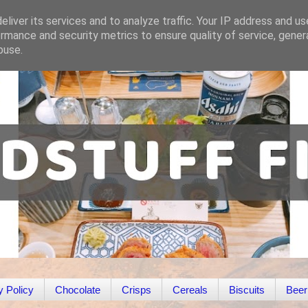
liver its services and to analyze traffic. Your IP address and u
rmance and security metrics to ensure quality of service, gene
buse.
y Policy
Chocolate
Crisps
Cereals
Biscuits
Beer