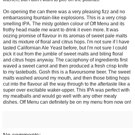
On opening the can there was a very pleasing fizz and no
embarrassing fountain-like explosions. This is a very crisp
smelling IPA. The misty golden colour of Off Menu and its
frothy head made me want to drink it even more. It was
oozing promise of flavour in its aromas of sweet pale malts
and its mixture of floral and citrus hops. I'm not sure if I have
tasted Californian Ale Yeast before, but I'm not sure I could
pick it out from the jumble of sweet malts and biting floral
and citrus hops anyway. The cacophony of ingredients first
waved a sweet carrot and then produced a fresh crisp knife
to my tastebuds. Gosh this is a flavoursome beer. The sweet
malts washed around my mouth, and then those biting hops
cut into the flavour all the way through to the aftertaste like a
super over excitable waker-upper. This IPA was perfect with
my meatballs and would go well with any other meaty
dishes. Off Menu can definitely be on my menu from now on!
No comments: