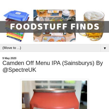
▼
9 May 2020
Camden Off Menu IPA (Sainsburys) By
@SpectreUK