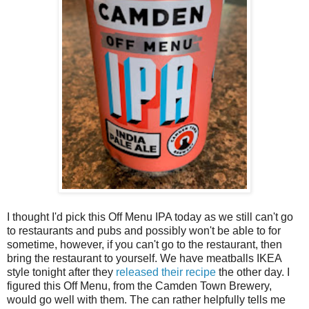
I thought I'd pick this Off Menu IPA today as we still can't go
to restaurants and pubs and possibly won't be able to for
sometime, however, if you can't go to the restaurant, then
bring the restaurant to yourself. We have meatballs IKEA
style tonight after they
released their recipe
the other day. I
figured this Off Menu, from the Camden Town Brewery,
would go well with them. The can rather helpfully tells me