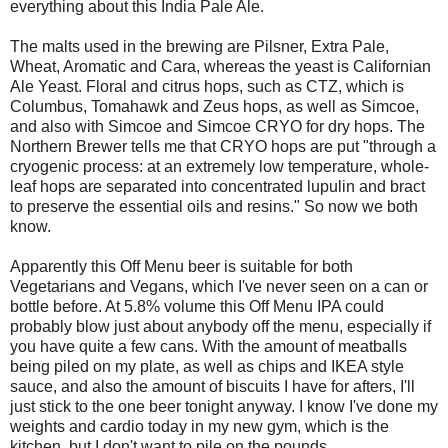
everything about this India Pale Ale.
The malts used in the brewing are Pilsner, Extra Pale,
Wheat, Aromatic and Cara, whereas the yeast is Californian
Ale Yeast. Floral and citrus hops, such as CTZ, which is
Columbus, Tomahawk and Zeus hops, as well as Simcoe,
and also with Simcoe and Simcoe CRYO for dry hops. The
Northern Brewer tells me that CRYO hops are put "through a
cryogenic process: at an extremely low temperature, whole-
leaf hops are separated into concentrated lupulin and bract
to preserve the essential oils and resins." So now we both
know.
Apparently this Off Menu beer is suitable for both
Vegetarians and Vegans, which I've never seen on a can or
bottle before. At 5.8% volume this Off Menu IPA could
probably blow just about anybody off the menu, especially if
you have quite a few cans. With the amount of meatballs
being piled on my plate, as well as chips and IKEA style
sauce, and also the amount of biscuits I have for afters, I'll
just stick to the one beer tonight anyway. I know I've done my
weights and cardio today in my new gym, which is the
kitchen, but I don't want to pile on the pounds.