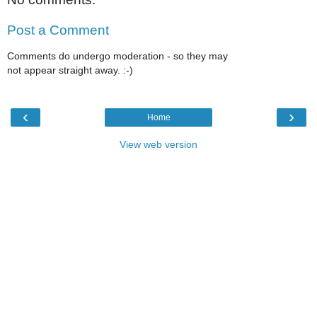
Post a Comment
Comments do undergo moderation - so they may
not appear straight away. :-)
‹
›
Home
View web version