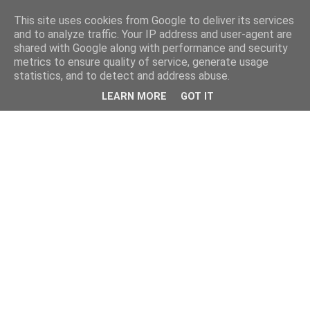
This site uses cookies from Google to deliver its services
and to analyze traffic. Your IP address and user-agent are
shared with Google along with performance and security
metrics to ensure quality of service, generate usage
statistics, and to detect and address abuse.
LEARN MORE
GOT IT