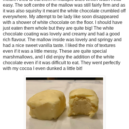
easy. The soft centre of the mallow was still fairly firm and as
it was also squishy it meant the white chocolate crumbled off
everywhere. My attempt to be lady like soon disappeared
with a shower of white chocolate on the floor. I should have
just eaten them whole but they are quite big! The white
chocolate coating was lovely and creamy and had a good
rich flavour. The mallow inside was lovely and springy and
had a nice sweet vanilla taste. I liked the mix of textures
even if it was a little messy. These are quite special
marshmallows, and I did enjoy the addition of the white
chocolate even if it was difficult to eat. They went perfectly
with my cocoa I even dunked a little bit!