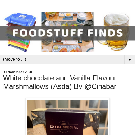
▼
30 November 2020
White chocolate and Vanilla Flavour
Marshmallows (Asda) By @Cinabar