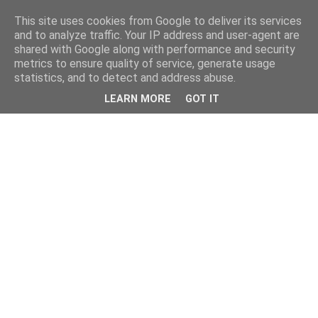
This site uses cookies from Google to deliver its services
and to analyze traffic. Your IP address and user-agent are
shared with Google along with performance and security
metrics to ensure quality of service, generate usage
statistics, and to detect and address abuse.
LEARN MORE
GOT IT