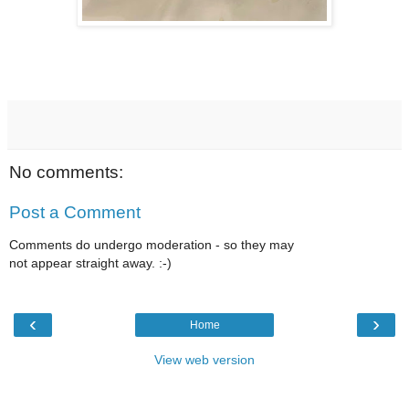
No comments:
Post a Comment
Comments do undergo moderation - so they may
not appear straight away. :-)
‹
›
Home
View web version