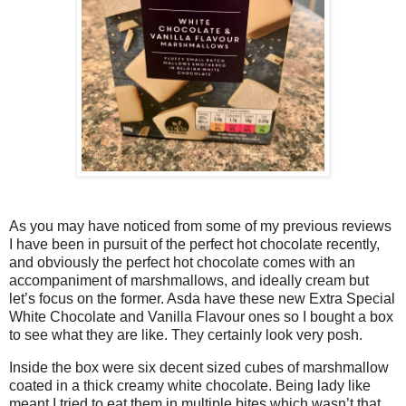
As you may have noticed from some of my previous reviews
I have been in pursuit of the perfect hot chocolate recently,
and obviously the perfect hot chocolate comes with an
accompaniment of marshmallows, and ideally cream but
let’s focus on the former. Asda have these new Extra Special
White Chocolate and Vanilla Flavour ones so I bought a box
to see what they are like. They certainly look very posh.
Inside the box were six decent sized cubes of marshmallow
coated in a thick creamy white chocolate. Being lady like
meant I tried to eat them in multiple bites which wasn’t that