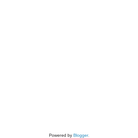
Powered by
Blogger
.