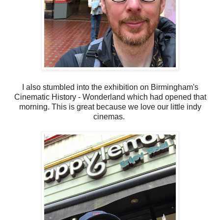
I also stumbled into the exhibition on Birmingham's
Cinematic History - Wonderland which had opened that
morning. This is great because we love our little indy
cinemas.