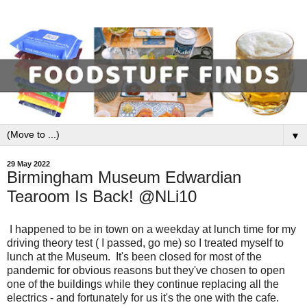
▼
29 May 2022
Birmingham Museum Edwardian
Tearoom Is Back! @NLi10
I happened to be in town on a weekday at lunch time for my
driving theory test ( I passed, go me) so I treated myself to
lunch at the Museum. It's been closed for most of the
pandemic for obvious reasons but they've chosen to open
one of the buildings while they continue replacing all the
electrics - and fortunately for us it's the one with the cafe.