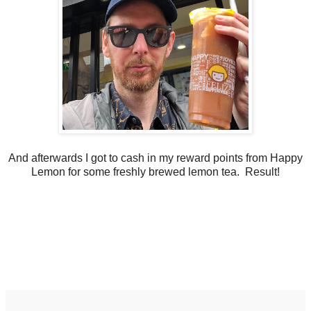
And afterwards I got to cash in my reward points from Happy
Lemon for some freshly brewed lemon tea. Result!