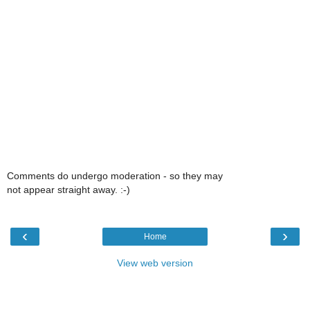
Comments do undergo moderation - so they may
not appear straight away. :-)
‹
›
Home
View web version