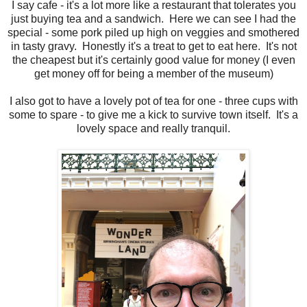
I say cafe - it's a lot more like a restaurant that tolerates you
just buying tea and a sandwich. Here we can see I had the
special - some pork piled up high on veggies and smothered
in tasty gravy. Honestly it's a treat to get to eat here. It's not
the cheapest but it's certainly good value for money (I even
get money off for being a member of the museum)
I also got to have a lovely pot of tea for one - three cups with
some to spare - to give me a kick to survive town itself. It's a
lovely space and really tranquil.