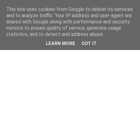
This site uses cookies from Google to deliver its services
and to analyze traffic. Your IP address and user-agent are
shared with Google along with performance and security
metrics to ensure quality of service, generate usage
statistics, and to detect and address abuse.
LEARN MORE
GOT IT