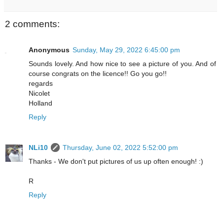
2 comments:
Anonymous
Sunday, May 29, 2022 6:45:00 pm
Sounds lovely. And how nice to see a picture of you. And of
course congrats on the licence!! Go you go!!
regards
Nicolet
Holland
Reply
NLi10
Thursday, June 02, 2022 5:52:00 pm
Thanks - We don't put pictures of us up often enough! :)
R
Reply