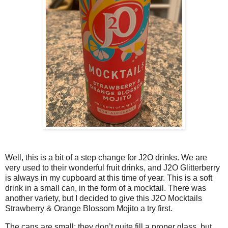
Well, this is a bit of a step change for J2O drinks. We are
very used to their wonderful fruit drinks, and J2O Glitterberry
is always in my cupboard at this time of year. This is a soft
drink in a small can, in the form of a mocktail. There was
another variety, but I decided to give this J2O Mocktails
Strawberry & Orange Blossom Mojito a try first.
The cans are small; they don’t quite fill a proper glass, but