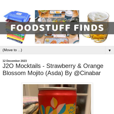
▼
12 December 2023
J2O Mocktails - Strawberry & Orange
Blossom Mojito (Asda) By @Cinabar