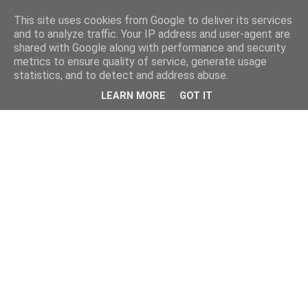
This site uses cookies from Google to deliver its services
and to analyze traffic. Your IP address and user-agent are
shared with Google along with performance and security
metrics to ensure quality of service, generate usage
statistics, and to detect and address abuse.
LEARN MORE
GOT IT