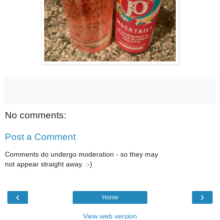
No comments:
Post a Comment
Comments do undergo moderation - so they may
not appear straight away. :-)
‹
›
Home
View web version