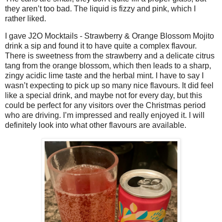
they aren’t too bad. The liquid is fizzy and pink, which I
rather liked.
I gave J2O Mocktails - Strawberry & Orange Blossom Mojito
drink a sip and found it to have quite a complex flavour.
There is sweetness from the strawberry and a delicate citrus
tang from the orange blossom, which then leads to a sharp,
zingy acidic lime taste and the herbal mint. I have to say I
wasn’t expecting to pick up so many nice flavours. It did feel
like a special drink, and maybe not for every day, but this
could be perfect for any visitors over the Christmas period
who are driving. I’m impressed and really enjoyed it. I will
definitely look into what other flavours are available.