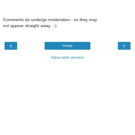
Comments do undergo moderation - so they may
not appear straight away. :-)
‹
›
Home
View web version