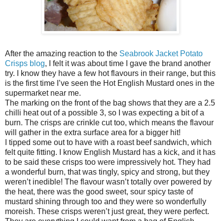
After the amazing reaction to the
Seabrook Jacket Potato
Crisps blog
, I felt it was about time I gave the brand another
try. I know they have a few hot flavours in their range, but this
is the first time I’ve seen the Hot English Mustard ones in the
supermarket near me.
The marking on the front of the bag shows that they are a 2.5
chilli heat out of a possible 3, so I was expecting a bit of a
burn. The crisps are crinkle cut too, which means the flavour
will gather in the extra surface area for a bigger hit!
I tipped some out to have with a roast beef sandwich, which
felt quite fitting. I know English Mustard has a kick, and it has
to be said these crisps too were impressively hot. They had
a wonderful burn, that was tingly, spicy and strong, but they
weren’t inedible! The flavour wasn’t totally over powered by
the heat, there was the good sweet, sour spicy taste of
mustard shining through too and they were so wonderfully
moreish. These crisps weren’t just great, they were perfect.