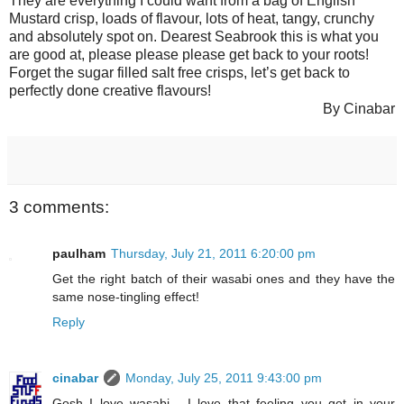
They are everything I could want from a bag of English
Mustard crisp, loads of flavour, lots of heat, tangy, crunchy
and absolutely spot on. Dearest Seabrook this is what you
are good at, please please please get back to your roots!
Forget the sugar filled salt free crisps, let’s get back to
perfectly done creative flavours!
By Cinabar
3 comments:
paulham
Thursday, July 21, 2011 6:20:00 pm
Get the right batch of their wasabi ones and they have the
same nose-tingling effect!
Reply
cinabar
Monday, July 25, 2011 9:43:00 pm
Gosh I love wasabi... I love that feeling you get in your