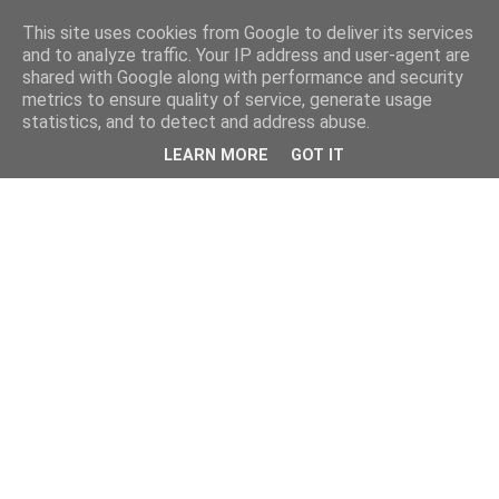
This site uses cookies from Google to deliver its services
and to analyze traffic. Your IP address and user-agent are
shared with Google along with performance and security
metrics to ensure quality of service, generate usage
statistics, and to detect and address abuse.
LEARN MORE
GOT IT