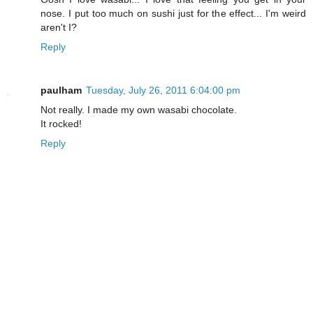
nose. I put too much on sushi just for the effect... I'm weird
aren't I?
Reply
paulham
Tuesday, July 26, 2011 6:04:00 pm
Not really. I made my own wasabi chocolate.
It rocked!
Reply