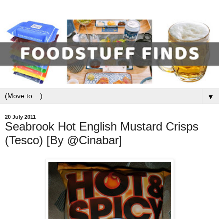
▼
20 July 2011
Seabrook Hot English Mustard Crisps
(Tesco) [By @Cinabar]