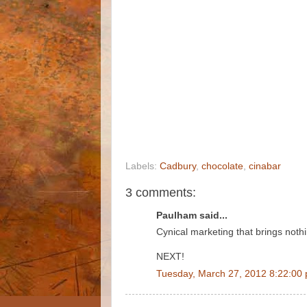
Labels:
Cadbury
,
chocolate
,
cinabar
3 comments:
Paulham said...
Cynical marketing that brings noth
NEXT!
Tuesday, March 27, 2012 8:22:00