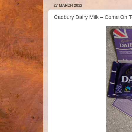
27 MARCH 2012
Cadbury Dairy Milk – Come On