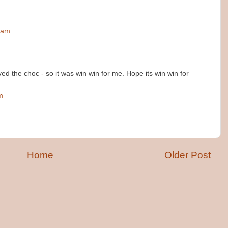
 am
ed the choc - so it was win win for me. Hope its win win for
m
Home
Older Post