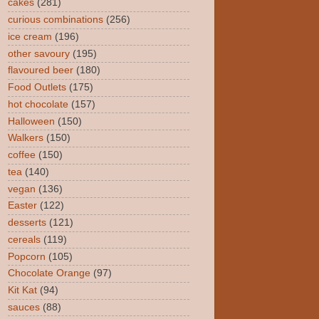
cakes
(281)
curious combinations
(256)
ice cream
(196)
other savoury
(195)
flavoured beer
(180)
Food Outlets
(175)
hot chocolate
(157)
Halloween
(150)
Walkers
(150)
coffee
(150)
tea
(140)
vegan
(136)
Easter
(122)
desserts
(121)
cereals
(119)
Popcorn
(105)
Chocolate Orange
(97)
Kit Kat
(94)
sauces
(88)