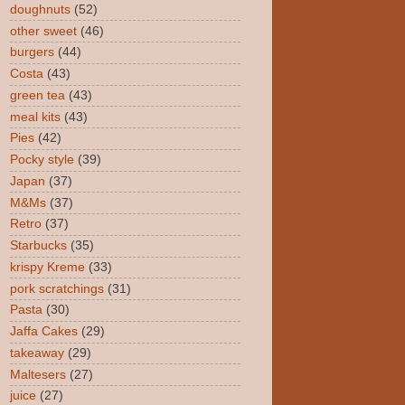
doughnuts
(52)
other sweet
(46)
burgers
(44)
Costa
(43)
green tea
(43)
meal kits
(43)
Pies
(42)
Pocky style
(39)
Japan
(37)
M&Ms
(37)
Retro
(37)
Starbucks
(35)
krispy Kreme
(33)
pork scratchings
(31)
Pasta
(30)
Jaffa Cakes
(29)
takeaway
(29)
Maltesers
(27)
juice
(27)