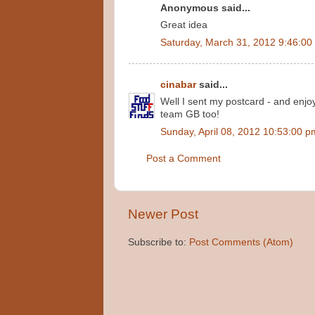
Anonymous said...
Great idea
Saturday, March 31, 2012 9:46:00
cinabar
said...
Well I sent my postcard - and enjoy
team GB too!
Sunday, April 08, 2012 10:53:00 p
Post a Comment
Newer Post
Subscribe to:
Post Comments (Atom)