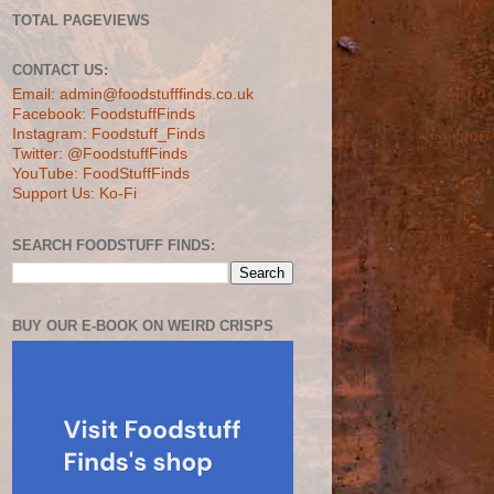
TOTAL PAGEVIEWS
CONTACT US:
Email: admin@foodstufffinds.co.uk
Facebook: FoodstuffFinds
Instagram: Foodstuff_Finds
Twitter: @FoodstuffFinds
YouTube: FoodStuffFinds
Support Us: Ko-Fi
SEARCH FOODSTUFF FINDS:
BUY OUR E-BOOK ON WEIRD CRISPS