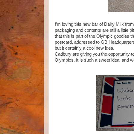
I’m loving this new bar of Dairy Milk from
packaging and contents are still a little b
that this is part of the Olympic goodies t
postcard, addressed to GB Headquarters 
but it certainly a cool new idea.
Cadbury are giving you the opportunity t
Olympics. It is such a sweet idea, and we