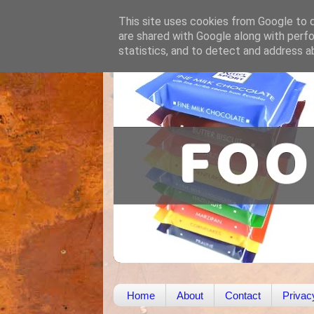
This site uses cookies from Google to de
are shared with Google along with perfo
statistics, and to detect and address a
Home
About
Contact
Privac