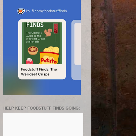
HELP KEEP FOODSTUFF FINDS GOING: