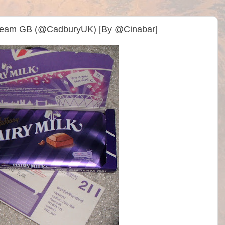
 Team GB (@CadburyUK) [By @Cinabar]