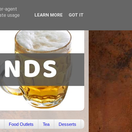
ser-agent
rate usage
LEARN MORE
GOT IT
Food Outlets
Tea
Desserts