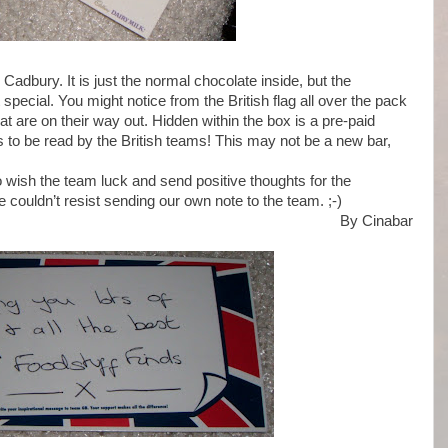
 Cadbury. It is just the normal chocolate inside, but the
it special. You might notice from the British flag all over the pack
hat are on their way out. Hidden within the box is a pre-paid
to be read by the British teams! This may not be a new bar,
o wish the team luck and send positive thoughts for the
 couldn’t resist sending our own note to the team. ;-)
By Cinabar