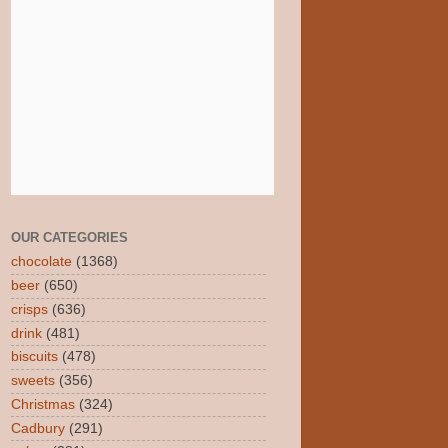
OUR CATEGORIES
chocolate
(1368)
beer
(650)
crisps
(636)
drink
(481)
biscuits
(478)
sweets
(356)
Christmas
(324)
Cadbury
(291)