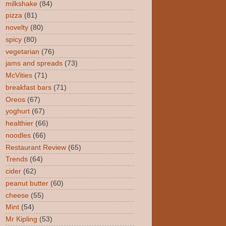
milkshake
(84)
pizza
(81)
novelty
(80)
spicy
(80)
vegetarian
(76)
jams and spreads
(73)
McVities
(71)
breakfast bars
(71)
Oreos
(67)
yoghurt
(67)
healthier
(66)
noodles
(66)
Restaurant Review
(65)
Trends
(64)
cider
(62)
peanut butter
(60)
cheese
(55)
Mint
(54)
Mr Kipling
(53)