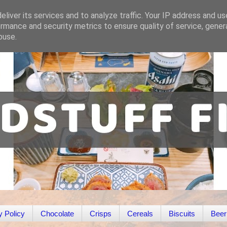
liver its services and to analyze traffic. Your IP address and u
rmance and security metrics to ensure quality of service, gene
buse.
y Policy
Chocolate
Crisps
Cereals
Biscuits
Beer