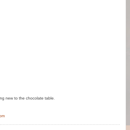
ing new to the chocolate table.
 pm