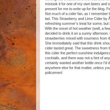
mistook it for one of my own beers and se
present for me to write up for the blog. Fe
Not much of a cider fan, as I remember b
lad. This Strawberry and Lime Cider by Å
refreshing summer’s treat for some, but I
With the onset of hot weather (well, a fe
decided to drink it on a sunny afternoon.
strawberries mixed with sourness from the 
She immediately said that this drink shoul
cider tasted great. The sweetness from 
this cider the perfect sunshine indulgen
cocktails, and there was not a hint of any
certainly wanted another bottle once I’d d
anywhere else for that matter, unless you
policemen!