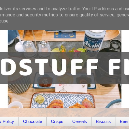
liver its services and to analyze traffic. Your IP address and u
rmance and security metrics to ensure quality of service, gene
buse.
y Policy
Chocolate
Crisps
Cereals
Biscuits
Beer