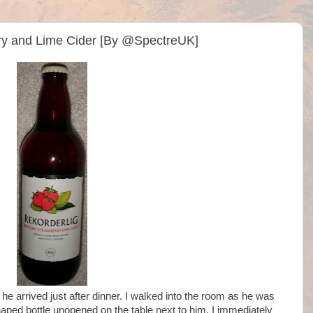
ry and Lime Cider [By @SpectreUK]
 he arrived just after dinner. I walked into the room as he was
haped bottle unopened on the table next to him. I immediately