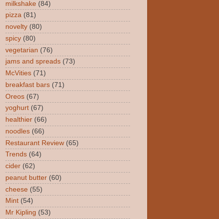
milkshake
(84)
pizza
(81)
novelty
(80)
spicy
(80)
vegetarian
(76)
jams and spreads
(73)
McVities
(71)
breakfast bars
(71)
Oreos
(67)
yoghurt
(67)
healthier
(66)
noodles
(66)
Restaurant Review
(65)
Trends
(64)
cider
(62)
peanut butter
(60)
cheese
(55)
Mint
(54)
Mr Kipling
(53)