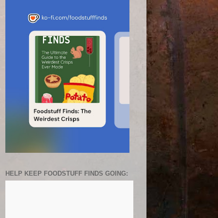
HELP KEEP FOODSTUFF FINDS GOING: