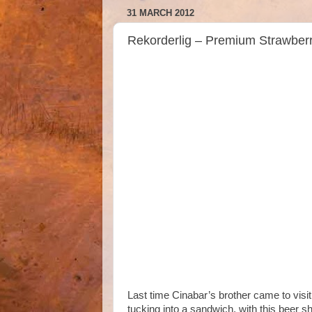
31 MARCH 2012
Rekorderlig – Premium Strawber
Last time Cinabar’s brother came to visit
tucking into a sandwich, with this beer s