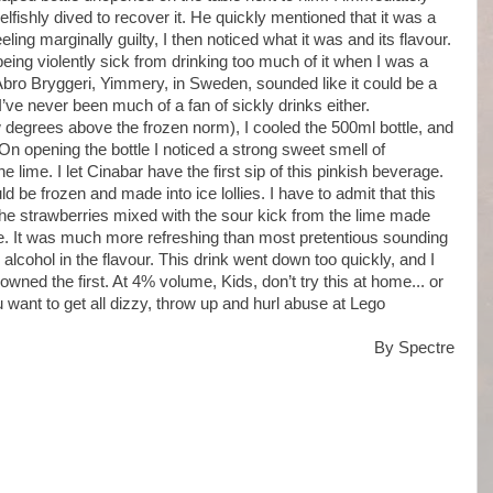
lfishly dived to recover it. He quickly mentioned that it was a
eling marginally guilty, I then noticed what it was and its flavour.
eing violently sick from drinking too much of it when I was a
bro Bryggeri, Yimmery, in Sweden, sounded like it could be a
’ve never been much of a fan of sickly drinks either.
w degrees above the frozen norm), I cooled the 500ml bottle, and
 On opening the bottle I noticed a strong sweet smell of
lime. I let Cinabar have the first sip of this pinkish beverage.
d be frozen and made into ice lollies. I have to admit that this
the strawberries mixed with the sour kick from the lime made
ce. It was much more refreshing than most pretentious sounding
 alcohol in the flavour. This drink went down too quickly, and I
owned the first. At 4% volume, Kids, don’t try this at home... or
 want to get all dizzy, throw up and hurl abuse at Lego
By Spectre