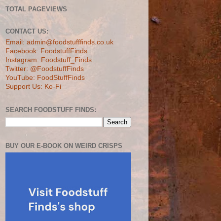
TOTAL PAGEVIEWS
CONTACT US:
Email: admin@foodstufffinds.co.uk
Facebook: FoodstuffFinds
Instagram: Foodstuff_Finds
Twitter: @FoodstuffFinds
YouTube: FoodStuffFinds
Support Us: Ko-Fi
SEARCH FOODSTUFF FINDS:
BUY OUR E-BOOK ON WEIRD CRISPS