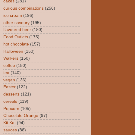
cakes
(281)
curious combinations
(256)
ice cream
(196)
other savoury
(195)
flavoured beer
(180)
Food Outlets
(175)
hot chocolate
(157)
Halloween
(150)
Walkers
(150)
coffee
(150)
tea
(140)
vegan
(136)
Easter
(122)
desserts
(121)
cereals
(119)
Popcorn
(105)
Chocolate Orange
(97)
Kit Kat
(94)
sauces
(88)