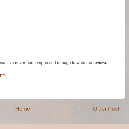
ese, I've never been impressed enough to write the reviews
 pm
Home
Older Post