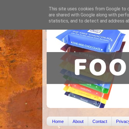
This site uses cookies from Google to de
are shared with Google along with perfo
statistics, and to detect and address a
Home
About
Contact
Privac