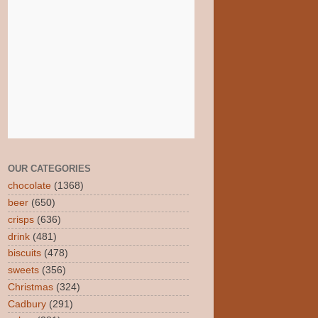
OUR CATEGORIES
chocolate
(1368)
beer
(650)
crisps
(636)
drink
(481)
biscuits
(478)
sweets
(356)
Christmas
(324)
Cadbury
(291)