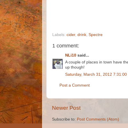
Labels:
cider
,
drink
,
Spectre
1 comment:
NLi10
said...
A couple of places in town have th
up though!
Saturday, March 31, 2012 7:31:00
Post a Comment
Newer Post
Subscribe to:
Post Comments (Atom)