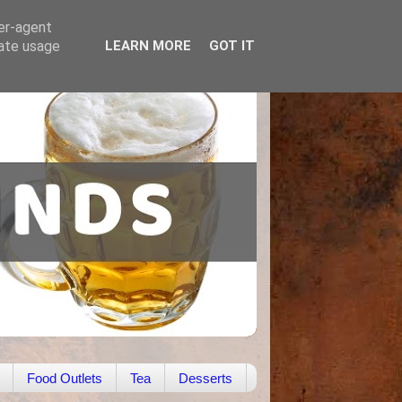
ser-agent
rate usage
LEARN MORE
GOT IT
Food Outlets
Tea
Desserts