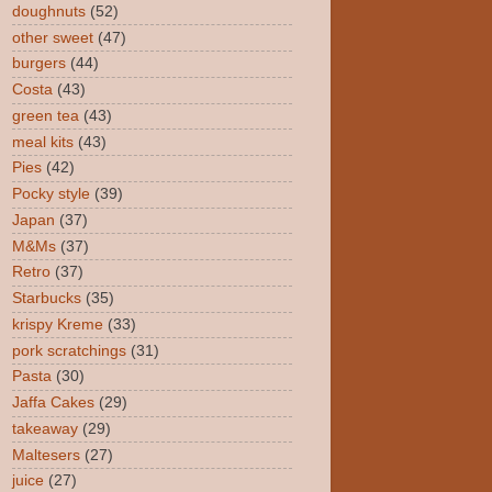
doughnuts
(52)
other sweet
(47)
burgers
(44)
Costa
(43)
green tea
(43)
meal kits
(43)
Pies
(42)
Pocky style
(39)
Japan
(37)
M&Ms
(37)
Retro
(37)
Starbucks
(35)
krispy Kreme
(33)
pork scratchings
(31)
Pasta
(30)
Jaffa Cakes
(29)
takeaway
(29)
Maltesers
(27)
juice
(27)