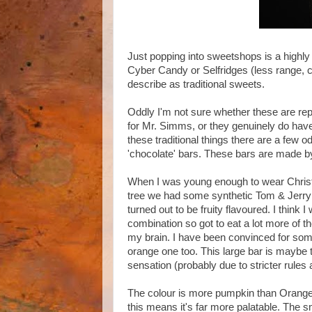
Just popping into sweetshops is a highly
Cyber Candy or Selfridges (less range, c
describe as traditional sweets.
Oddly I'm not sure whether these are rep
for Mr. Simms, or they genuinely do ha
these traditional things there are a few o
'chocolate' bars. These bars are made by
When I was young enough to wear Christ
tree we had some synthetic Tom & Jerry 
turned out to be fruity flavoured. I think
combination so got to eat a lot more of t
my brain. I have been convinced for so
orange one too. This large bar is maybe t
sensation (probably due to stricter rules
The colour is more pumpkin than Orange an
this means it's far more palatable. The s