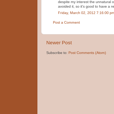
despite my interest the unnatural
avoided it, so it's good to have a r
Friday, March 02, 2012 7:16:00 p
Post a Comment
Newer Post
Subscribe to:
Post Comments (Atom)