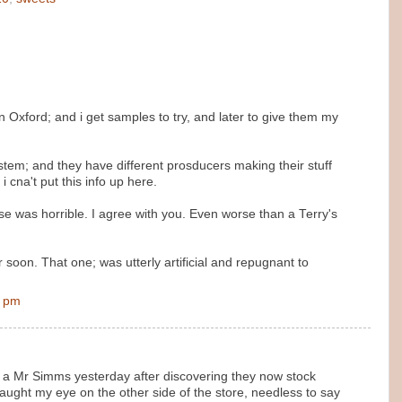
n Oxford; and i get samples to try, and later to give them my
tem; and they have different prosducers making their stuff
i cna't put this info up here.
se was horrible. I agree with you. Even worse than a Terry's
soon. That one; was utterly artificial and repugnant to
0 pm
n a Mr Simms yesterday after discovering they now stock
aught my eye on the other side of the store, needless to say