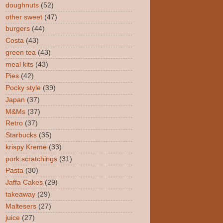
doughnuts
(52)
other sweet
(47)
burgers
(44)
Costa
(43)
green tea
(43)
meal kits
(43)
Pies
(42)
Pocky style
(39)
Japan
(37)
M&Ms
(37)
Retro
(37)
Starbucks
(35)
krispy Kreme
(33)
pork scratchings
(31)
Pasta
(30)
Jaffa Cakes
(29)
takeaway
(29)
Maltesers
(27)
juice
(27)