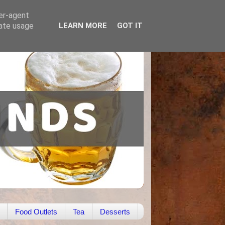
ser-agent
rate usage
LEARN MORE
GOT IT
Food Outlets
Tea
Desserts