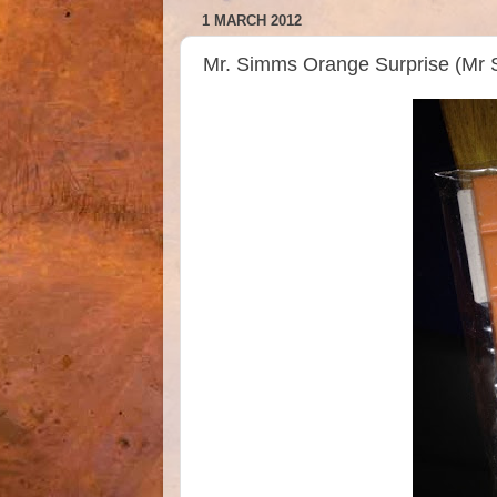
1 MARCH 2012
Mr. Simms Orange Surprise (Mr 