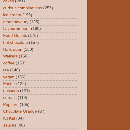
cakes
(281)
curious combinations
(256)
ice cream
(196)
other savoury
(195)
flavoured beer
(180)
Food Outlets
(175)
hot chocolate
(157)
Halloween
(150)
Walkers
(150)
coffee
(150)
tea
(140)
vegan
(136)
Easter
(122)
desserts
(121)
cereals
(119)
Popcorn
(105)
Chocolate Orange
(97)
Kit Kat
(94)
sauces
(88)