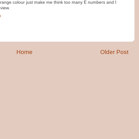
 orange colour just make me think too many E numbers and I
eview.
m
Home
Older Post