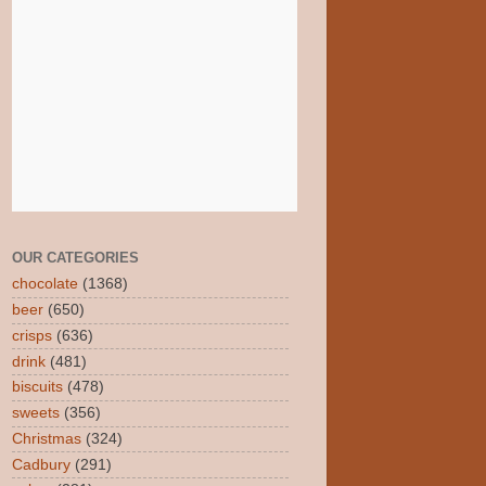
OUR CATEGORIES
chocolate
(1368)
beer
(650)
crisps
(636)
drink
(481)
biscuits
(478)
sweets
(356)
Christmas
(324)
Cadbury
(291)