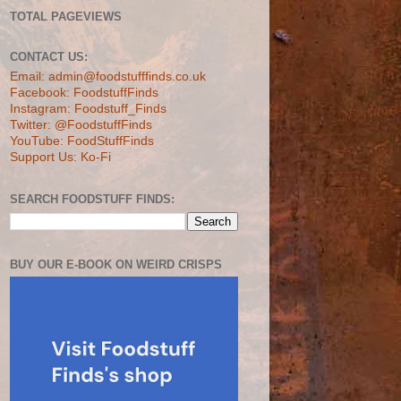
TOTAL PAGEVIEWS
CONTACT US:
Email: admin@foodstufffinds.co.uk
Facebook: FoodstuffFinds
Instagram: Foodstuff_Finds
Twitter: @FoodstuffFinds
YouTube: FoodStuffFinds
Support Us: Ko-Fi
SEARCH FOODSTUFF FINDS:
BUY OUR E-BOOK ON WEIRD CRISPS