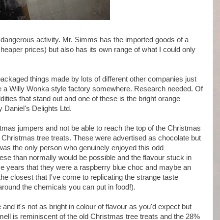
 dangerous activity. Mr. Simms has the imported goods of a
heaper prices) but also has its own range of what I could only
ackaged things made by lots of different other companies just
ve a Willy Wonka style factory somewhere. Research needed. Of
ddities that stand out and one of these is the bright orange
 Daniel's Delights Ltd.
mas jumpers and not be able to reach the top of the Christmas
Christmas tree treats. These were advertised as chocolate but
 I was the only person who genuinely enjoyed this odd
hese than normally would be possible and the flavour stuck in
me years that they were a raspberry blue choc and maybe an
he closest that I've come to replicating the strange taste
 around the chemicals you can put in food!).
d it's not as bright in colour of flavour as you'd expect but
mell is reminiscent of the old Christmas tree treats and the 28%