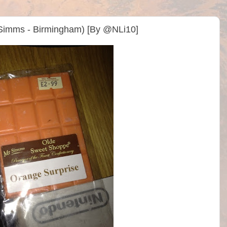
Simms - Birmingham) [By @NLi10]