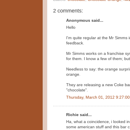
2 comments:
Anonymous said...
Hello
I'm quite regular at the Mr Simms i
feedback.
Mr Simms works on a franchise sys
for them. I know a few of them; but 
Needless to say: the orange surpri
orange.
They are releasing a new Coke bar 
"chocolate".
Thursday, March 01, 2012 9:27:0
Richie said...
Ha, what a coincidence, i looked i
some american stuff and this bar c