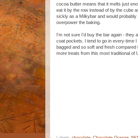
cocoa butter means that it melts just enou
eat it by the row instead of by the cube 
sickly as a Milkybar and would probably 
overpower the baking.
I'm not sure I'd buy the bar again - they 
coat pockets. I tend to go in every-time I
bagged and so soft and fresh compared to
more treats from this most traditional of
Labels:
chocolate
,
Chocolate Orange
,
Nli