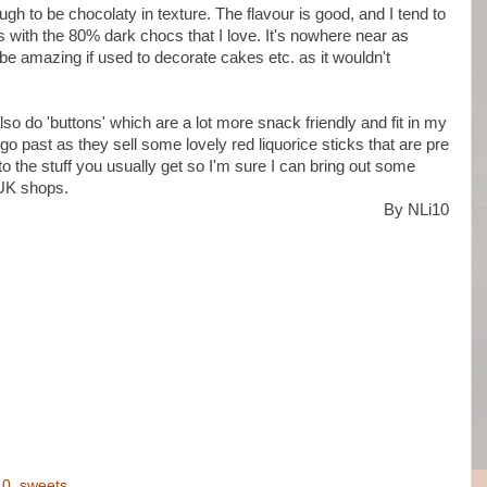
gh to be chocolaty in texture. The flavour is good, and I tend to
as with the 80% dark chocs that I love. It's nowhere near as
be amazing if used to decorate cakes etc. as it wouldn't
also do 'buttons' which are a lot more snack friendly and fit in my
 go past as they sell some lovely red liquorice sticks that are pre
 the stuff you usually get so I'm sure I can bring out some
 UK shops.
By NLi10
10
,
sweets