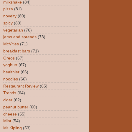
milkshake
(84)
pizza
(81)
novelty
(80)
spicy
(80)
vegetarian
(76)
jams and spreads
(73)
McVities
(71)
breakfast bars
(71)
Oreos
(67)
yoghurt
(67)
healthier
(66)
noodles
(66)
Restaurant Review
(65)
Trends
(64)
cider
(62)
peanut butter
(60)
cheese
(55)
Mint
(54)
Mr Kipling
(53)