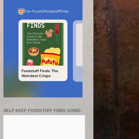
HELP KEEP FOODSTUFF FINDS GOING: