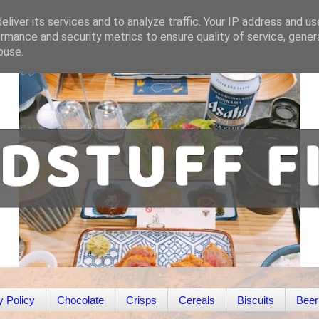
liver its services and to analyze traffic. Your IP address and u
rmance and security metrics to ensure quality of service, gene
buse.
y Policy
Chocolate
Crisps
Cereals
Biscuits
Beer