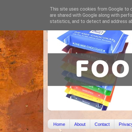
This site uses cookies from Google to de
are shared with Google along with perfo
statistics, and to detect and address a
Home
About
Contact
Privac