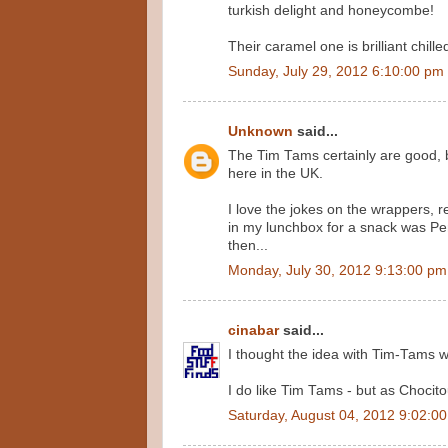
turkish delight and honeycombe!
Their caramel one is brilliant chil
Sunday, July 29, 2012 6:10:00 pm
Unknown
said...
The Tim Tams certainly are good, 
here in the UK.
I love the jokes on the wrappers, r
in my lunchbox for a snack was Pe
then...
Monday, July 30, 2012 9:13:00 pm
cinabar
said...
I thought the idea with Tim-Tams w
I do like Tim Tams - but as Chocito
Saturday, August 04, 2012 9:02:0