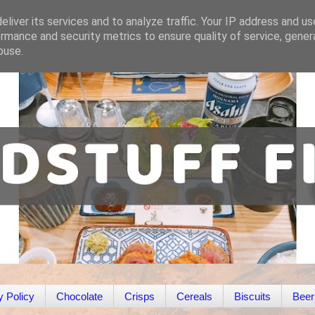
liver its services and to analyze traffic. Your IP address and u
rmance and security metrics to ensure quality of service, gene
buse.
y Policy
Chocolate
Crisps
Cereals
Biscuits
Beer