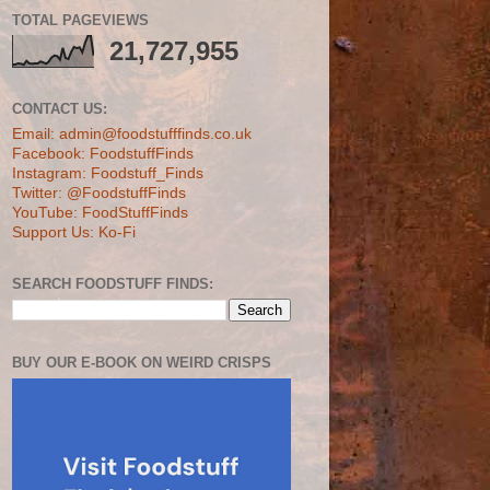
TOTAL PAGEVIEWS
21,727,955
CONTACT US:
Email: admin@foodstufffinds.co.uk
Facebook: FoodstuffFinds
Instagram: Foodstuff_Finds
Twitter: @FoodstuffFinds
YouTube: FoodStuffFinds
Support Us: Ko-Fi
SEARCH FOODSTUFF FINDS:
BUY OUR E-BOOK ON WEIRD CRISPS