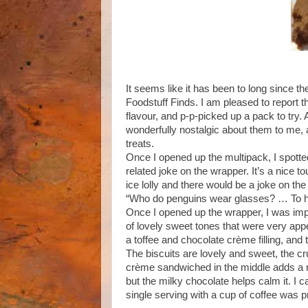
It seems like it has been to long since th
Foodstuff Finds. I am pleased to report th
flavour, and p-p-picked up a pack to try.
wonderfully nostalgic about them to me,
treats.
Once I opened up the multipack, I spotted
related joke on the wrapper. It’s a nice 
ice lolly and there would be a joke on the 
“Who do penguins wear glasses? … To hel
Once I opened up the wrapper, I was imp
of lovely sweet tones that were very appe
a toffee and chocolate crème filling, and 
The biscuits are lovely and sweet, the cr
crème sandwiched in the middle adds a nic
but the milky chocolate helps calm it. I c
single serving with a cup of coffee was 