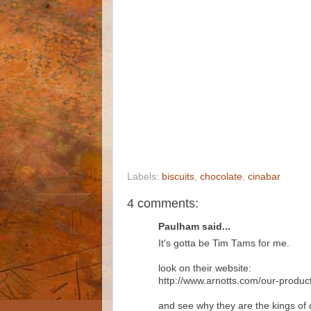
Labels:
biscuits
,
chocolate
,
cinabar
4 comments:
Paulham said...
It's gotta be Tim Tams for me.
look on their website:
http://www.arnotts.com/our-produc
and see why they are the kings of 