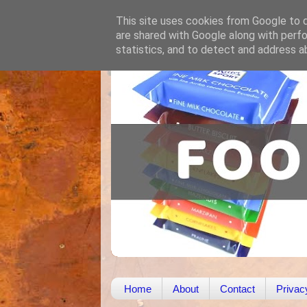
This site uses cookies from Google to de
are shared with Google along with perfo
statistics, and to detect and address a
Home
About
Contact
Privac