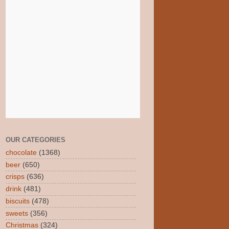
OUR CATEGORIES
chocolate
(1368)
beer
(650)
crisps
(636)
drink
(481)
biscuits
(478)
sweets
(356)
Christmas
(324)