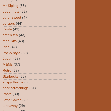
Mr Kipling
(53)
doughnuts
(52)
other sweet
(47)
burgers
(44)
Costa
(43)
green tea
(43)
meal kits
(43)
Pies
(42)
Pocky style
(39)
Japan
(37)
M&Ms
(37)
Retro
(37)
Starbucks
(35)
krispy Kreme
(33)
pork scratchings
(31)
Pasta
(30)
Jaffa Cakes
(29)
takeaway
(29)