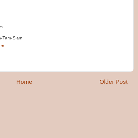
am
im-Tam-Slam
 pm
Home
Older Post