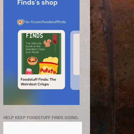
HELP KEEP FOODSTUFF FINDS GOING: