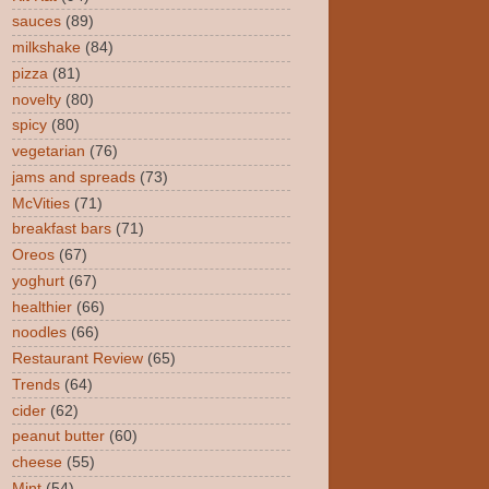
sauces
(89)
milkshake
(84)
pizza
(81)
novelty
(80)
spicy
(80)
vegetarian
(76)
jams and spreads
(73)
McVities
(71)
breakfast bars
(71)
Oreos
(67)
yoghurt
(67)
healthier
(66)
noodles
(66)
Restaurant Review
(65)
Trends
(64)
cider
(62)
peanut butter
(60)
cheese
(55)
Mint
(54)