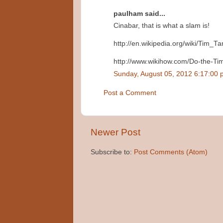
paulham said...
Cinabar, that is what a slam is!
http://en.wikipedia.org/wiki/Tim_T
http://www.wikihow.com/Do-the-T
Sunday, August 05, 2012 6:17:00
Post a Comment
Newer Post
Subscribe to:
Post Comments (Atom)