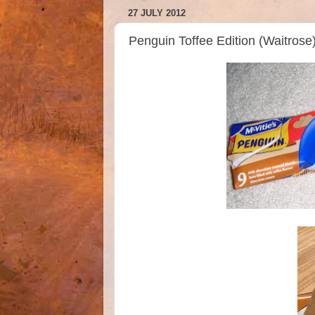
27 JULY 2012
Penguin Toffee Edition (Waitrose