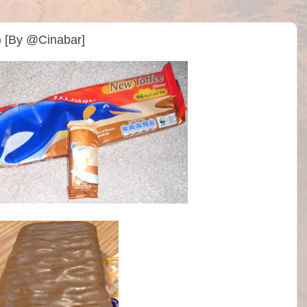
) [By @Cinabar]