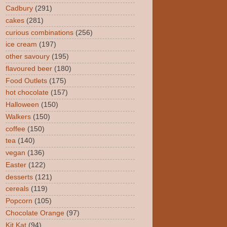
Cadbury
(291)
cakes
(281)
curious combinations
(256)
ice cream
(197)
other savoury
(195)
flavoured beer
(180)
Food Outlets
(175)
hot chocolate
(157)
Halloween
(150)
Walkers
(150)
coffee
(150)
tea
(140)
vegan
(136)
Easter
(122)
desserts
(121)
cereals
(119)
Popcorn
(105)
Chocolate Orange
(97)
Kit Kat
(94)