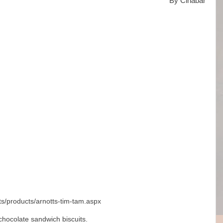
By Cinabar
ts/products/arnotts-tim-tam.aspx
chocolate sandwich biscuits.