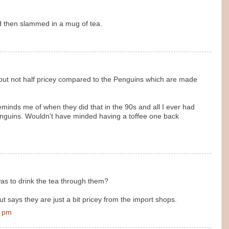
led then slammed in a mug of tea.
but not half pricey compared to the Penguins which are made
eminds me of when they did that in the 90s and all I ever had
nguins. Wouldn't have minded having a toffee one back
as to drink the tea through them?
ut says they are just a bit pricey from the import shops.
0 pm