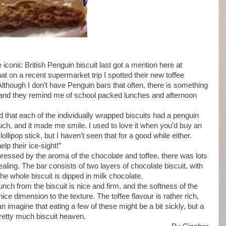
e iconic British Penguin biscuit last got a mention here at
at on a recent supermarket trip I spotted their new toffee
 Although I don’t have Penguin bars that often, there is something
 and they remind me of school packed lunches and afternoon
 that each of the individually wrapped biscuits had a penguin
touch, and it made me smile. I used to love it when you’d buy an
lollipop stick, but I haven’t seen that for a good while either.
p their ice-sight!”
ressed by the aroma of the chocolate and toffee, there was lots
aling. The bar consists of two layers of chocolate biscuit, with
the whole biscuit is dipped in milk chocolate.
unch from the biscuit is nice and firm, and the softness of the
e dimension to the texture. The toffee flavour is rather rich,
an imagine that eating a few of these might be a bit sickly, but a
pretty much biscuit heaven.