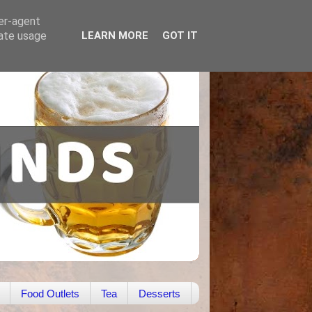
ser-agent
rate usage
LEARN MORE
GOT IT
Food Outlets
Tea
Desserts