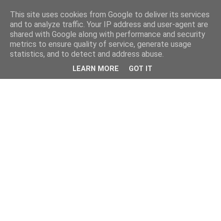
This site uses cookies from Google to deliver its services
and to analyze traffic. Your IP address and user-agent are
shared with Google along with performance and security
metrics to ensure quality of service, generate usage
statistics, and to detect and address abuse.
LEARN MORE
GOT IT