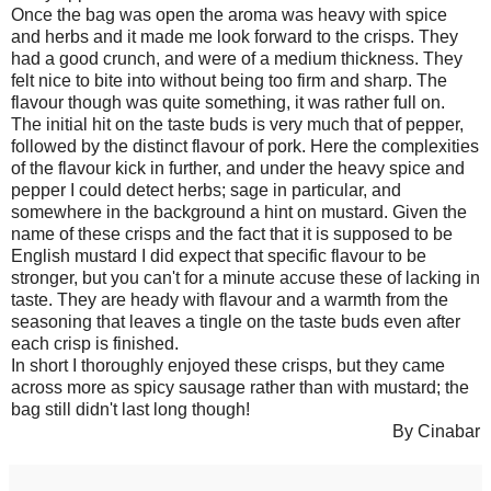
Once the bag was open the aroma was heavy with spice
and herbs and it made me look forward to the crisps. They
had a good crunch, and were of a medium thickness. They
felt nice to bite into without being too firm and sharp. The
flavour though was quite something, it was rather full on.
The initial hit on the taste buds is very much that of pepper,
followed by the distinct flavour of pork. Here the complexities
of the flavour kick in further, and under the heavy spice and
pepper I could detect herbs; sage in particular, and
somewhere in the background a hint on mustard. Given the
name of these crisps and the fact that it is supposed to be
English mustard I did expect that specific flavour to be
stronger, but you can't for a minute accuse these of lacking in
taste. They are heady with flavour and a warmth from the
seasoning that leaves a tingle on the taste buds even after
each crisp is finished.
In short I thoroughly enjoyed these crisps, but they came
across more as spicy sausage rather than with mustard; the
bag still didn't last long though!
By Cinabar