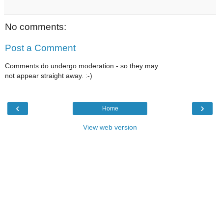
No comments:
Post a Comment
Comments do undergo moderation - so they may
not appear straight away. :-)
‹
›
Home
View web version