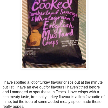
I have spotted a lot of turkey flavour crisps out at the minute
but I still have an eye out for flavours I haven't tried before
and I managed to spot these in Tesco. I love crisps with a
rich meaty taste, ironically turkey flavour is a firm favourite of
mine, but the idea of some added meaty spice made these
really appeal.