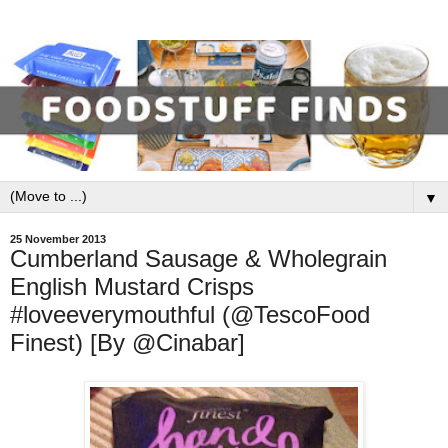
▼
25 November 2013
Cumberland Sausage & Wholegrain
English Mustard Crisps
#loveeverymouthful (@TescoFood
Finest) [By @Cinabar]