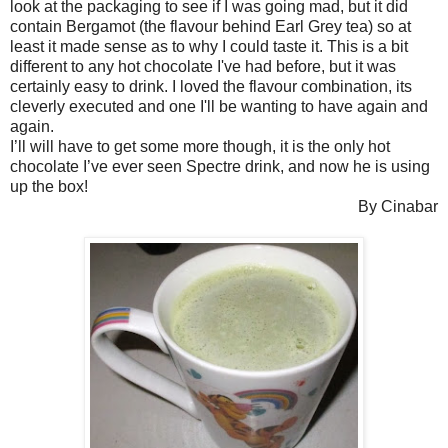
look at the packaging to see if I was going mad, but it did
contain Bergamot (the flavour behind Earl Grey tea) so at
least it made sense as to why I could taste it. This is a bit
different to any hot chocolate I've had before, but it was
certainly easy to drink. I loved the flavour combination, its
cleverly executed and one I'll be wanting to have again and
again.
I’ll will have to get some more though, it is the only hot
chocolate I’ve ever seen Spectre drink, and now he is using
up the box!
By Cinabar