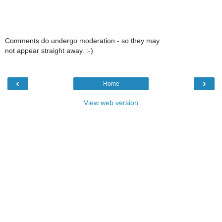
Comments do undergo moderation - so they may
not appear straight away. :-)
‹
›
Home
View web version