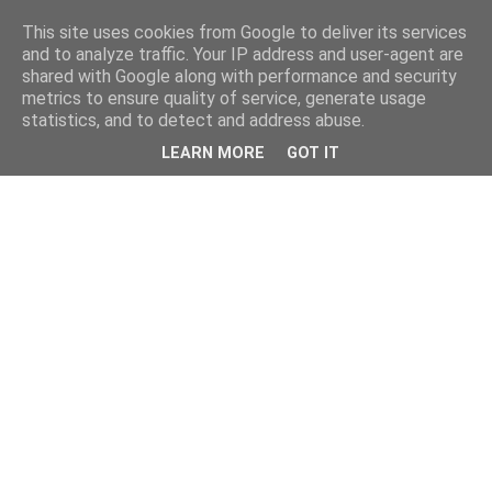
This site uses cookies from Google to deliver its services
and to analyze traffic. Your IP address and user-agent are
shared with Google along with performance and security
metrics to ensure quality of service, generate usage
statistics, and to detect and address abuse.
LEARN MORE
GOT IT