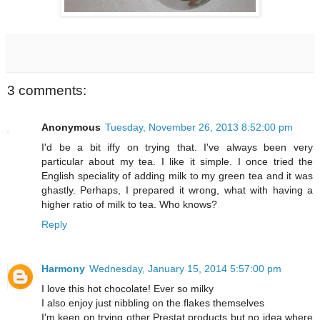
3 comments:
Anonymous
Tuesday, November 26, 2013 8:52:00 pm
I'd be a bit iffy on trying that. I've always been very
particular about my tea. I like it simple. I once tried the
English speciality of adding milk to my green tea and it was
ghastly. Perhaps, I prepared it wrong, what with having a
higher ratio of milk to tea. Who knows?
Reply
Harmony
Wednesday, January 15, 2014 5:57:00 pm
I love this hot chocolate! Ever so milky
I also enjoy just nibbling on the flakes themselves
I'm keen on trying other Prestat products but no idea where