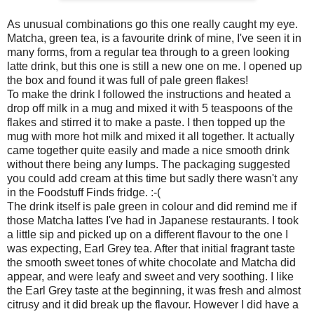
As unusual combinations go this one really caught my eye.
Matcha, green tea, is a favourite drink of mine, I've seen it in
many forms, from a regular tea through to a green looking
latte drink, but this one is still a new one on me. I opened up
the box and found it was full of pale green flakes!
To make the drink I followed the instructions and heated a
drop off milk in a mug and mixed it with 5 teaspoons of the
flakes and stirred it to make a paste. I then topped up the
mug with more hot milk and mixed it all together. It actually
came together quite easily and made a nice smooth drink
without there being any lumps. The packaging suggested
you could add cream at this time but sadly there wasn't any
in the Foodstuff Finds fridge. :-(
The drink itself is pale green in colour and did remind me if
those Matcha lattes I've had in Japanese restaurants. I took
a little sip and picked up on a different flavour to the one I
was expecting, Earl Grey tea. After that initial fragrant taste
the smooth sweet tones of white chocolate and Matcha did
appear, and were leafy and sweet and very soothing. I like
the Earl Grey taste at the beginning, it was fresh and almost
citrusy and it did break up the flavour. However I did have a