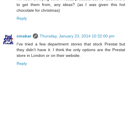
to get them from, any ideas? (as I was given this hot
chocolate for christmas)
Reply
cinabar
Thursday, January 23, 2014 10:32:00 pm
I've tried a few department stores that stock Prestat but
they didn't have it. I think the only options are the Prestat
store in London or on their website.
Reply