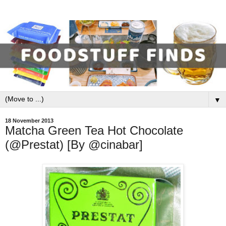
▼
18 November 2013
Matcha Green Tea Hot Chocolate
(@Prestat) [By @cinabar]