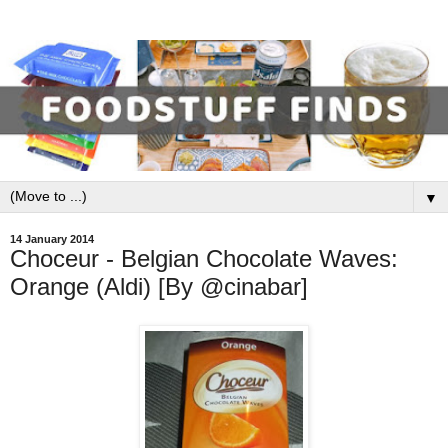
▼
14 January 2014
Choceur - Belgian Chocolate Waves:
Orange (Aldi) [By @cinabar]