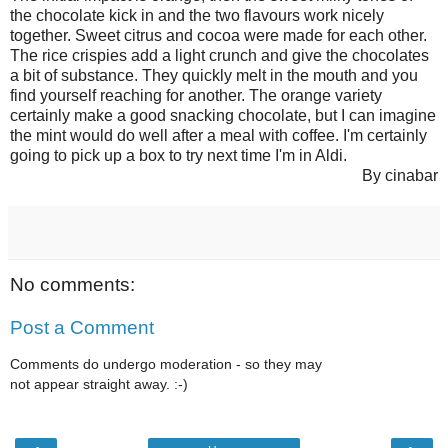
the chocolate kick in and the two flavours work nicely
together. Sweet citrus and cocoa were made for each other.
The rice crispies add a light crunch and give the chocolates
a bit of substance. They quickly melt in the mouth and you
find yourself reaching for another. The orange variety
certainly make a good snacking chocolate, but I can imagine
the mint would do well after a meal with coffee. I'm certainly
going to pick up a box to try next time I'm in Aldi.
By cinabar
No comments:
Post a Comment
Comments do undergo moderation - so they may
not appear straight away. :-)