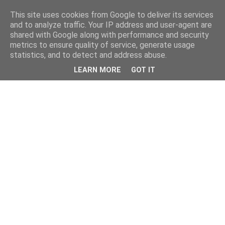
This site uses cookies from Google to deliver its services
and to analyze traffic. Your IP address and user-agent are
shared with Google along with performance and security
metrics to ensure quality of service, generate usage
statistics, and to detect and address abuse.
LEARN MORE
GOT IT