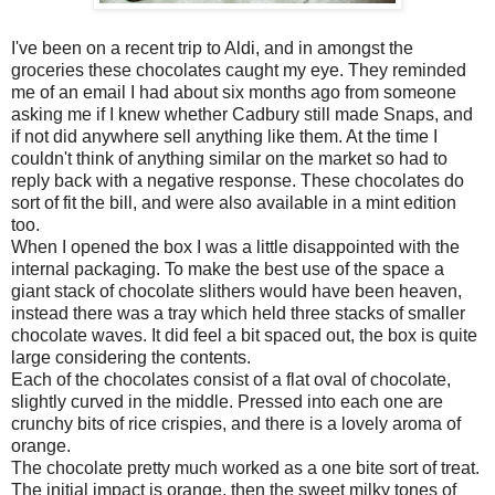
I've been on a recent trip to Aldi, and in amongst the
groceries these chocolates caught my eye. They reminded
me of an email I had about six months ago from someone
asking me if I knew whether Cadbury still made Snaps, and
if not did anywhere sell anything like them. At the time I
couldn't think of anything similar on the market so had to
reply back with a negative response. These chocolates do
sort of fit the bill, and were also available in a mint edition
too.
When I opened the box I was a little disappointed with the
internal packaging. To make the best use of the space a
giant stack of chocolate slithers would have been heaven,
instead there was a tray which held three stacks of smaller
chocolate waves. It did feel a bit spaced out, the box is quite
large considering the contents.
Each of the chocolates consist of a flat oval of chocolate,
slightly curved in the middle. Pressed into each one are
crunchy bits of rice crispies, and there is a lovely aroma of
orange.
The chocolate pretty much worked as a one bite sort of treat.
The initial impact is orange, then the sweet milky tones of