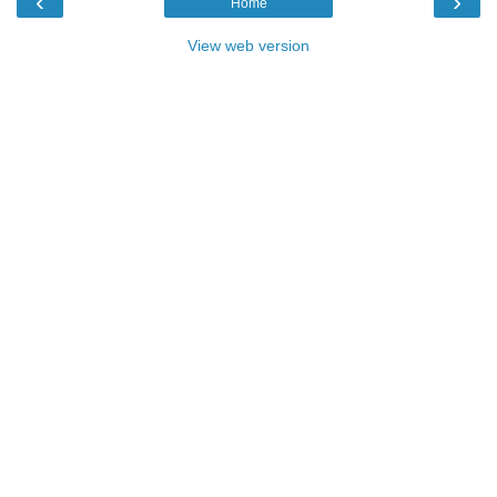
‹
›
Home
View web version